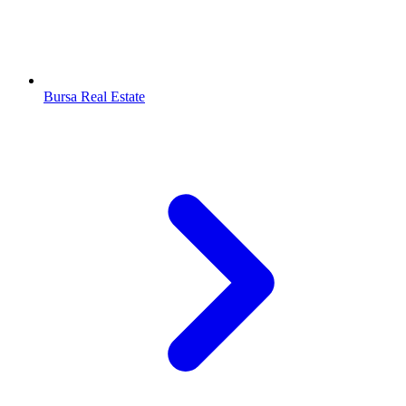
Bursa Real Estate