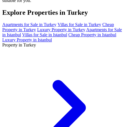
suitable for you.
Explore Properties in Turkey
Apartments for Sale in Turkey
Villas for Sale in Turkey
Cheap
Property in Turkey
Luxury Property in Turkey
Apartments for Sale
in Istanbul
Villas for Sale in Istanbul
Cheap Property in Istanbul
Luxury Property in Istanbul
Property in Turkey