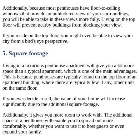
Additionally, because most penthouses have floor-to-ceiling
windows that provide an unhindered view of your surroundings,
you will be able to take in these views more fully. Living on the top
floor will prevent nearby buildings from blocking your view.
If you reside on the top floor, you might even be able to view your
city from a bird's eye perspective.
5. Square-footage
Living in a luxurious penthouse apartment will give you a lot more
space than a typical apartment, which is one of the main advantages.
This is because penthouses are typically found on the top floor of an
apartment building, where there are typically few if any, other units
on the same floor.
If you ever decide to sell, the value of your home will increase
significantly due to the additional square footage.
Additionally, it gives you more room to work with. The additional
space of a penthouse will enable you to spread out more
comfortably, whether you want to use it to host guests or even
expand your family.