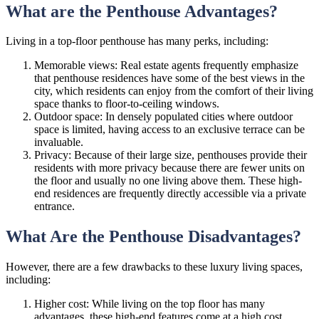
What are the Penthouse Advantages?
Living in a top-floor penthouse has many perks, including:
Memorable views: Real estate agents frequently emphasize
that penthouse residences have some of the best views in the
city, which residents can enjoy from the comfort of their living
space thanks to floor-to-ceiling windows.
Outdoor space: In densely populated cities where outdoor
space is limited, having access to an exclusive terrace can be
invaluable.
Privacy: Because of their large size, penthouses provide their
residents with more privacy because there are fewer units on
the floor and usually no one living above them. These high-
end residences are frequently directly accessible via a private
entrance.
What Are the Penthouse Disadvantages?
However, there are a few drawbacks to these luxury living spaces,
including:
Higher cost: While living on the top floor has many
advantages, these high-end features come at a high cost.