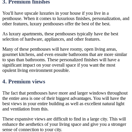
3. Premium finishes
You'll have upscale luxuries in your house if you live in a
penthouse. When it comes to luxurious finishes, personalization, and
other features, luxury penthouses offer the best of the best.
As luxury apartments, these penthouses typically have the best
selection of hardware, appliances, and other features.
Many of these penthouses will have roomy, open living areas,
gourmet kitchens, and even ensuite bathrooms that are more similar
to spas than bathrooms. These personalized finishes will have a
significant impact on your overall space if you want the most
opulent living environment possible.
4. Premium views
The fact that penthouses have more and larger windows throughout
the entire area is one of their biggest advantages. You will have the
best views in your entire building as well as excellent natural light
and ventilation from this.
These expansive views are difficult to find in a large city. This will
enhance the aesthetics of your living space and give you a stronger
sense of connection to your city.