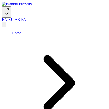
EN
EN
RU
AR
FA
Home