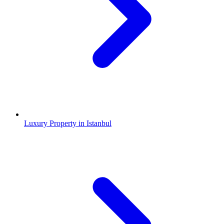
Luxury Property in Istanbul