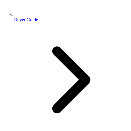
Buyer Guide