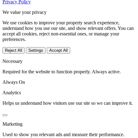
Privacy Policy
We value your privacy
We use cookies to improve your property search experience,
understand how you use our site, and show relevant offers. You can
accept all cookies, reject non-essential ones, or manage your
preferences.
Reject All
Settings
Accept All
Necessary
Required for the website to function properly. Always active.
Always On
Analytics
Helps us understand how visitors use our site so we can improve it.
Marketing
Used to show you relevant ads and measure their performance.