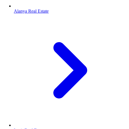
Alanya Real Estate