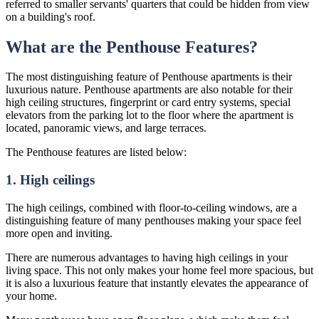
referred to smaller servants' quarters that could be hidden from view
on a building's roof.
What are the Penthouse Features?
The most distinguishing feature of Penthouse apartments is their
luxurious nature. Penthouse apartments are also notable for their
high ceiling structures, fingerprint or card entry systems, special
elevators from the parking lot to the floor where the apartment is
located, panoramic views, and large terraces.
The Penthouse features are listed below:
1. High ceilings
The high ceilings, combined with floor-to-ceiling windows, are a
distinguishing feature of many penthouses making your space feel
more open and inviting.
There are numerous advantages to having high ceilings in your
living space. This not only makes your home feel more spacious, but
it is also a luxurious feature that instantly elevates the appearance of
your home.