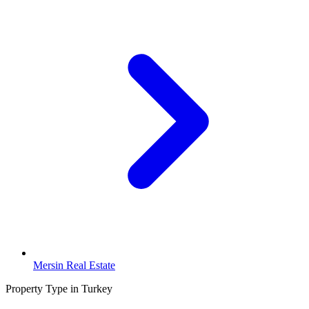
Mersin Real Estate
Property Type in Turkey