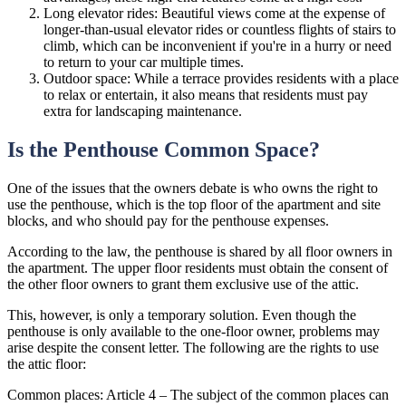
Long elevator rides: Beautiful views come at the expense of
longer-than-usual elevator rides or countless flights of stairs to
climb, which can be inconvenient if you're in a hurry or need
to return to your car multiple times.
Outdoor space: While a terrace provides residents with a place
to relax or entertain, it also means that residents must pay
extra for landscaping maintenance.
Is the Penthouse Common Space?
One of the issues that the owners debate is who owns the right to
use the penthouse, which is the top floor of the apartment and site
blocks, and who should pay for the penthouse expenses.
According to the law, the penthouse is shared by all floor owners in
the apartment. The upper floor residents must obtain the consent of
the other floor owners to grant them exclusive use of the attic.
This, however, is only a temporary solution. Even though the
penthouse is only available to the one-floor owner, problems may
arise despite the consent letter. The following are the rights to use
the attic floor:
Common places: Article 4 – The subject of the common places can