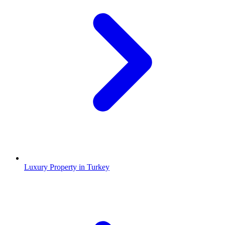
Luxury Property in Turkey