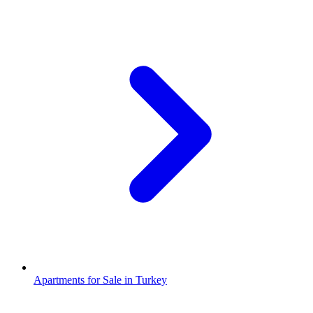
Apartments for Sale in Turkey