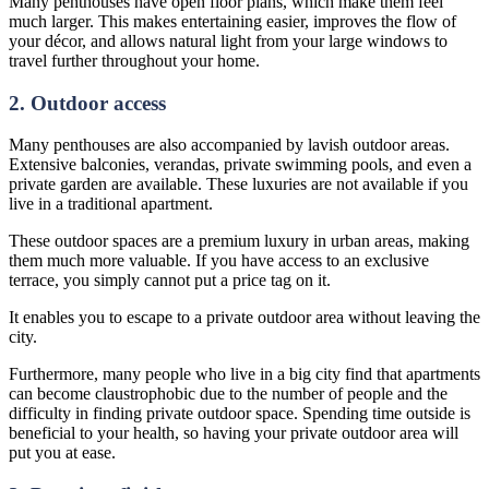
Many penthouses have open floor plans, which make them feel
much larger. This makes entertaining easier, improves the flow of
your décor, and allows natural light from your large windows to
travel further throughout your home.
2. Outdoor access
Many penthouses are also accompanied by lavish outdoor areas.
Extensive balconies, verandas, private swimming pools, and even a
private garden are available. These luxuries are not available if you
live in a traditional apartment.
These outdoor spaces are a premium luxury in urban areas, making
them much more valuable. If you have access to an exclusive
terrace, you simply cannot put a price tag on it.
It enables you to escape to a private outdoor area without leaving the
city.
Furthermore, many people who live in a big city find that apartments
can become claustrophobic due to the number of people and the
difficulty in finding private outdoor space. Spending time outside is
beneficial to your health, so having your private outdoor area will
put you at ease.