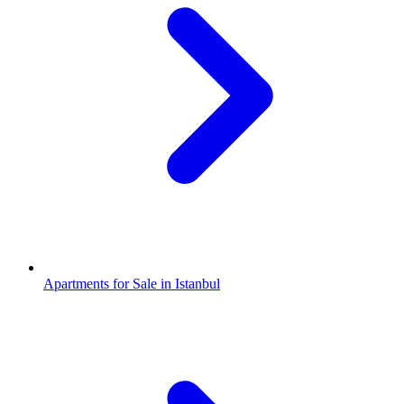
Apartments for Sale in Istanbul