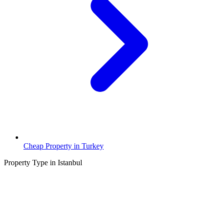
Cheap Property in Turkey
Property Type in Istanbul