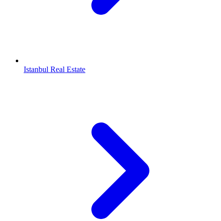
Istanbul Real Estate