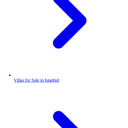
Villas for Sale in Istanbul