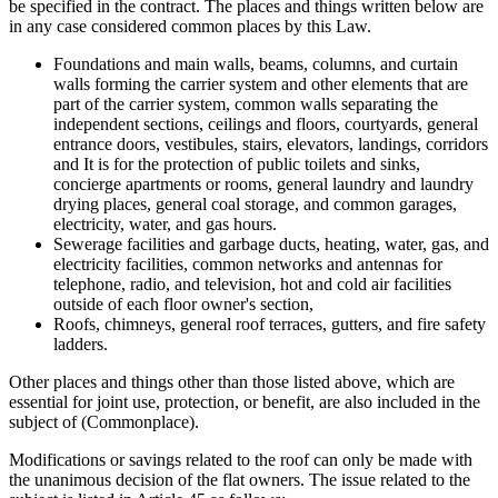
be specified in the contract. The places and things written below are
in any case considered common places by this Law.
Foundations and main walls, beams, columns, and curtain
walls forming the carrier system and other elements that are
part of the carrier system, common walls separating the
independent sections, ceilings and floors, courtyards, general
entrance doors, vestibules, stairs, elevators, landings, corridors
and It is for the protection of public toilets and sinks,
concierge apartments or rooms, general laundry and laundry
drying places, general coal storage, and common garages,
electricity, water, and gas hours.
Sewerage facilities and garbage ducts, heating, water, gas, and
electricity facilities, common networks and antennas for
telephone, radio, and television, hot and cold air facilities
outside of each floor owner's section,
Roofs, chimneys, general roof terraces, gutters, and fire safety
ladders.
Other places and things other than those listed above, which are
essential for joint use, protection, or benefit, are also included in the
subject of (Commonplace).
Modifications or savings related to the roof can only be made with
the unanimous decision of the flat owners. The issue related to the