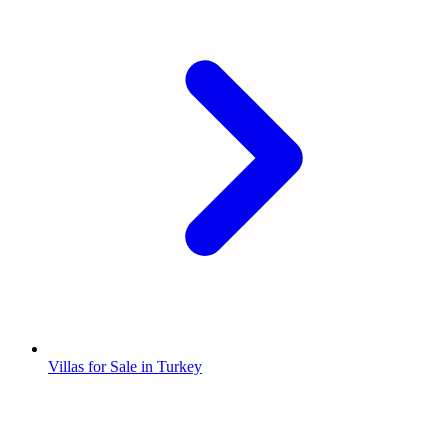
Villas for Sale in Turkey