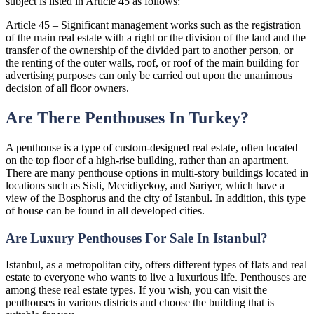
subject is listed in Article 45 as follows:
Article 45 – Significant management works such as the registration
of the main real estate with a right or the division of the land and the
transfer of the ownership of the divided part to another person, or
the renting of the outer walls, roof, or roof of the main building for
advertising purposes can only be carried out upon the unanimous
decision of all floor owners.
Are There Penthouses In Turkey?
A penthouse is a type of custom-designed real estate, often located
on the top floor of a high-rise building, rather than an apartment.
There are many penthouse options in multi-story buildings located in
locations such as Sisli, Mecidiyekoy, and Sariyer, which have a
view of the Bosphorus and the city of Istanbul. In addition, this type
of house can be found in all developed cities.
Are Luxury Penthouses For Sale In Istanbul?
Istanbul, as a metropolitan city, offers different types of flats and real
estate to everyone who wants to live a luxurious life. Penthouses are
among these real estate types. If you wish, you can visit the
penthouses in various districts and choose the building that is