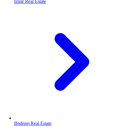
Izmir Real Estate
Bodrum Real Estate