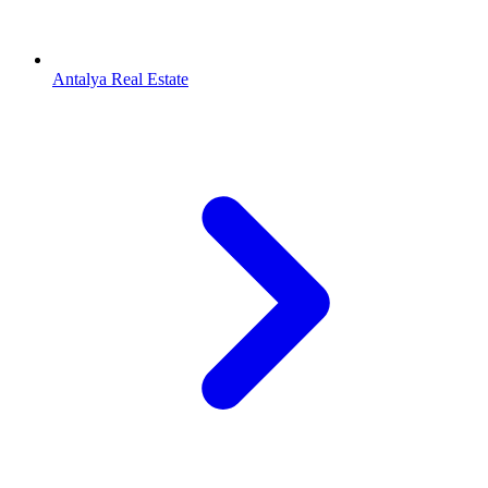
Antalya Real Estate