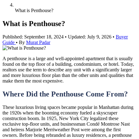
What is Penthouse?
What is Penthouse?
Published: September 18, 2024
•
Updated: July 9, 2026
•
Buyer
Guide
•
By
Murat Padar
A penthouse is a large and well-appointed apartment that is usually
found on the top floor of a building, condominium, or hotel. Today,
realtors use the term to describe any unit with a significantly larger
and more luxurious floor plan than the other units and qualities that
make them the most expensive.
Where Did the Penthouse Come From?
These luxurious living spaces became popular in Manhattan during
the 1920s when the booming economy fueled a skyscraper
construction boom. In 1925, New York City legalized these
exclusive top-floor units, and businessman Condé Montrose Nast
and heiress Marjorie Merriweather Post were among the first
owners. Before being rebranded as luxury residences, a penthouse