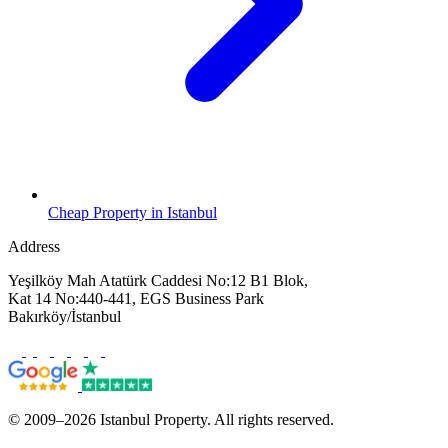
Cheap Property in Istanbul
Address
Yeşilköy Mah Atatürk Caddesi No:12 B1 Blok,
Kat 14 No:440-441, EGS Business Park
Bakırköy/İstanbul
© 2009–2026 Istanbul Property. All rights reserved.