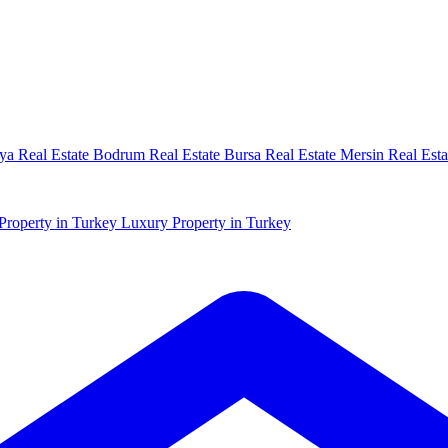
ya Real Estate
Bodrum Real Estate
Bursa Real Estate
Mersin Real Esta
Property in Turkey
Luxury Property in Turkey