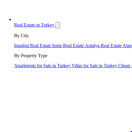
Real Estate in Turkey
By City
Istanbul Real Estate
Izmir Real Estate
Antalya Real Estate
Alan
By Property Type
Apartments for Sale in Turkey
Villas for Sale in Turkey
Cheap 