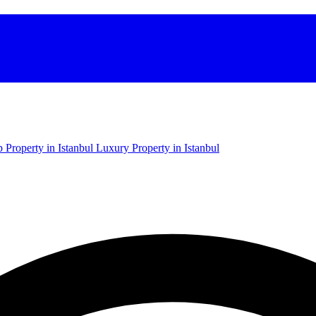
 Property in Istanbul
Luxury Property in Istanbul