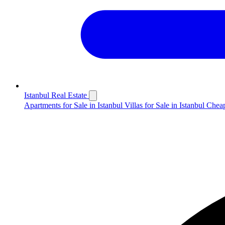
Istanbul Real Estate
Apartments for Sale in Istanbul
Villas for Sale in Istanbul
Cheap