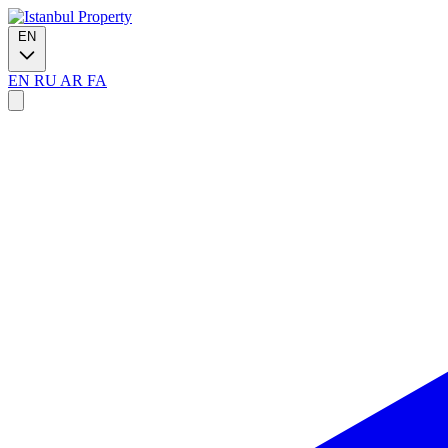
EN
EN
RU
AR
FA