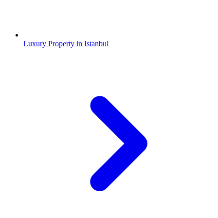
Luxury Property in Istanbul