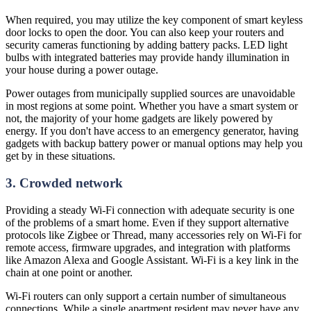
When required, you may utilize the key component of smart keyless
door locks to open the door. You can also keep your routers and
security cameras functioning by adding battery packs. LED light
bulbs with integrated batteries may provide handy illumination in
your house during a power outage.
Power outages from municipally supplied sources are unavoidable
in most regions at some point. Whether you have a smart system or
not, the majority of your home gadgets are likely powered by
energy. If you don't have access to an emergency generator, having
gadgets with backup battery power or manual options may help you
get by in these situations.
3. Crowded network
Providing a steady Wi-Fi connection with adequate security is one
of the problems of a smart home. Even if they support alternative
protocols like Zigbee or Thread, many accessories rely on Wi-Fi for
remote access, firmware upgrades, and integration with platforms
like Amazon Alexa and Google Assistant. Wi-Fi is a key link in the
chain at one point or another.
Wi-Fi routers can only support a certain number of simultaneous
connections. While a single apartment resident may never have any