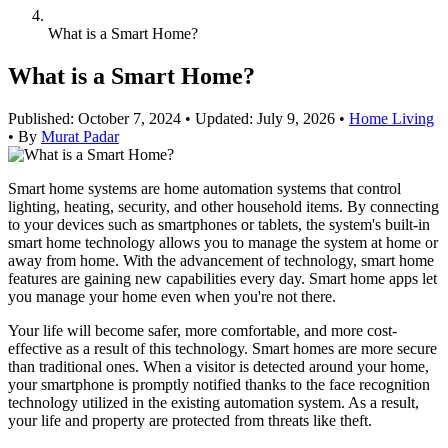
What is a Smart Home?
What is a Smart Home?
Published: October 7, 2024
•
Updated: July 9, 2026
•
Home Living
•
By
Murat Padar
Smart home systems are home automation systems that control
lighting, heating, security, and other household items. By connecting
to your devices such as smartphones or tablets, the system's built-in
smart home technology allows you to manage the system at home or
away from home. With the advancement of technology, smart home
features are gaining new capabilities every day. Smart home apps let
you manage your home even when you're not there.
Your life will become safer, more comfortable, and more cost-
effective as a result of this technology. Smart homes are more secure
than traditional ones. When a visitor is detected around your home,
your smartphone is promptly notified thanks to the face recognition
technology utilized in the existing automation system. As a result,
your life and property are protected from threats like theft.