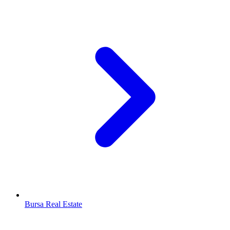
Bursa Real Estate