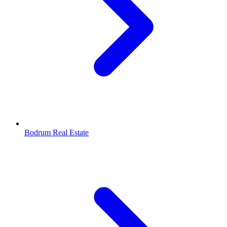
Bodrum Real Estate