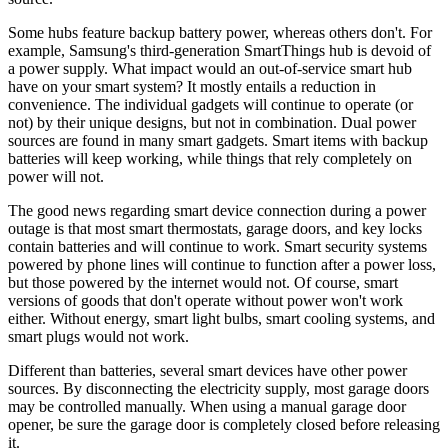
Some hubs feature backup battery power, whereas others don't. For
example, Samsung's third-generation SmartThings hub is devoid of
a power supply. What impact would an out-of-service smart hub
have on your smart system? It mostly entails a reduction in
convenience. The individual gadgets will continue to operate (or
not) by their unique designs, but not in combination. Dual power
sources are found in many smart gadgets. Smart items with backup
batteries will keep working, while things that rely completely on
power will not.
The good news regarding smart device connection during a power
outage is that most smart thermostats, garage doors, and key locks
contain batteries and will continue to work. Smart security systems
powered by phone lines will continue to function after a power loss,
but those powered by the internet would not. Of course, smart
versions of goods that don't operate without power won't work
either. Without energy, smart light bulbs, smart cooling systems, and
smart plugs would not work.
Different than batteries, several smart devices have other power
sources. By disconnecting the electricity supply, most garage doors
may be controlled manually. When using a manual garage door
opener, be sure the garage door is completely closed before releasing
it.