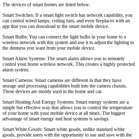
The devices of smart homes are listed below.
Smart Switches: If a smart light switch has network capability, you
can control wired lamps, ceiling fans, and even fireplaces with an
app that you can download to the smart mobile device.
Smart Bulbs: You can connect the light bulbs in your home to a
wireless network with this system and use it to adjust the lighting to
the dimness you want from your mobile device.
Smart Alarm Systems: The smart alarm allows you to remotely
control your home wireless network. This creates a highly protected
alarm system.
Smart Cameras: Smart cameras are different in that they have
storage and processing capabilities built into the camera chassis.
These devices are mostly used in the home and car.
Smart Heating And Energy Systems: Smart energy systems are a
simple but effective way that allows you to control the temperature
of your home with your mobile device at all times. The biggest
advantage of smart energy and heat systems is savings.
Smart White Goods: Smart white goods, unlike standard white
goods, provide users with the opportunity to use and save with the