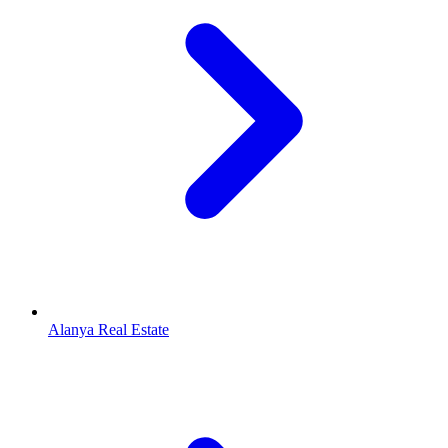
Alanya Real Estate