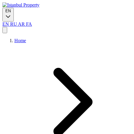
EN
EN
RU
AR
FA
Home