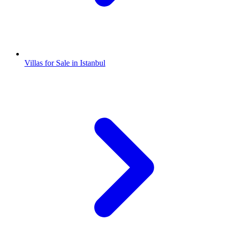
Villas for Sale in Istanbul