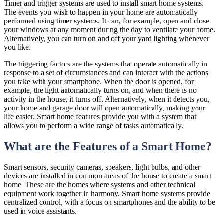
Timer and trigger systems are used to install smart home systems.
The events you wish to happen in your home are automatically
performed using timer systems. It can, for example, open and close
your windows at any moment during the day to ventilate your home.
Alternatively, you can turn on and off your yard lighting whenever
you like.
The triggering factors are the systems that operate automatically in
response to a set of circumstances and can interact with the actions
you take with your smartphone. When the door is opened, for
example, the light automatically turns on, and when there is no
activity in the house, it turns off. Alternatively, when it detects you,
your home and garage door will open automatically, making your
life easier. Smart home features provide you with a system that
allows you to perform a wide range of tasks automatically.
What are the Features of a Smart Home?
Smart sensors, security cameras, speakers, light bulbs, and other
devices are installed in common areas of the house to create a smart
home. These are the homes where systems and other technical
equipment work together in harmony. Smart home systems provide
centralized control, with a focus on smartphones and the ability to be
used in voice assistants.