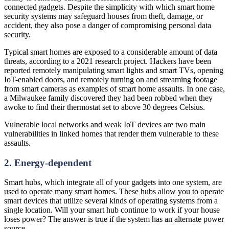
connected gadgets. Despite the simplicity with which smart home
security systems may safeguard houses from theft, damage, or
accident, they also pose a danger of compromising personal data
security.
Typical smart homes are exposed to a considerable amount of data
threats, according to a 2021 research project. Hackers have been
reported remotely manipulating smart lights and smart TVs, opening
IoT-enabled doors, and remotely turning on and streaming footage
from smart cameras as examples of smart home assaults. In one case,
a Milwaukee family discovered they had been robbed when they
awoke to find their thermostat set to above 30 degrees Celsius.
Vulnerable local networks and weak IoT devices are two main
vulnerabilities in linked homes that render them vulnerable to these
assaults.
2. Energy-dependent
Smart hubs, which integrate all of your gadgets into one system, are
used to operate many smart homes. These hubs allow you to operate
smart devices that utilize several kinds of operating systems from a
single location. Will your smart hub continue to work if your house
loses power? The answer is true if the system has an alternate power
source.