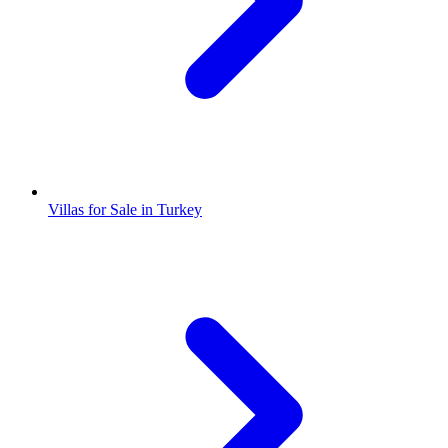
Villas for Sale in Turkey