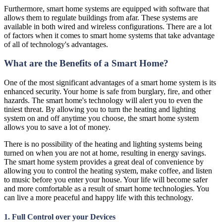
Furthermore, smart home systems are equipped with software that
allows them to regulate buildings from afar. These systems are
available in both wired and wireless configurations. There are a lot
of factors when it comes to smart home systems that take advantage
of all of technology's advantages.
What are the Benefits of a Smart Home?
One of the most significant advantages of a smart home system is its
enhanced security. Your home is safe from burglary, fire, and other
hazards. The smart home's technology will alert you to even the
tiniest threat. By allowing you to turn the heating and lighting
system on and off anytime you choose, the smart home system
allows you to save a lot of money.
There is no possibility of the heating and lighting systems being
turned on when you are not at home, resulting in energy savings.
The smart home system provides a great deal of convenience by
allowing you to control the heating system, make coffee, and listen
to music before you enter your house. Your life will become safer
and more comfortable as a result of smart home technologies. You
can live a more peaceful and happy life with this technology.
1. Full Control over your Devices