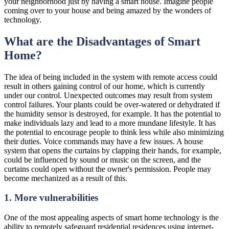
your neighborhood just by having a smart house. Imagine people
coming over to your house and being amazed by the wonders of
technology.
What are the Disadvantages of Smart
Home?
The idea of being included in the system with remote access could
result in others gaining control of our home, which is currently
under our control. Unexpected outcomes may result from system
control failures. Your plants could be over-watered or dehydrated if
the humidity sensor is destroyed, for example. It has the potential to
make individuals lazy and lead to a more mundane lifestyle. It has
the potential to encourage people to think less while also minimizing
their duties. Voice commands may have a few issues. A house
system that opens the curtains by clapping their hands, for example,
could be influenced by sound or music on the screen, and the
curtains could open without the owner's permission. People may
become mechanized as a result of this.
1. More vulnerabilities
One of the most appealing aspects of smart home technology is the
ability to remotely safeguard residential residences using internet-