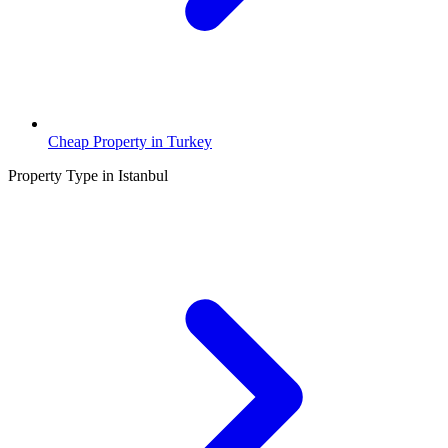
Cheap Property in Turkey
Property Type in Istanbul