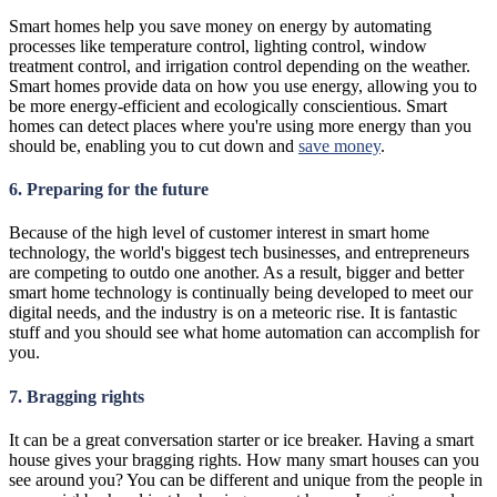
Smart homes help you save money on energy by automating
processes like temperature control, lighting control, window
treatment control, and irrigation control depending on the weather.
Smart homes provide data on how you use energy, allowing you to
be more energy-efficient and ecologically conscientious. Smart
homes can detect places where you're using more energy than you
should be, enabling you to cut down and
save money
.
6. Preparing for the future
Because of the high level of customer interest in smart home
technology, the world's biggest tech businesses, and entrepreneurs
are competing to outdo one another. As a result, bigger and better
smart home technology is continually being developed to meet our
digital needs, and the industry is on a meteoric rise. It is fantastic
stuff and you should see what home automation can accomplish for
you.
7. Bragging rights
It can be a great conversation starter or ice breaker. Having a smart
house gives your bragging rights. How many smart houses can you
see around you? You can be different and unique from the people in