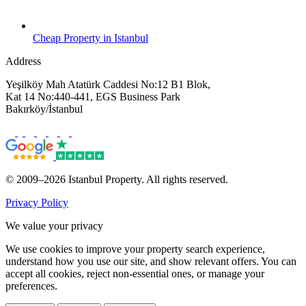
Cheap Property in Istanbul
Address
Yeşilköy Mah Atatürk Caddesi No:12 B1 Blok,
Kat 14 No:440-441, EGS Business Park
Bakırköy/İstanbul
© 2009–2026 Istanbul Property. All rights reserved.
Privacy Policy
We value your privacy
We use cookies to improve your property search experience,
understand how you use our site, and show relevant offers. You can
accept all cookies, reject non-essential ones, or manage your
preferences.