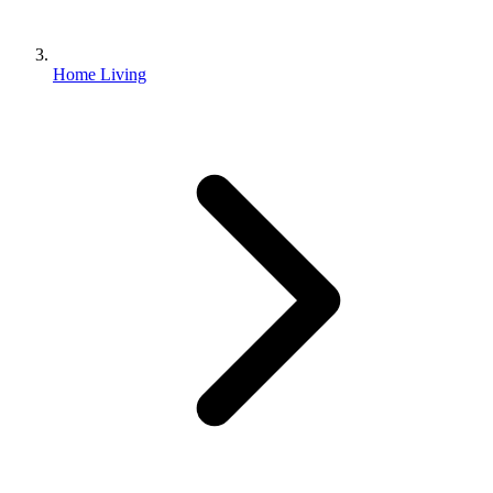
Home Living