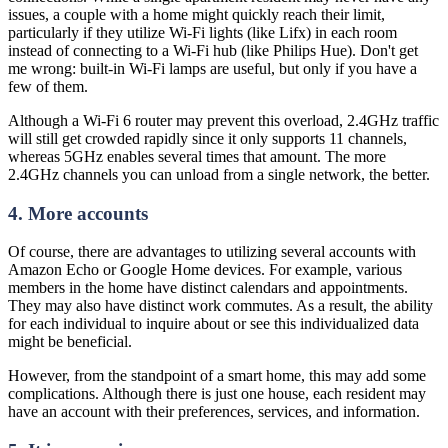
issues, a couple with a home might quickly reach their limit,
particularly if they utilize Wi-Fi lights (like Lifx) in each room
instead of connecting to a Wi-Fi hub (like Philips Hue). Don't get
me wrong: built-in Wi-Fi lamps are useful, but only if you have a
few of them.
Although a Wi-Fi 6 router may prevent this overload, 2.4GHz traffic
will still get crowded rapidly since it only supports 11 channels,
whereas 5GHz enables several times that amount. The more
2.4GHz channels you can unload from a single network, the better.
4. More accounts
Of course, there are advantages to utilizing several accounts with
Amazon Echo or Google Home devices. For example, various
members in the home have distinct calendars and appointments.
They may also have distinct work commutes. As a result, the ability
for each individual to inquire about or see this individualized data
might be beneficial.
However, from the standpoint of a smart home, this may add some
complications. Although there is just one house, each resident may
have an account with their preferences, services, and information.