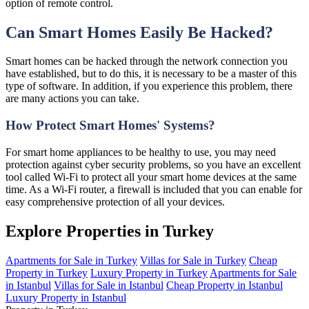
option of remote control.
Can Smart Homes Easily Be Hacked?
Smart homes can be hacked through the network connection you
have established, but to do this, it is necessary to be a master of this
type of software. In addition, if you experience this problem, there
are many actions you can take.
How Protect Smart Homes' Systems?
For smart home appliances to be healthy to use, you may need
protection against cyber security problems, so you have an excellent
tool called Wi-Fi to protect all your smart home devices at the same
time. As a Wi-Fi router, a firewall is included that you can enable for
easy comprehensive protection of all your devices.
Explore Properties in Turkey
Apartments for Sale in Turkey
Villas for Sale in Turkey
Cheap
Property in Turkey
Luxury Property in Turkey
Apartments for Sale
in Istanbul
Villas for Sale in Istanbul
Cheap Property in Istanbul
Luxury Property in Istanbul