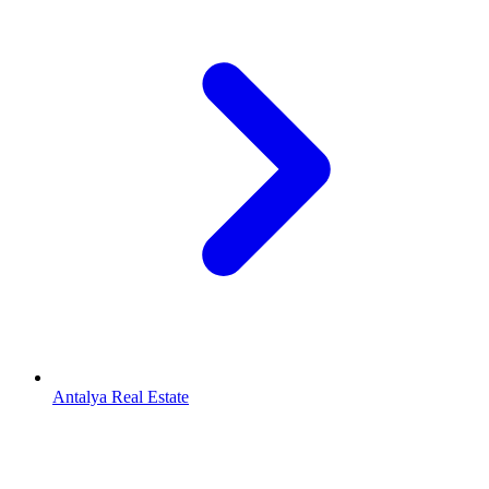
Antalya Real Estate