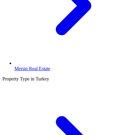
Mersin Real Estate
Property Type in Turkey