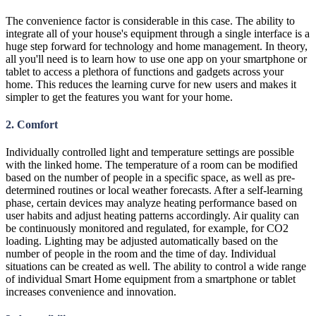
The convenience factor is considerable in this case. The ability to
integrate all of your house's equipment through a single interface is a
huge step forward for technology and home management. In theory,
all you'll need is to learn how to use one app on your smartphone or
tablet to access a plethora of functions and gadgets across your
home. This reduces the learning curve for new users and makes it
simpler to get the features you want for your home.
2. Comfort
Individually controlled light and temperature settings are possible
with the linked home. The temperature of a room can be modified
based on the number of people in a specific space, as well as pre-
determined routines or local weather forecasts. After a self-learning
phase, certain devices may analyze heating performance based on
user habits and adjust heating patterns accordingly. Air quality can
be continuously monitored and regulated, for example, for CO2
loading. Lighting may be adjusted automatically based on the
number of people in the room and the time of day. Individual
situations can be created as well. The ability to control a wide range
of individual Smart Home equipment from a smartphone or tablet
increases convenience and innovation.