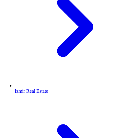
Izmir Real Estate