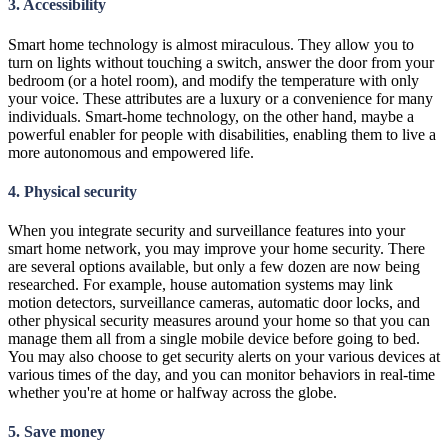
3. Accessibility
Smart home technology is almost miraculous. They allow you to
turn on lights without touching a switch, answer the door from your
bedroom (or a hotel room), and modify the temperature with only
your voice. These attributes are a luxury or a convenience for many
individuals. Smart-home technology, on the other hand, maybe a
powerful enabler for people with disabilities, enabling them to live a
more autonomous and empowered life.
4. Physical security
When you integrate security and surveillance features into your
smart home network, you may improve your home security. There
are several options available, but only a few dozen are now being
researched. For example, house automation systems may link
motion detectors, surveillance cameras, automatic door locks, and
other physical security measures around your home so that you can
manage them all from a single mobile device before going to bed.
You may also choose to get security alerts on your various devices at
various times of the day, and you can monitor behaviors in real-time
whether you're at home or halfway across the globe.
5. Save money