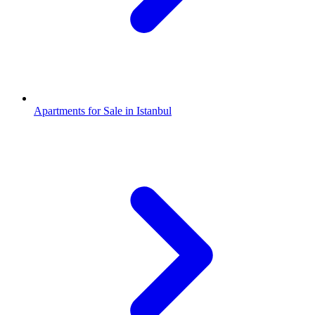
Apartments for Sale in Istanbul