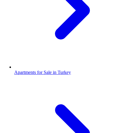
Apartments for Sale in Turkey