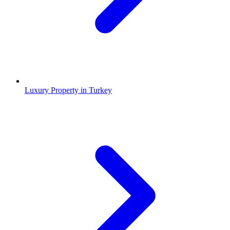
Luxury Property in Turkey