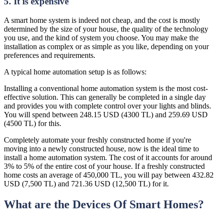
5. It is expensive
A smart home system is indeed not cheap, and the cost is mostly
determined by the size of your house, the quality of the technology
you use, and the kind of system you choose. You may make the
installation as complex or as simple as you like, depending on your
preferences and requirements.
A typical home automation setup is as follows:
Installing a conventional home automation system is the most cost-
effective solution. This can generally be completed in a single day
and provides you with complete control over your lights and blinds.
You will spend between 248.15 USD (4300 TL) and 259.69 USD
(4500 TL) for this.
Completely automate your freshly constructed home if you're
moving into a newly constructed house, now is the ideal time to
install a home automation system. The cost of it accounts for around
3% to 5% of the entire cost of your house. If a freshly constructed
home costs an average of 450,000 TL, you will pay between 432.82
USD (7,500 TL) and 721.36 USD (12,500 TL) for it.
What are the Devices Of Smart Homes?