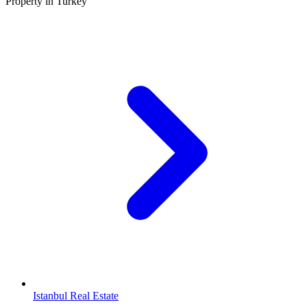
Property in Turkey
Istanbul Real Estate