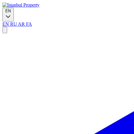
EN
EN
RU
AR
FA