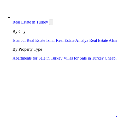
Real Estate in Turkey
By City
Istanbul Real Estate
Izmir Real Estate
Antalya Real Estate
Alan
By Property Type
Apartments for Sale in Turkey
Villas for Sale in Turkey
Cheap 