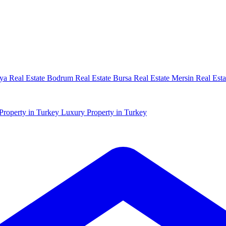
ya Real Estate
Bodrum Real Estate
Bursa Real Estate
Mersin Real Esta
Property in Turkey
Luxury Property in Turkey