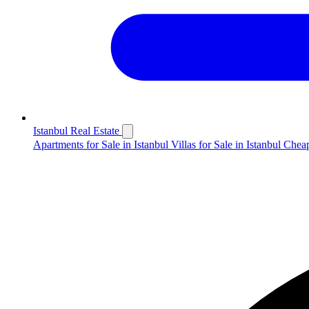
Istanbul Real Estate
Apartments for Sale in Istanbul
Villas for Sale in Istanbul
Cheap