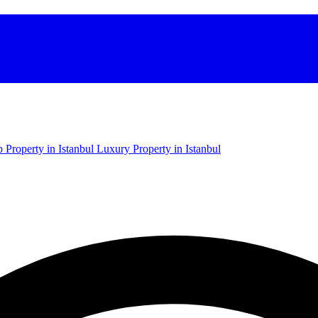
 Property in Istanbul
Luxury Property in Istanbul