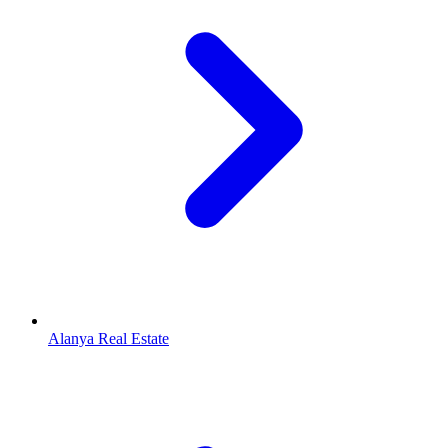
Alanya Real Estate