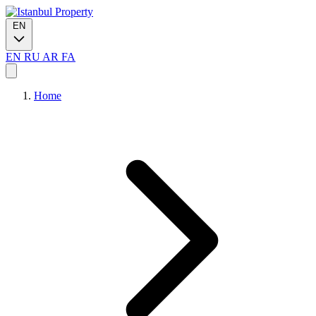
EN
EN
RU
AR
FA
Home