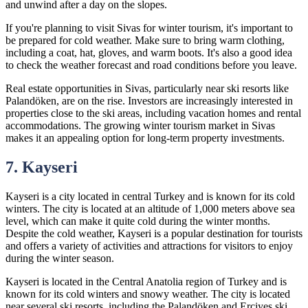
and unwind after a day on the slopes.
If you're planning to visit Sivas for winter tourism, it's important to
be prepared for cold weather. Make sure to bring warm clothing,
including a coat, hat, gloves, and warm boots. It's also a good idea
to check the weather forecast and road conditions before you leave.
Real estate opportunities in Sivas, particularly near ski resorts like
Palandöken, are on the rise. Investors are increasingly interested in
properties close to the ski areas, including vacation homes and rental
accommodations. The growing winter tourism market in Sivas
makes it an appealing option for long-term property investments.
7. Kayseri
Kayseri is a city located in central Turkey and is known for its cold
winters. The city is located at an altitude of 1,000 meters above sea
level, which can make it quite cold during the winter months.
Despite the cold weather, Kayseri is a popular destination for tourists
and offers a variety of activities and attractions for visitors to enjoy
during the winter season.
Kayseri is located in the Central Anatolia region of Turkey and is
known for its cold winters and snowy weather. The city is located
near several ski resorts, including the Palandöken and Erciyes ski