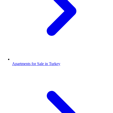
Apartments for Sale in Turkey