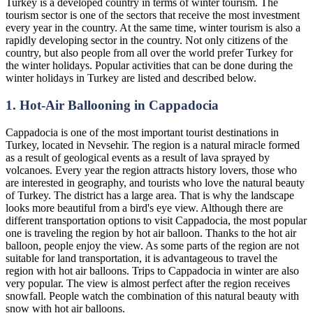
Turkey is a developed country in terms of winter tourism. The
tourism sector is one of the sectors that receive the most investment
every year in the country. At the same time, winter tourism is also a
rapidly developing sector in the country. Not only citizens of the
country, but also people from all over the world prefer Turkey for
the winter holidays. Popular activities that can be done during the
winter holidays in Turkey are listed and described below.
1. Hot-Air Ballooning in Cappadocia
Cappadocia is one of the most important tourist destinations in
Turkey, located in Nevsehir. The region is a natural miracle formed
as a result of geological events as a result of lava sprayed by
volcanoes. Every year the region attracts history lovers, those who
are interested in geography, and tourists who love the natural beauty
of Turkey. The district has a large area. That is why the landscape
looks more beautiful from a bird's eye view. Although there are
different transportation options to visit Cappadocia, the most popular
one is traveling the region by hot air balloon. Thanks to the hot air
balloon, people enjoy the view. As some parts of the region are not
suitable for land transportation, it is advantageous to travel the
region with hot air balloons. Trips to Cappadocia in winter are also
very popular. The view is almost perfect after the region receives
snowfall. People watch the combination of this natural beauty with
snow with hot air balloons.