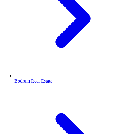
Bodrum Real Estate