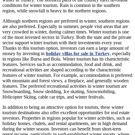
conditions for winter tourism. Rain is common in the southern
region, while snowfall is heavy in the northern regions.
Although northern regions are preferred in winter, southern regions
are also preferred. Especially in summer, people visit areas that are
very crowded in winter, during calmer times. Winter tourism is one
of the most invested sectors in Turkey. Both the state and the private
sector support winter tourism with their investments every year.
Thanks to this tourism option, investors can earn a large amount of
money by investing in
holiday villas for sale in Turkey
, especially
in regions like Bursa and Bolu. Winter tourism has its characteristic
features. Services such as accommodation, food and drink, and
recreational activities are shaped according to the characteristic
features of winter tourism. For example, accommodation is preferred
with mountain and forest views, a fireplace, and generally wooden
features. The preferred recreational activities in winter tourism are
Snowboarding, Snow sledding, Ice skating, Snowmobiling,
Helicopter Skiing, cable car trips, and winter festivals.
In addition to being an attractive option for tourists, these winter
tourism destinations also offer excellent opportunities for real estate
investors. Properties in regions popular for winter activities, such as
holiday homes, chalets, and rental apartments, are in high demand
during the winter season. Investors can benefit from short-term
rental income, particularly in well-established winter resorts, where