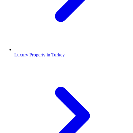
Luxury Property in Turkey