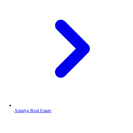
Antalya Real Estate