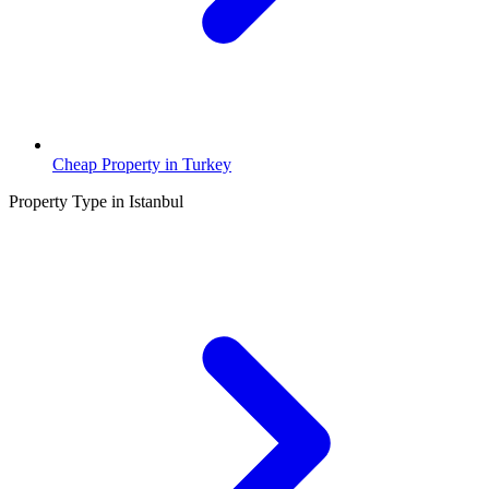
Cheap Property in Turkey
Property Type in Istanbul