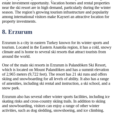
estate investment opportunity. Vacation homes and rental properties
near the ski resort are in high demand, particularly during the winter
season. The region’s growing tourism infrastructure and popularity
among international visitors make Kayseri an attractive location for
property investments.
8. Erzurum
Erzurum is a city in eastern Turkey known for its winter sports and
tourism. Located in the Eastern Anatolia region, it has a cold, snowy
climate and is home to several ski resorts that attract tourists from
around the world.
One of the main ski resorts in Erzurum is Palandöken Ski Resort,
which is located on Mount Palandöken and has a summit elevation
of 2,965 meters (9,722 feet). The resort has 21 ski runs and offers
skiing and snowboarding for all levels of ability. It also has a range
of amenities, including ski rental and instruction, a ski school, and a
snow park.
Erzurum also has several other winter sports facilities, including ice
skating rinks and cross-country skiing trails. In addition to skiing
and snowboarding, visitors can enjoy a range of other winter
activities, such as dog sledding, snowshoeing, and ice climbing.