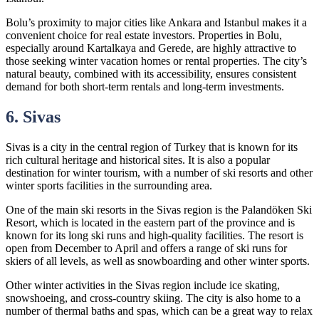
Bolu’s proximity to major cities like Ankara and Istanbul makes it a
convenient choice for real estate investors. Properties in Bolu,
especially around Kartalkaya and Gerede, are highly attractive to
those seeking winter vacation homes or rental properties. The city’s
natural beauty, combined with its accessibility, ensures consistent
demand for both short-term rentals and long-term investments.
6. Sivas
Sivas is a city in the central region of Turkey that is known for its
rich cultural heritage and historical sites. It is also a popular
destination for winter tourism, with a number of ski resorts and other
winter sports facilities in the surrounding area.
One of the main ski resorts in the Sivas region is the Palandöken Ski
Resort, which is located in the eastern part of the province and is
known for its long ski runs and high-quality facilities. The resort is
open from December to April and offers a range of ski runs for
skiers of all levels, as well as snowboarding and other winter sports.
Other winter activities in the Sivas region include ice skating,
snowshoeing, and cross-country skiing. The city is also home to a
number of thermal baths and spas, which can be a great way to relax