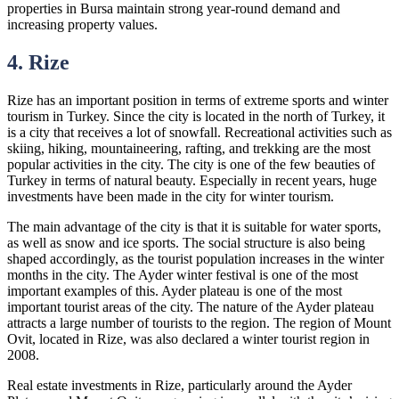
properties in Bursa maintain strong year-round demand and
increasing property values.
4. Rize
Rize has an important position in terms of extreme sports and winter
tourism in Turkey. Since the city is located in the north of Turkey, it
is a city that receives a lot of snowfall. Recreational activities such as
skiing, hiking, mountaineering, rafting, and trekking are the most
popular activities in the city. The city is one of the few beauties of
Turkey in terms of natural beauty. Especially in recent years, huge
investments have been made in the city for winter tourism.
The main advantage of the city is that it is suitable for water sports,
as well as snow and ice sports. The social structure is also being
shaped accordingly, as the tourist population increases in the winter
months in the city. The Ayder winter festival is one of the most
important examples of this. Ayder plateau is one of the most
important tourist areas of the city. The nature of the Ayder plateau
attracts a large number of tourists to the region. The region of Mount
Ovit, located in Rize, was also declared a winter tourist region in
2008.
Real estate investments in Rize, particularly around the Ayder