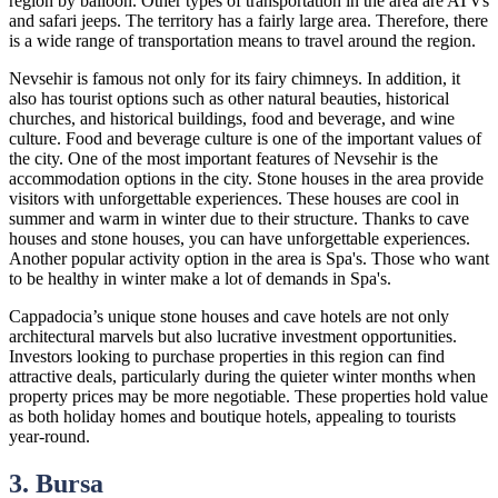
region by balloon. Other types of transportation in the area are ATVs
and safari jeeps. The territory has a fairly large area. Therefore, there
is a wide range of transportation means to travel around the region.
Nevsehir is famous not only for its fairy chimneys. In addition, it
also has tourist options such as other natural beauties, historical
churches, and historical buildings, food and beverage, and wine
culture. Food and beverage culture is one of the important values of
the city. One of the most important features of Nevsehir is the
accommodation options in the city. Stone houses in the area provide
visitors with unforgettable experiences. These houses are cool in
summer and warm in winter due to their structure. Thanks to cave
houses and stone houses, you can have unforgettable experiences.
Another popular activity option in the area is Spa's. Those who want
to be healthy in winter make a lot of demands in Spa's.
Cappadocia’s unique stone houses and cave hotels are not only
architectural marvels but also lucrative investment opportunities.
Investors looking to purchase properties in this region can find
attractive deals, particularly during the quieter winter months when
property prices may be more negotiable. These properties hold value
as both holiday homes and boutique hotels, appealing to tourists
year-round.
3. Bursa