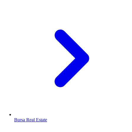
Bursa Real Estate