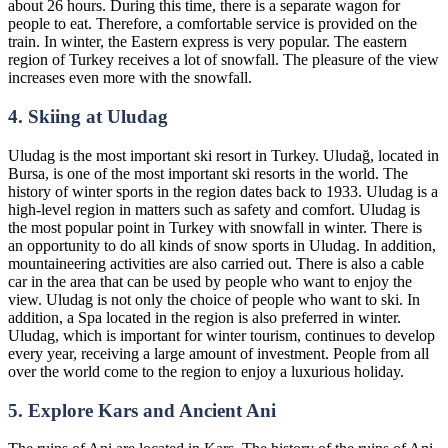
about 26 hours. During this time, there is a separate wagon for
people to eat. Therefore, a comfortable service is provided on the
train. In winter, the Eastern express is very popular. The eastern
region of Turkey receives a lot of snowfall. The pleasure of the view
increases even more with the snowfall.
4. Skiing at Uludag
Uludag is the most important ski resort in Turkey. Uludağ, located in
Bursa, is one of the most important ski resorts in the world. The
history of winter sports in the region dates back to 1933. Uludag is a
high-level region in matters such as safety and comfort. Uludag is
the most popular point in Turkey with snowfall in winter. There is
an opportunity to do all kinds of snow sports in Uludag. In addition,
mountaineering activities are also carried out. There is also a cable
car in the area that can be used by people who want to enjoy the
view. Uludag is not only the choice of people who want to ski. In
addition, a Spa located in the region is also preferred in winter.
Uludag, which is important for winter tourism, continues to develop
every year, receiving a large amount of investment. People from all
over the world come to the region to enjoy a luxurious holiday.
5. Explore Kars and Ancient Ani