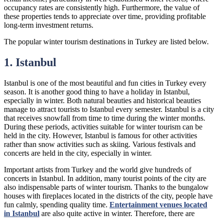
occupancy rates are consistently high. Furthermore, the value of
these properties tends to appreciate over time, providing profitable
long-term investment returns.
The popular winter tourism destinations in Turkey are listed below.
1. Istanbul
Istanbul is one of the most beautiful and fun cities in Turkey every
season. It is another good thing to have a holiday in Istanbul,
especially in winter. Both natural beauties and historical beauties
manage to attract tourists to Istanbul every semester. Istanbul is a city
that receives snowfall from time to time during the winter months.
During these periods, activities suitable for winter tourism can be
held in the city. However, Istanbul is famous for other activities
rather than snow activities such as skiing. Various festivals and
concerts are held in the city, especially in winter.
Important artists from Turkey and the world give hundreds of
concerts in Istanbul. In addition, many tourist points of the city are
also indispensable parts of winter tourism. Thanks to the bungalow
houses with fireplaces located in the districts of the city, people have
fun calmly, spending quality time.
Entertainment venues located
in Istanbul
are also quite active in winter. Therefore, there are