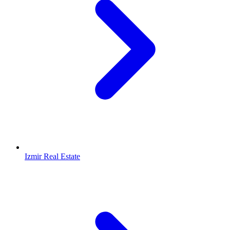
Izmir Real Estate