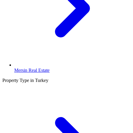
Mersin Real Estate
Property Type in Turkey