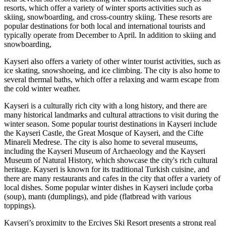
resorts, which offer a variety of winter sports activities such as
skiing, snowboarding, and cross-country skiing. These resorts are
popular destinations for both local and international tourists and
typically operate from December to April. In addition to skiing and
snowboarding,
Kayseri also offers a variety of other winter tourist activities, such as
ice skating, snowshoeing, and ice climbing. The city is also home to
several thermal baths, which offer a relaxing and warm escape from
the cold winter weather.
Kayseri is a culturally rich city with a long history, and there are
many historical landmarks and cultural attractions to visit during the
winter season. Some popular tourist destinations in Kayseri include
the Kayseri Castle, the Great Mosque of Kayseri, and the Cifte
Minareli Medrese. The city is also home to several museums,
including the Kayseri Museum of Archaeology and the Kayseri
Museum of Natural History, which showcase the city's rich cultural
heritage. Kayseri is known for its traditional Turkish cuisine, and
there are many restaurants and cafes in the city that offer a variety of
local dishes. Some popular winter dishes in Kayseri include çorba
(soup), mantı (dumplings), and pide (flatbread with various
toppings).
Kayseri’s proximity to the Erciyes Ski Resort presents a strong real