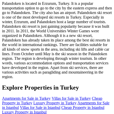
Palandoken is located in Erzurum, Turkey. It is a popular
transportation option to go to the city by the eastern express and then
go to Palandoken. The city also has an airport. Palandoken ski resort
is one of the most developed ski resorts in Turkey. Especially in
winter, Erzurum, and Palandoken host a large number of tourists.
Palandoken ski resort is just gaining popularity because it was built
in 2011. In 2011, the World Universities Winter Games were
organized in Palandoken. Although it is a new ski resort,
Palandoken has already taken its place among the best ski resorts in
the world in international rankings. There are facilities suitable for
all kinds of snow sports in the area, including ski lifts and cable car
lines. From October until May is the ski season in the Palandoken
region. The region is developing through winter tourism. In other
words, various accommodation options and transportation services
have developed in the region. Apart from ski services, there are
various activities such as paragliding and mountaineering in the
region.
Explore Properties in Turkey
Apartments for Sale in Turkey
Villas for Sale in Turkey
Cheap
Property in Turkey
Luxury Property in Turkey
Apartments for Sale
in Istanbul
Villas for Sale in Istanbul
Cheap Property in Istanbul
Luxury Property in Istanbul