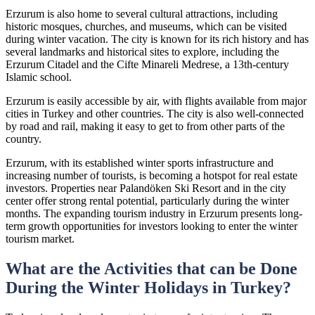
Erzurum is also home to several cultural attractions, including
historic mosques, churches, and museums, which can be visited
during winter vacation. The city is known for its rich history and has
several landmarks and historical sites to explore, including the
Erzurum Citadel and the Cifte Minareli Medrese, a 13th-century
Islamic school.
Erzurum is easily accessible by air, with flights available from major
cities in Turkey and other countries. The city is also well-connected
by road and rail, making it easy to get to from other parts of the
country.
Erzurum, with its established winter sports infrastructure and
increasing number of tourists, is becoming a hotspot for real estate
investors. Properties near Palandöken Ski Resort and in the city
center offer strong rental potential, particularly during the winter
months. The expanding tourism industry in Erzurum presents long-
term growth opportunities for investors looking to enter the winter
tourism market.
What are the Activities that can be Done
During the Winter Holidays in Turkey?