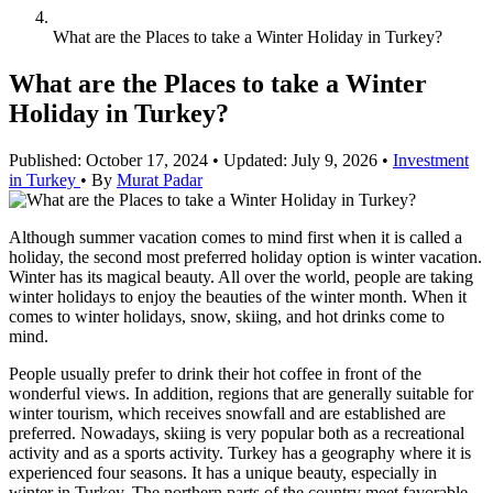
What are the Places to take a Winter Holiday in Turkey?
What are the Places to take a Winter
Holiday in Turkey?
Published: October 17, 2024
•
Updated: July 9, 2026
•
Investment
in Turkey
•
By
Murat Padar
Although summer vacation comes to mind first when it is called a
holiday, the second most preferred holiday option is winter vacation.
Winter has its magical beauty. All over the world, people are taking
winter holidays to enjoy the beauties of the winter month. When it
comes to winter holidays, snow, skiing, and hot drinks come to
mind.
People usually prefer to drink their hot coffee in front of the
wonderful views. In addition, regions that are generally suitable for
winter tourism, which receives snowfall and are established are
preferred. Nowadays, skiing is very popular both as a recreational
activity and as a sports activity. Turkey has a geography where it is
experienced four seasons. It has a unique beauty, especially in
winter in Turkey. The northern parts of the country meet favorable