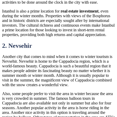
activities to be done around the clock in the city with ease.
Istanbul is also a prime location for
real estate investment
, even
during the winter months. Properties with views of the Bosphorus
and in historic districts are especially sought after by international
investors. The cultural richness and continuous events make Istanbul
a prime location for those looking to invest in short-term rental
properties, providing both high returns and capital appreciation.
2. Nevsehir
Another city that comes to mind when it comes to winter tourism is
Nevsehir. Nevsehir is home to the Cappadocia region, which is a
world-famous beauty. Cappadocia is such a beautiful region that it
makes people admire its fascinating beauty no matter whether it is
summer month or winter month. Although it is usually popular to
visit in the summer, the magnificent view of Cappadocia combined
with the snow creates a wonderful view.
Also, some people prefer to visit the area in winter because the area
is very crowded in summer. The famous balloon tours in
Cappadocia are also available not only in summer but also for four
seasons. Another popular activity in the area is horse riding in the
area. Another nice activity in this option is traveling around the