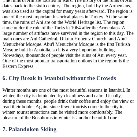
The ruins of Ani are located in Kars. The history of the ruins of Ani
dates back to the sixth century. The region, built by the Armenians,
was also used as the capital for many years afterward. The region is
one of the most important historical places in Turkey. At the same
time, the ruins of Ani are on the World Heritage list. The region
came under the rule of the Turks in 1064 after the Armenians. A
large number of artifacts have survived in the region to this day. The
main ones are Ani Cathedral, Dikran Honentz Church, and Abu'l
Menuchehr Mosque. Abu'l Menuchehr Mosque is the first Turkish
Mosque built in Anatolia, so it is a very important building.
Nowadays, thousands of people visit the ruins of Ani every year.
One of the most popular transportation options in the region is the
Eastern Express.
6. City Break in Istanbul without the Crowds
Winter months are one of the most beautiful seasons in Istanbul. In
winter, the city is dominated by cleanliness and calm. Usually,
during these months, people drink their coffee and enjoy the view or
read their books. Again, since fewer tourists come to the city in
winter, tourist attractions can be visited more comfortably. The
pleasure of the Bosphorus in winter is another beautiful one.
7. Palandoken Skiing