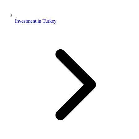
Investment in Turkey