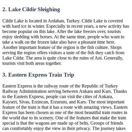
2. Lake Cildir Sleighing
Cildir Lake is located in Ardahan, Turkey. Cildir Lake is covered
with hard ice in winter. Especially in recent years, a new activity has
become popular on this lake. After the lake freezes over, tourists
enjoy sledding with horses. At the same time, people who want to
take a walk on the frozen lake also have a pleasant time here.
Another important feature of the region is the fish culture. Shops
serving the region offers visitors a taste of the fish they catch from
Lake Cıldır. The area is quite close to the ruins of Ani. Generally,
tourists visit both areas together.
3. Eastern Express Train Trip
Eastern Express is the railway route of the Republic of Turkey
Railway Administration serving between Ankara and Kars. Thanks
to the Eastern Express, people can visit the cities of Ankara,
Kayseri, Sivas, Erzincan, Erzurum, and Kars. The most important
feature of the train is that it has a route with amazing views. Eastern
Express has been chosen as one of the most beautiful train routes in
the world due to its scenery. One of the features that make the train
special is that the wagons are made up of belts. Groups of friends
can comfortably enjoy the view in their privacy. The journey takes