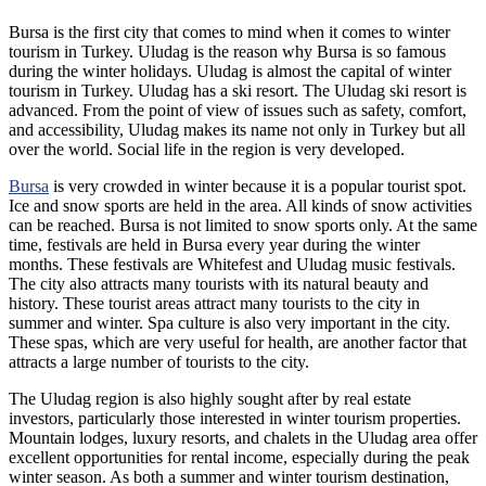
Bursa is the first city that comes to mind when it comes to winter
tourism in Turkey. Uludag is the reason why Bursa is so famous
during the winter holidays. Uludag is almost the capital of winter
tourism in Turkey. Uludag has a ski resort. The Uludag ski resort is
advanced. From the point of view of issues such as safety, comfort,
and accessibility, Uludag makes its name not only in Turkey but all
over the world. Social life in the region is very developed.
Bursa
is very crowded in winter because it is a popular tourist spot.
Ice and snow sports are held in the area. All kinds of snow activities
can be reached. Bursa is not limited to snow sports only. At the same
time, festivals are held in Bursa every year during the winter
months. These festivals are Whitefest and Uludag music festivals.
The city also attracts many tourists with its natural beauty and
history. These tourist areas attract many tourists to the city in
summer and winter. Spa culture is also very important in the city.
These spas, which are very useful for health, are another factor that
attracts a large number of tourists to the city.
The Uludag region is also highly sought after by real estate
investors, particularly those interested in winter tourism properties.
Mountain lodges, luxury resorts, and chalets in the Uludag area offer
excellent opportunities for rental income, especially during the peak
winter season. As both a summer and winter tourism destination,