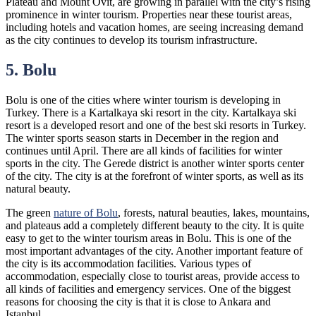
Plateau and Mount Ovit, are growing in parallel with the city’s rising
prominence in winter tourism. Properties near these tourist areas,
including hotels and vacation homes, are seeing increasing demand
as the city continues to develop its tourism infrastructure.
5. Bolu
Bolu is one of the cities where winter tourism is developing in
Turkey. There is a Kartalkaya ski resort in the city. Kartalkaya ski
resort is a developed resort and one of the best ski resorts in Turkey.
The winter sports season starts in December in the region and
continues until April. There are all kinds of facilities for winter
sports in the city. The Gerede district is another winter sports center
of the city. The city is at the forefront of winter sports, as well as its
natural beauty.
The green
nature of Bolu
, forests, natural beauties, lakes, mountains,
and plateaus add a completely different beauty to the city. It is quite
easy to get to the winter tourism areas in Bolu. This is one of the
most important advantages of the city. Another important feature of
the city is its accommodation facilities. Various types of
accommodation, especially close to tourist areas, provide access to
all kinds of facilities and emergency services. One of the biggest
reasons for choosing the city is that it is close to Ankara and
Istanbul.