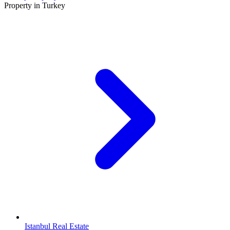
Property in Turkey
Istanbul Real Estate