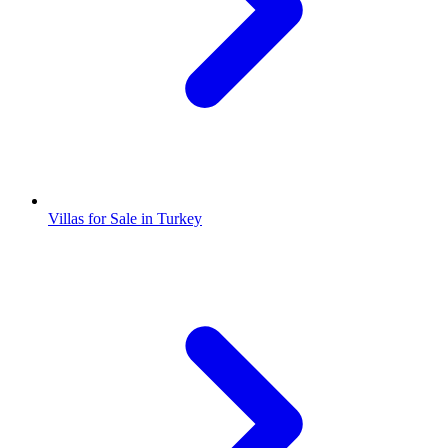
Villas for Sale in Turkey