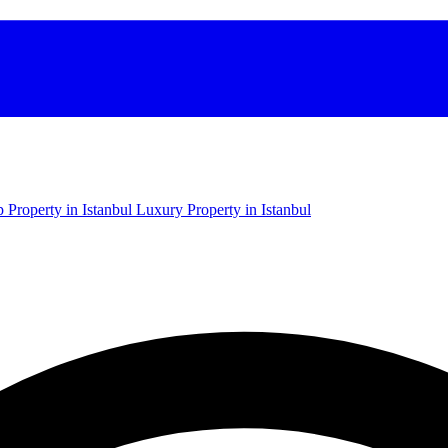
 Property in Istanbul
Luxury Property in Istanbul