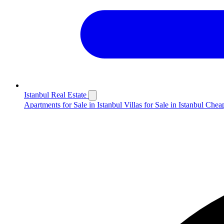
Istanbul Real Estate
Apartments for Sale in Istanbul
Villas for Sale in Istanbul
Cheap