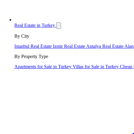
Real Estate in Turkey
By City
Istanbul Real Estate
Izmir Real Estate
Antalya Real Estate
Alan
By Property Type
Apartments for Sale in Turkey
Villas for Sale in Turkey
Cheap 