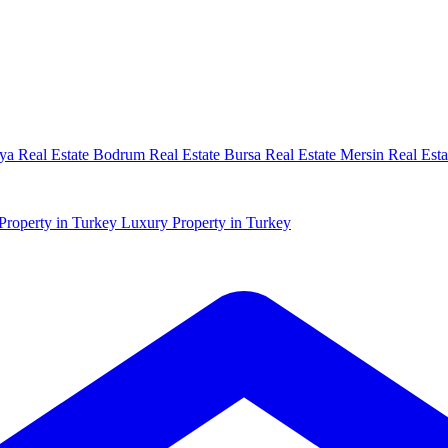
ya Real Estate
Bodrum Real Estate
Bursa Real Estate
Mersin Real Esta
Property in Turkey
Luxury Property in Turkey