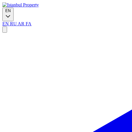
EN
EN
RU
AR
FA