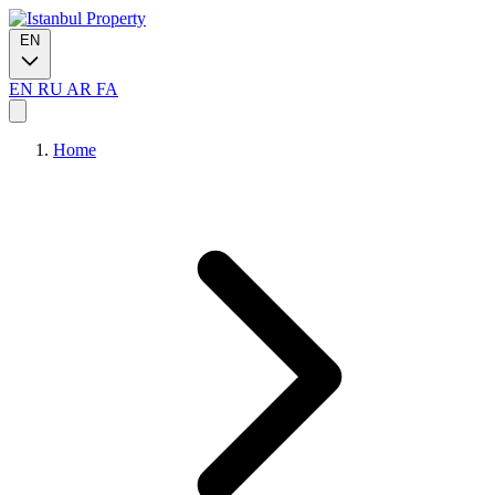
EN
EN
RU
AR
FA
Home