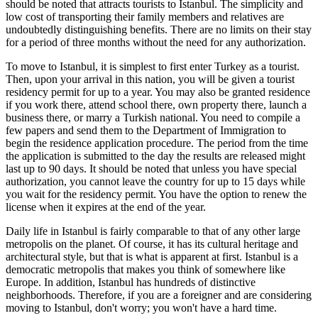
should be noted that attracts tourists to Istanbul. The simplicity and
low cost of transporting their family members and relatives are
undoubtedly distinguishing benefits. There are no limits on their stay
for a period of three months without the need for any authorization.
To move to Istanbul, it is simplest to first enter Turkey as a tourist.
Then, upon your arrival in this nation, you will be given a tourist
residency permit for up to a year. You may also be granted residence
if you work there, attend school there, own property there, launch a
business there, or marry a Turkish national. You need to compile a
few papers and send them to the Department of Immigration to
begin the residence application procedure. The period from the time
the application is submitted to the day the results are released might
last up to 90 days. It should be noted that unless you have special
authorization, you cannot leave the country for up to 15 days while
you wait for the residency permit. You have the option to renew the
license when it expires at the end of the year.
Daily life in Istanbul is fairly comparable to that of any other large
metropolis on the planet. Of course, it has its cultural heritage and
architectural style, but that is what is apparent at first. Istanbul is a
democratic metropolis that makes you think of somewhere like
Europe. In addition, Istanbul has hundreds of distinctive
neighborhoods. Therefore, if you are a foreigner and are considering
moving to Istanbul, don't worry; you won't have a hard time.