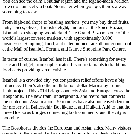
You can see the calm Uskudar region and the legend-laden Maiden
Tower on an islet via boat. No matter where you go, there's always
something to view.
From high-end shops to bustling markets, you may buy dried fruits,
nuts, spices, olives, Turkish delight, and oils at the Spice Bazaar,
Istanbul is a shopping wonderland. The Grand Bazaar is one of the
world's largest covered markets, with approximately 3,000
businesses. Shopping, food, and entertainment are all under one roof
at the Mall of Istanbul, Forum, and Istinye Shopping Park Centre.
In terms of cuisine, Istanbul has it all. There's something for every
taste and budget, from sophisticated fusion restaurants to traditional
food carts providing street cuisine.
Istanbul is a crowded city, yet congestion relief efforts have a big
influence. There's also the multi-billion dollar Marmaray Tunnel
Link project. This 2014 bridge connects Asia and Europe across the
Bosphorus. The new train, underground, and metro that connects
the center and Asia in about 30 minutes have also increased demand
for property in Bahcesehir, Beylikduzu, and Halkali. Add to that the
three Bosporus bridges connecting both continents, and the city is
booming.
The Bosphorus divides the European and Asian sides. Many visitors
come to Sultanahmet, Turkey's most famous tourist destination, to