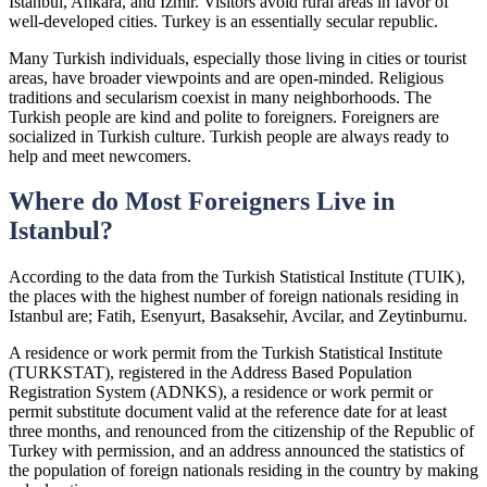
Istanbul, Ankara, and Izmir. Visitors avoid rural areas in favor of
well-developed cities. Turkey is an essentially secular republic.
Many Turkish individuals, especially those living in cities or tourist
areas, have broader viewpoints and are open-minded. Religious
traditions and secularism coexist in many neighborhoods. The
Turkish people are kind and polite to foreigners. Foreigners are
socialized in Turkish culture. Turkish people are always ready to
help and meet newcomers.
Where do Most Foreigners Live in
Istanbul?
According to the data from the Turkish Statistical Institute (TUIK),
the places with the highest number of foreign nationals residing in
Istanbul are; Fatih, Esenyurt, Basaksehir, Avcilar, and Zeytinburnu.
A residence or work permit from the Turkish Statistical Institute
(TURKSTAT), registered in the Address Based Population
Registration System (ADNKS), a residence or work permit or
permit substitute document valid at the reference date for at least
three months, and renounced from the citizenship of the Republic of
Turkey with permission, and an address announced the statistics of
the population of foreign nationals residing in the country by making