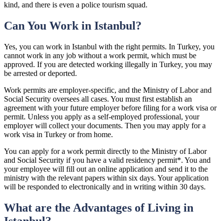
kind, and there is even a police tourism squad.
Can You Work in Istanbul?
Yes, you can work in Istanbul with the right permits. In Turkey, you
cannot work in any job without a work permit, which must be
approved. If you are detected working illegally in Turkey, you may
be arrested or deported.
Work permits are employer-specific, and the Ministry of Labor and
Social Security oversees all cases. You must first establish an
agreement with your future employer before filing for a work visa or
permit. Unless you apply as a self-employed professional, your
employer will collect your documents. Then you may apply for a
work visa in Turkey or from home.
You can apply for a work permit directly to the Ministry of Labor
and Social Security if you have a valid residency permit*. You and
your employee will fill out an online application and send it to the
ministry with the relevant papers within six days. Your application
will be responded to electronically and in writing within 30 days.
What are the Advantages of Living in
Istanbul?