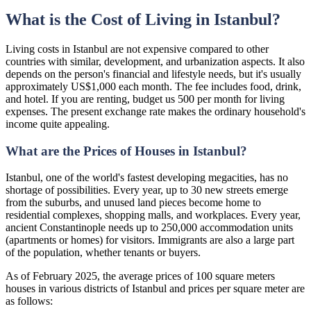
What is the Cost of Living in Istanbul?
Living costs in Istanbul are not expensive compared to other
countries with similar, development, and urbanization aspects. It also
depends on the person's financial and lifestyle needs, but it's usually
approximately US$1,000 each month. The fee includes food, drink,
and hotel. If you are renting, budget us 500 per month for living
expenses. The present exchange rate makes the ordinary household's
income quite appealing.
What are the Prices of Houses in Istanbul?
Istanbul, one of the world's fastest developing megacities, has no
shortage of possibilities. Every year, up to 30 new streets emerge
from the suburbs, and unused land pieces become home to
residential complexes, shopping malls, and workplaces. Every year,
ancient Constantinople needs up to 250,000 accommodation units
(apartments or homes) for visitors. Immigrants are also a large part
of the population, whether tenants or buyers.
As of February 2025, the average prices of 100 square meters
houses in various districts of Istanbul and prices per square meter are
as follows: