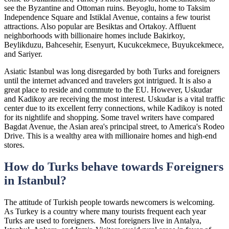
see the Byzantine and Ottoman ruins. Beyoglu, home to Taksim
Independence Square and Istiklal Avenue, contains a few tourist
attractions. Also popular are Besiktas and Ortakoy. Affluent
neighborhoods with billionaire homes include Bakirkoy,
Beylikduzu, Bahcesehir, Esenyurt, Kucukcekmece, Buyukcekmece,
and Sariyer.
Asiatic Istanbul was long disregarded by both Turks and foreigners
until the internet advanced and travelers got intrigued. It is also a
great place to reside and commute to the EU. However, Uskudar
and Kadikoy are receiving the most interest. Uskudar is a vital traffic
center due to its excellent ferry connections, while Kadikoy is noted
for its nightlife and shopping. Some travel writers have compared
Bagdat Avenue, the Asian area's principal street, to America's Rodeo
Drive. This is a wealthy area with millionaire homes and high-end
stores.
How do Turks behave towards Foreigners
in Istanbul?
The attitude of Turkish people towards newcomers is welcoming.
As Turkey is a country where many tourists frequent each year
Turks are used to foreigners. Most foreigners live in Antalya,