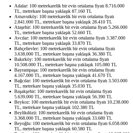
Adalar: 100 metrekarelik bir evin ortalama fiyatı 8.716.000
TL, metrekare başına yaklaşık 87.160 TL
Arnavutköy: 100 metrekarelik bir evin ortalama fiyatı
2.841.000 TL, metrekare başına yaklaşık 28.410 TL
Ataşehir: 100 metrekarelik bir evin ortalama fiyatı 5.266.000
TL, metrekare başına yaklaşık 52.660 TL
Avcılar: 100 metrekarelik bir evin ortalama fiyatı 3.387.000
TL, metrekare başına yaklaşık 33.870 TL
Bahçelievler: 100 metrekarelik bir evin ortalama fiyatı
3.638.000 TL, metrekare başına yaklaşık 36.380 TL
Bakırköy: 100 metrekarelik bir evin ortalama fiyatı
10.508.000 TL, metrekare başına yaklaşık 105.080 TL
Bayrampaşa: 100 metrekarelik bir evin ortalama fiyatı
4.167.000 TL, metrekare başına yaklaşık 41.670 TL
Bağcılar: 100 metrekarelik bir evin ortalama fiyatı 3.503.000
TL, metrekare başına yaklaşık 35.030 TL
Başakşehir: 100 metrekarelik bir evin ortalama fiyatı
5.639.000 TL, metrekare başına yaklaşık 56.390 TL
Beykoz: 100 metrekarelik bir evin ortalama fiyatı 10.238.000
TL, metrekare başına yaklaşık 102.380 TL
Beylikdüzü: 100 metrekarelik bir evin ortalama fiyatı
3.368.000 TL, metrekare başına yaklaşık 33.680 TL
Beyoğlu: 100 metrekarelik bir evin ortalama fiyatı 6.058.000
TL, metrekare başına yaklaşık 60.580 TL