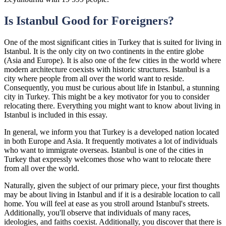
Is Istanbul Good for Foreigners?
One of the most significant cities in Turkey that is suited for living in
Istanbul. It is the only city on two continents in the entire globe
(Asia and Europe). It is also one of the few cities in the world where
modern architecture coexists with historic structures. Istanbul is a
city where people from all over the world want to reside.
Consequently, you must be curious about life in Istanbul, a stunning
city in Turkey. This might be a key motivator for you to consider
relocating there. Everything you might want to know about living in
Istanbul is included in this essay.
In general, we inform you that Turkey is a developed nation located
in both Europe and Asia. It frequently motivates a lot of individuals
who want to immigrate overseas. Istanbul is one of the cities in
Turkey that expressly welcomes those who want to relocate there
from all over the world.
Naturally, given the subject of our primary piece, your first thoughts
may be about living in Istanbul and if it is a desirable location to call
home. You will feel at ease as you stroll around Istanbul's streets.
Additionally, you'll observe that individuals of many races,
ideologies, and faiths coexist. Additionally, you discover that there is