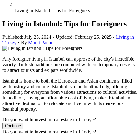
Living in Istanbul: Tips for Foreigners
Living in Istanbul: Tips for Foreigners
Published: July 25, 2024
•
Updated: February 25, 2025
•
Living in
Turkey
•
By
Murat Padar
Any foreigner living in Istanbul can approve of the city's incredible
variety. Turkish traditions are combined with contemporary designs
to attract tourists and ex-pats worldwide.
Istanbul is home to both the European and Asian continents, filled
with history and culture. Istanbul is a multicultural city, offering
something for everyone from various attractions to cultural activities.
In addition, having an affordable cost of living makes Istanbul an
attractive destination to relocate and live in with its marvelous
Istanbul property.
Do you want to invest in real estate in Türkiye?
Continue
Do you want to invest in real estate in Türkiye?