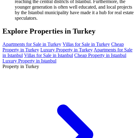
reaching the central districts of Istanbul. Furthermore, the
younger generation is often well educated, and local projects
by the Istanbul municipality have made it a hub for real estate
speculators.
Explore Properties in Turkey
Apartments for Sale in Turkey
Villas for Sale in Turkey
Cheap
Property in Turkey
Luxury Property in Turkey
Apartments for Sale
in Istanbul
Villas for Sale in Istanbul
Cheap Property in Istanbul
Luxury Property in Istanbul
Property in Turkey