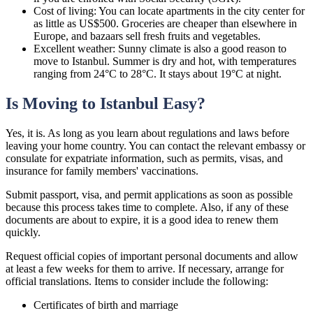
Cost of living: You can locate apartments in the city center for
as little as US$500. Groceries are cheaper than elsewhere in
Europe, and bazaars sell fresh fruits and vegetables.
Excellent weather: Sunny climate is also a good reason to
move to Istanbul. Summer is dry and hot, with temperatures
ranging from 24°C to 28°C. It stays about 19°C at night.
Is Moving to Istanbul Easy?
Yes, it is. As long as you learn about regulations and laws before
leaving your home country. You can contact the relevant embassy or
consulate for expatriate information, such as permits, visas, and
insurance for family members' vaccinations.
Submit passport, visa, and permit applications as soon as possible
because this process takes time to complete. Also, if any of these
documents are about to expire, it is a good idea to renew them
quickly.
Request official copies of important personal documents and allow
at least a few weeks for them to arrive. If necessary, arrange for
official translations. Items to consider include the following:
Certificates of birth and marriage