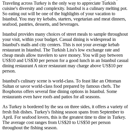
Traveling across Turkey is the only way to appreciate Turkish
cuisine's diversity and complexity. Istanbul is a culinary melting pot.
So eating out will be one of the highlights of your vacation to
Istanbul. You may try kebabs, starters, vegetarian and meat dinners,
seafood, pastries, desserts, and beverages.
Istanbul provides many choices of street meals to sample throughout
your visit, within your budget. Casual dining is widespread in
Istanbul's malls and city centers. This is not your average kebab
restaurant in Istanbul. The Turkish Lira's low exchange rate and
cheap meals allow travelers to save money. You will pay between
US$10 and US$30 per person for a good lunch in an Istanbul casual
dining restaurant A nicer restaurant may charge above US$10 per
person.
Istanbul's culinary scene is world-class. To feast like an Ottoman
Sultan or savor world-class food prepared by famous chefs. The
Bosphorus offers several fine dining options in Istanbul. Some
restaurants even have roofs and patios for all seasons.
As Turkey is bordered by the sea on three sides, it offers a variety of
fresh fish dishes. Turkey's fishing season spans from September to
April. For seafood lovers, this is the greatest time to dine in Turkey.
The average cost ranges from US$20 to US$50 per person
throughout the fishing season.