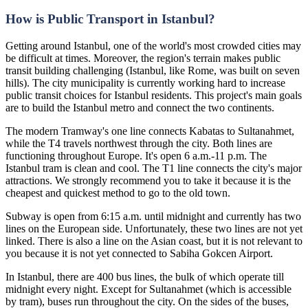
How is Public Transport in Istanbul?
Getting around Istanbul, one of the world's most crowded cities may
be difficult at times. Moreover, the region's terrain makes public
transit building challenging (Istanbul, like Rome, was built on seven
hills). The city municipality is currently working hard to increase
public transit choices for Istanbul residents. This project's main goals
are to build the Istanbul metro and connect the two continents.
The modern Tramway's one line connects Kabatas to Sultanahmet,
while the T4 travels northwest through the city. Both lines are
functioning throughout Europe. It's open 6 a.m.-11 p.m. The
Istanbul tram is clean and cool. The T1 line connects the city's major
attractions. We strongly recommend you to take it because it is the
cheapest and quickest method to go to the old town.
Subway is open from 6:15 a.m. until midnight and currently has two
lines on the European side. Unfortunately, these two lines are not yet
linked. There is also a line on the Asian coast, but it is not relevant to
you because it is not yet connected to Sabiha Gokcen Airport.
In Istanbul, there are 400 bus lines, the bulk of which operate till
midnight every night. Except for Sultanahmet (which is accessible
by tram), buses run throughout the city. On the sides of the buses,