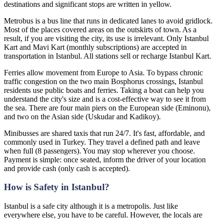
destinations and significant stops are written in yellow.
Metrobus is a bus line that runs in dedicated lanes to avoid gridlock.
Most of the places covered areas on the outskirts of town. As a
result, if you are visiting the city, its use is irrelevant. Only Istanbul
Kart and Mavi Kart (monthly subscriptions) are accepted in
transportation in Istanbul. All stations sell or recharge Istanbul Kart.
Ferries allow movement from Europe to Asia. To bypass chronic
traffic congestion on the two main Bosphorus crossings, Istanbul
residents use public boats and ferries. Taking a boat can help you
understand the city's size and is a cost-effective way to see it from
the sea. There are four main piers on the European side (Eminonu),
and two on the Asian side (Uskudar and Kadikoy).
Minibusses are shared taxis that run 24/7. It's fast, affordable, and
commonly used in Turkey. They travel a defined path and leave
when full (8 passengers). You may stop wherever you choose.
Payment is simple: once seated, inform the driver of your location
and provide cash (only cash is accepted).
How is Safety in Istanbul?
Istanbul is a safe city although it is a metropolis. Just like
everywhere else, you have to be careful. However, the locals are