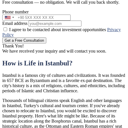
Free consultation — no obligation. We will call you back shortly.
Phone number
Email address
I agree to be contacted about investment opportunities
Privacy
Policy
Get a Free Consultation
Thank You!
We have received your inquiry and will contact you soon.
How is Life in Istanbul?
Istanbul is a famous city of cultures and civilizations. It was founded
in 657 BCE as Byzantium and is a favorite ex-pat destination. The
city's history is a mix of religions, cultures, and ethnicities, including
periods of Islamic and Christian influence.
Thousands of bilingual citizens speak English and other languages
in Istanbul, Turkey's cultural and tourism center. If you've already
chosen to relocate to Istanbul, you would be excited to discover
Istanbul property. Here's what life might be like. Because of its
strategic location along the Bosphorus canal, Istanbul has a rich
historical culture, as the Ottoman and Eastern Roman empires' seat