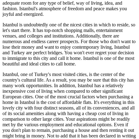
adequate room for any type of belief, way of living, idea, and
fashion. Istanbul's atmosphere of freedom and peace makes you
joyful and energized.
Istanbul is undoubtedly one of the nicest cities in which to reside, so
let's start there. It has top-notch shopping malls, entertainment
venues, and colleges and institutions. Additionally, there are
numerous and endless career prospects. For those who don't want to
lose their money and want to enjoy contemporary living, Istanbul
and Turkey are perfect bridges. You won't ever regret your decision
to immigrate to this city and call it home. Istanbul is one of the most
beautiful and ideal cities to call home.
Istanbul, one of Turkey's most visited cities, is the center of the
country's cultural life. As a result, you may be sure that this city has
many work opportunities. In addition, Istanbul has a relatively
inexpensive cost of living when compared to other significant
European cities. One of the most crucial factors when purchasing a
home in Istanbul is the cost of affordable flats. It's everything in this
lovely city with four distinct seasons, all of its conveniences, and all
of its social amenities along with having a cheap cost of living in
comparison to other large cities. Your aspirations might be readily
met by the various employment and educational options. Even if
you don't plan to remain, purchasing a house and then renting it out
might bring in money. Not to add that it has been declared in writing