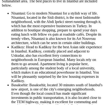
Sultanahmet area. The best places to live in Istanbul are included
below.
Nisantasi: Go to modern Nisantasi for a stylish way of life.
Nisantasi, located in the Sisli district, is the most fashionable
neighborhood, with the Abdi Ipekci street running through it,
which has the most expensive businesses in Turkey. In
addition to boutique shopping, prepare to spend your days
eating lunch with fellow ex-pats at roadside cafés. Despite its
trendy vibes, Nisantasi is also known for its Art Nouveau
architecture, which can be seen in certain older buildings.
Kadikoy: Head to Kadikoy for the best Asian side experience
in Istanbul. Kadikoy, centrally placed and adjacent to
Uskudar, also has excellent ferry connections to
neighborhoods in European Istanbul. Many locals rely on
them to go around. Apartment living is popular here,
particularly among the student body of a local university,
which makes it an educational powerhouse in Istanbul. You
will be pleasantly surprised by the low housing expenses in
Kadikoy.
Basaksehir: Basaksehir, located 30 minutes south of Istanbul's
new airport, is one of the city's emerging neighborhoods.
Even though the local council has made significant
investments in public transportation, it is also located close to
the TEM highway, making it excellent for commuting and