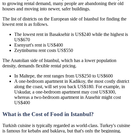
to growing rental demand, many people are abandoning their old
houses and moving into newer, safer buildings.
The list of districts on the European side of Istanbul for finding the
lowest rent is as follows.
The lowest rent in Basaksehir is US$240 while the highest is
US$670
Esenyurt's rent is US$400
Zeytinburnu rent costs US$550
The Anatolian side of Istanbul, which has a lower population
density, demands flexible rental pricing.
In Maltepe, the rent ranges from US$250 to US$600
A one-bedroom apartment in Kadikoy, the most costly district
along the coast, will set you back US$180. For example, in
Uskudar, a one-bedroom apartment may cost US$300,
whereas a two-bedroom apartment in Atasehir might cost
US$400
What is the Cost of Food in Istanbul?
Turkish cuisine is typically regarded as world-class. Turkey's cuisine
is famous for kebabs and baklava, but that's only the beginning.