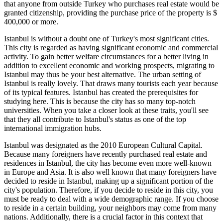
that anyone from outside Turkey who purchases real estate would be
granted citizenship, providing the purchase price of the property is $
400,000 or more.
Istanbul is without a doubt one of Turkey's most significant cities.
This city is regarded as having significant economic and commercial
activity. To gain better welfare circumstances for a better living in
addition to excellent economic and working prospects, migrating to
Istanbul may thus be your best alternative. The urban setting of
Istanbul is really lovely. That draws many tourists each year because
of its typical features. Istanbul has created the prerequisites for
studying here. This is because the city has so many top-notch
universities. When you take a closer look at these traits, you'll see
that they all contribute to Istanbul's status as one of the top
international immigration hubs.
Istanbul was designated as the 2010 European Cultural Capital.
Because many foreigners have recently purchased real estate and
residences in Istanbul, the city has become even more well-known
in Europe and Asia. It is also well known that many foreigners have
decided to reside in Istanbul, making up a significant portion of the
city's population. Therefore, if you decide to reside in this city, you
must be ready to deal with a wide demographic range. If you choose
to reside in a certain building, your neighbors may come from many
nations. Additionally, there is a crucial factor in this context that