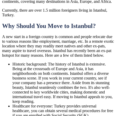
continents, covering many destinations in Asia, Europe, and Africa.
Currently, there are over 1.5 million foreigners living in Istanbul,
Turkey.
Why Should You Move to Istanbul?
A new start in a foreign country is common and people relocate due
to various reasons like employment, marriage, etc. In a remote exotic
location where they may readily meet natives and other ex-pats,
many aspire to travel overseas. Istanbul has recently been an ex-pat
hotspot for many reasons. Here are a few of them listed below.
Historic background: The history of Istanbul is extensive.
Being at the crossroads of Europe and Asia, it has
neighborhoods on both continents. Istanbul offers a diverse
business scene. If you work in your current country, see if
your company has a presence there. Aside from its stunning
beauty, Istanbul seamlessly combines the two. It's also well-
connected to key worldwide cities, making domestic and
international travel easy. If moving to Istanbul appeals to you,
keep reading.
Healthcare for everyone: Turkey provides universal
healthcare, you can obtain several medical procedures for free
if you are enrolled with Social Security (SGK).