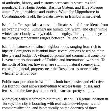
of authority, history, and customs permeate its structures and
populace. The Hagia Sophia, Basilica Cistern, and Blue Mosque
attract foreign residents and tourists. While the Hippodrome in
Constantinople is old, the Galata Tower in Istanbul is medieval.
Istanbul offers special seasons and climates suited for residents from
all over the world. Summers are humid, dry, warm, and clear, while
winters are cloudy, windy, cold, and lengthy. Throughout the year,
the average temperature ranges between 3°C and 29°C.
Istanbul features 39 distinct neighborhoods ranging from rich to
hipster. Foreigners in Istanbul have several options based on their
lifestyle and budget. A vibrant corporate and commercial zone like
Levent attracts thousands of Turkish and international workers. To
the north of Sariyer, however, are stunning natural scenery and
coasts. In general, property near the Bosphorus is more costly,
whether to rent or buy.
Public transportation in Istanbul is both inexpensive and effective.
An Istanbul card allows individuals to access trains, buses, and
ferries, and the fare payment mechanisms are pretty simple.
Moreover, when it comes to air travel, Istanbul is a prime location in
Turkey. The city is booming with real estate developments and
commercialization, and is practically on the doorstep of three