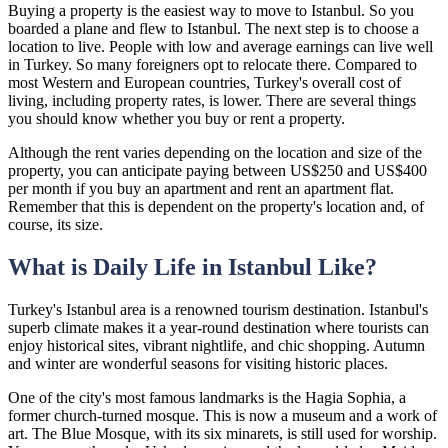
Buying a property is the easiest way to move to Istanbul. So you
boarded a plane and flew to Istanbul. The next step is to choose a
location to live. People with low and average earnings can live well
in Turkey. So many foreigners opt to relocate there. Compared to
most Western and European countries, Turkey's overall cost of
living, including property rates, is lower. There are several things
you should know whether you buy or rent a property.
Although the rent varies depending on the location and size of the
property, you can anticipate paying between US$250 and US$400
per month if you buy an apartment and rent an apartment flat.
Remember that this is dependent on the property's location and, of
course, its size.
What is Daily Life in Istanbul Like?
Turkey's Istanbul area is a renowned tourism destination. Istanbul's
superb climate makes it a year-round destination where tourists can
enjoy historical sites, vibrant nightlife, and chic shopping. Autumn
and winter are wonderful seasons for visiting historic places.
One of the city's most famous landmarks is the Hagia Sophia, a
former church-turned mosque. This is now a museum and a work of
art. The Blue Mosque, with its six minarets, is still used for worship.