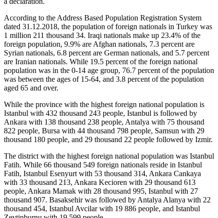
a declaration.
According to the Address Based Population Registration System
dated 31.12.2018, the population of foreign nationals in Turkey was
1 million 211 thousand 34. Iraqi nationals make up 23.4% of the
foreign population, 9.9% are Afghan nationals, 7.3 percent are
Syrian nationals, 6.8 percent are German nationals, and 5.7 percent
are Iranian nationals. While 19.5 percent of the foreign national
population was in the 0-14 age group, 76.7 percent of the population
was between the ages of 15-64, and 3.8 percent of the population
aged 65 and over.
While the province with the highest foreign national population is
Istanbul with 432 thousand 243 people, Istanbul is followed by
Ankara with 138 thousand 238 people, Antalya with 75 thousand
822 people, Bursa with 44 thousand 798 people, Samsun with 29
thousand 180 people, and 29 thousand 22 people followed by Izmir.
The district with the highest foreign national population was Istanbul
Fatih. While 66 thousand 549 foreign nationals reside in Istanbul
Fatih, Istanbul Esenyurt with 53 thousand 314, Ankara Cankaya
with 33 thousand 213, Ankara Kecioren with 29 thousand 613
people, Ankara Mamak with 28 thousand 995, Istanbul with 27
thousand 907. Basaksehir was followed by Antalya Alanya with 22
thousand 454, Istanbul Avcilar with 19 886 people, and Istanbul
Zeytinburnu with 19 599 people.