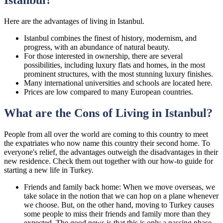
Here are the advantages of living in Istanbul.
Istanbul combines the finest of history, modernism, and
progress, with an abundance of natural beauty.
For those interested in ownership, there are several
possibilities, including luxury flats and homes, in the most
prominent structures, with the most stunning luxury finishes.
Many international universities and schools are located here.
Prices are low compared to many European countries.
What are the Cons of Living in Istanbul?
People from all over the world are coming to this country to meet
the expatriates who now name this country their second home. To
everyone's relief, the advantages outweigh the disadvantages in their
new residence. Check them out together with our how-to guide for
starting a new life in Turkey.
Friends and family back home: When we move overseas, we
take solace in the notion that we can hop on a plane whenever
we choose. But, on the other hand, moving to Turkey causes
some people to miss their friends and family more than they
expected. The good news is that this is only a passing phase,