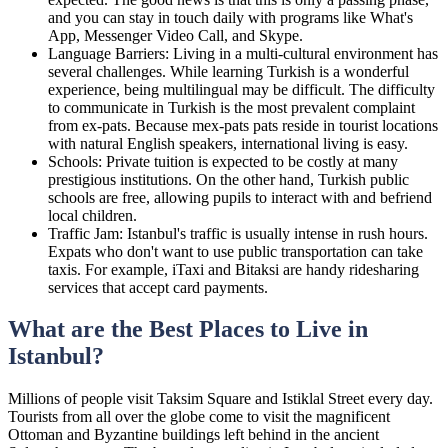
and you can stay in touch daily with programs like What's
App, Messenger Video Call, and Skype.
Language Barriers: Living in a multi-cultural environment has
several challenges. While learning Turkish is a wonderful
experience, being multilingual may be difficult. The difficulty
to communicate in Turkish is the most prevalent complaint
from ex-pats. Because mex-pats pats reside in tourist locations
with natural English speakers, international living is easy.
Schools: Private tuition is expected to be costly at many
prestigious institutions. On the other hand, Turkish public
schools are free, allowing pupils to interact with and befriend
local children.
Traffic Jam: Istanbul's traffic is usually intense in rush hours.
Expats who don't want to use public transportation can take
taxis. For example, iTaxi and Bitaksi are handy ridesharing
services that accept card payments.
What are the Best Places to Live in
Istanbul?
Millions of people visit Taksim Square and Istiklal Street every day.
Tourists from all over the globe come to visit the magnificent
Ottoman and Byzantine buildings left behind in the ancient