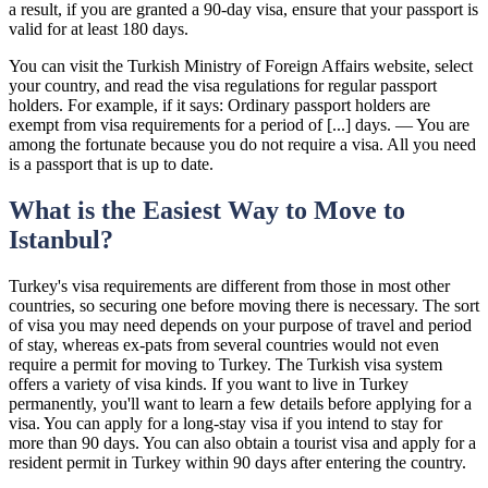
a result, if you are granted a 90-day visa, ensure that your passport is
valid for at least 180 days.
You can visit the Turkish Ministry of Foreign Affairs website, select
your country, and read the visa regulations for regular passport
holders. For example, if it says: Ordinary passport holders are
exempt from visa requirements for a period of [...] days. — You are
among the fortunate because you do not require a visa. All you need
is a passport that is up to date.
What is the Easiest Way to Move to
Istanbul?
Turkey's visa requirements are different from those in most other
countries, so securing one before moving there is necessary. The sort
of visa you may need depends on your purpose of travel and period
of stay, whereas ex-pats from several countries would not even
require a permit for moving to Turkey. The Turkish visa system
offers a variety of visa kinds. If you want to live in Turkey
permanently, you'll want to learn a few details before applying for a
visa. You can apply for a long-stay visa if you intend to stay for
more than 90 days. You can also obtain a tourist visa and apply for a
resident permit in Turkey within 90 days after entering the country.