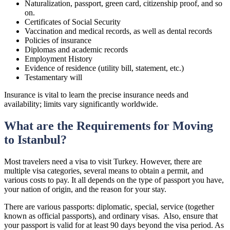
Naturalization, passport, green card, citizenship proof, and so
on.
Certificates of Social Security
Vaccination and medical records, as well as dental records
Policies of insurance
Diplomas and academic records
Employment History
Evidence of residence (utility bill, statement, etc.)
Testamentary will
Insurance is vital to learn the precise insurance needs and
availability; limits vary significantly worldwide.
What are the Requirements for Moving
to Istanbul?
Most travelers need a visa to visit Turkey. However, there are
multiple visa categories, several means to obtain a permit, and
various costs to pay. It all depends on the type of passport you have,
your nation of origin, and the reason for your stay.
There are various passports: diplomatic, special, service (together
known as official passports), and ordinary visas. Also, ensure that
your passport is valid for at least 90 days beyond the visa period. As