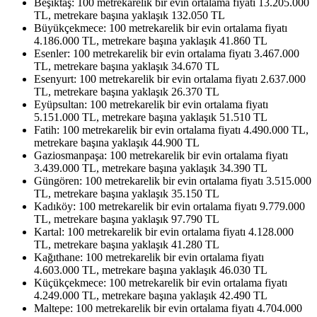
Beşiktaş: 100 metrekarelik bir evin ortalama fiyatı 13.205.000
TL, metrekare başına yaklaşık 132.050 TL
Büyükçekmece: 100 metrekarelik bir evin ortalama fiyatı
4.186.000 TL, metrekare başına yaklaşık 41.860 TL
Esenler: 100 metrekarelik bir evin ortalama fiyatı 3.467.000
TL, metrekare başına yaklaşık 34.670 TL
Esenyurt: 100 metrekarelik bir evin ortalama fiyatı 2.637.000
TL, metrekare başına yaklaşık 26.370 TL
Eyüpsultan: 100 metrekarelik bir evin ortalama fiyatı
5.151.000 TL, metrekare başına yaklaşık 51.510 TL
Fatih: 100 metrekarelik bir evin ortalama fiyatı 4.490.000 TL,
metrekare başına yaklaşık 44.900 TL
Gaziosmanpaşa: 100 metrekarelik bir evin ortalama fiyatı
3.439.000 TL, metrekare başına yaklaşık 34.390 TL
Güngören: 100 metrekarelik bir evin ortalama fiyatı 3.515.000
TL, metrekare başına yaklaşık 35.150 TL
Kadıköy: 100 metrekarelik bir evin ortalama fiyatı 9.779.000
TL, metrekare başına yaklaşık 97.790 TL
Kartal: 100 metrekarelik bir evin ortalama fiyatı 4.128.000
TL, metrekare başına yaklaşık 41.280 TL
Kağıthane: 100 metrekarelik bir evin ortalama fiyatı
4.603.000 TL, metrekare başına yaklaşık 46.030 TL
Küçükçekmece: 100 metrekarelik bir evin ortalama fiyatı
4.249.000 TL, metrekare başına yaklaşık 42.490 TL
Maltepe: 100 metrekarelik bir evin ortalama fiyatı 4.704.000