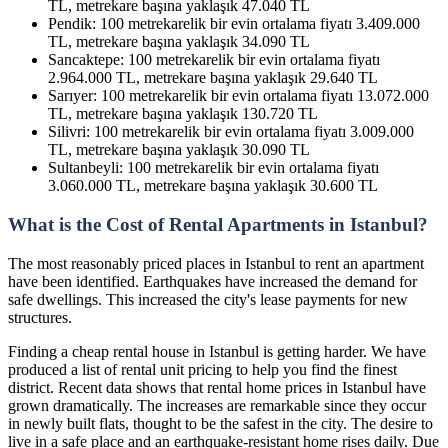
TL, metrekare başına yaklaşık 47.040 TL
Pendik: 100 metrekarelik bir evin ortalama fiyatı 3.409.000
TL, metrekare başına yaklaşık 34.090 TL
Sancaktepe: 100 metrekarelik bir evin ortalama fiyatı
2.964.000 TL, metrekare başına yaklaşık 29.640 TL
Sarıyer: 100 metrekarelik bir evin ortalama fiyatı 13.072.000
TL, metrekare başına yaklaşık 130.720 TL
Silivri: 100 metrekarelik bir evin ortalama fiyatı 3.009.000
TL, metrekare başına yaklaşık 30.090 TL
Sultanbeyli: 100 metrekarelik bir evin ortalama fiyatı
3.060.000 TL, metrekare başına yaklaşık 30.600 TL
What is the Cost of Rental Apartments in Istanbul?
The most reasonably priced places in Istanbul to rent an apartment
have been identified. Earthquakes have increased the demand for
safe dwellings. This increased the city's lease payments for new
structures.
Finding a cheap rental house in Istanbul is getting harder. We have
produced a list of rental unit pricing to help you find the finest
district. Recent data shows that rental home prices in Istanbul have
grown dramatically. The increases are remarkable since they occur
in newly built flats, thought to be the safest in the city. The desire to
live in a safe place and an earthquake-resistant home rises daily. Due