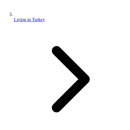
Living in Turkey