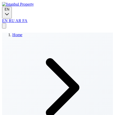
EN
EN
RU
AR
FA
Home