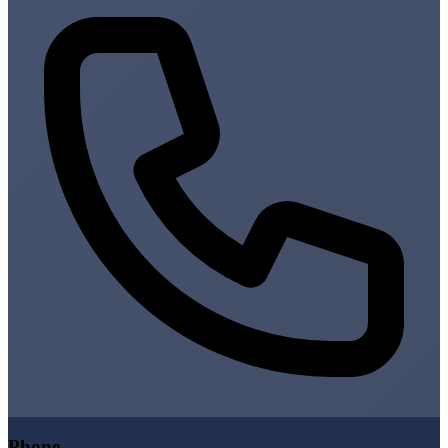
Phone