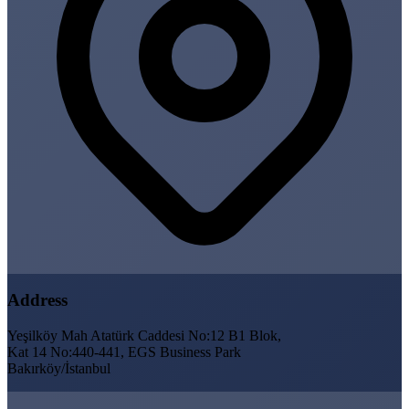
Address
Yeşilköy Mah Atatürk Caddesi No:12 B1 Blok,
Kat 14 No:440-441, EGS Business Park
Bakırköy/İstanbul