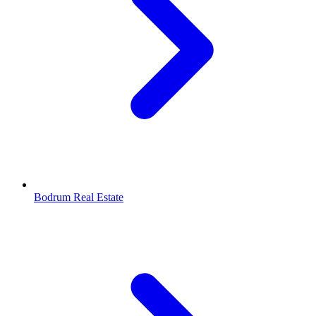
Bodrum Real Estate