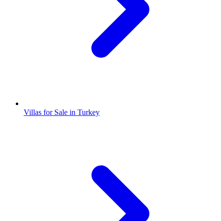
Villas for Sale in Turkey