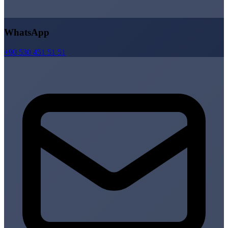
WhatsApp
+90 530 451 51 51