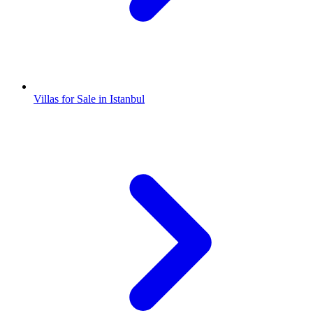
Villas for Sale in Istanbul