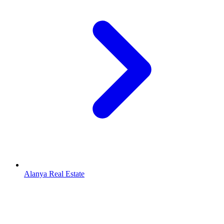
Alanya Real Estate