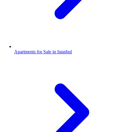
Apartments for Sale in Istanbul