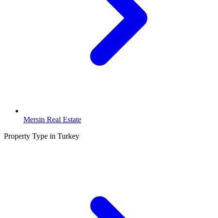
Mersin Real Estate
Property Type in Turkey