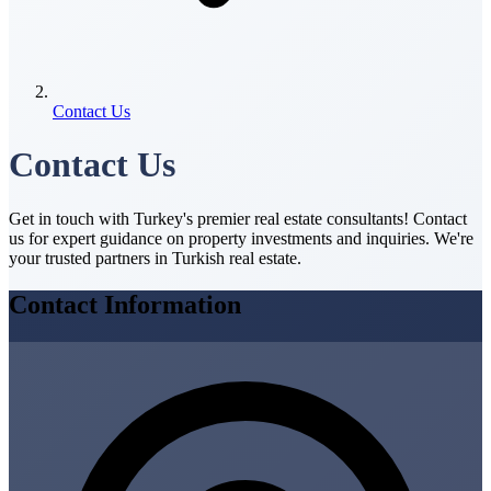
Contact Us
Contact Us
Get in touch with Turkey's premier real estate consultants! Contact
us for expert guidance on property investments and inquiries. We're
your trusted partners in Turkish real estate.
Contact Information