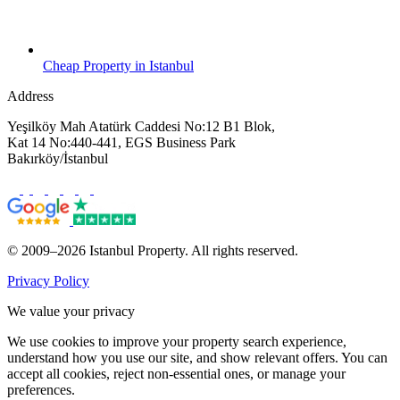
Cheap Property in Istanbul
Address
Yeşilköy Mah Atatürk Caddesi No:12 B1 Blok,
Kat 14 No:440-441, EGS Business Park
Bakırköy/İstanbul
© 2009–2026 Istanbul Property. All rights reserved.
Privacy Policy
We value your privacy
We use cookies to improve your property search experience,
understand how you use our site, and show relevant offers. You can
accept all cookies, reject non-essential ones, or manage your
preferences.