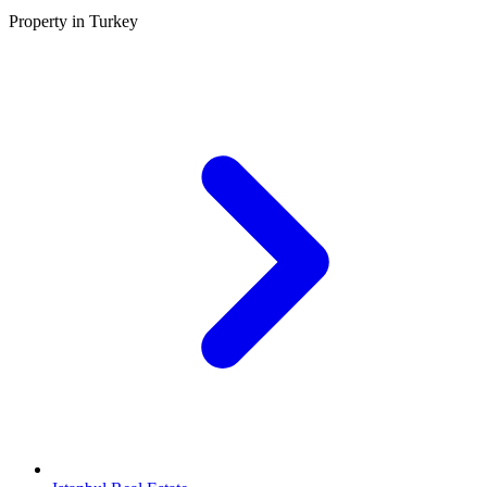
Property in Turkey