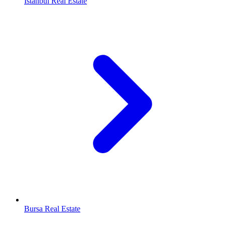
Istanbul Real Estate
Bursa Real Estate