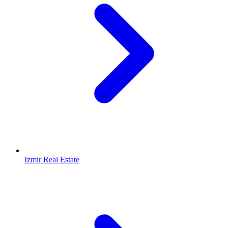
Izmir Real Estate