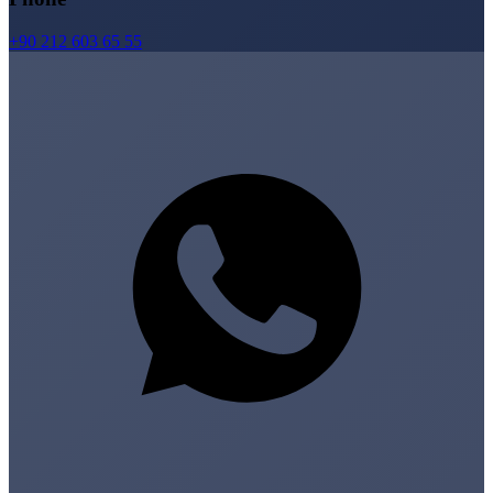
+90 212 603 65 55