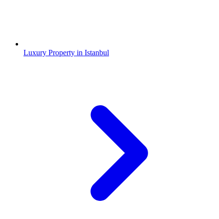
Luxury Property in Istanbul