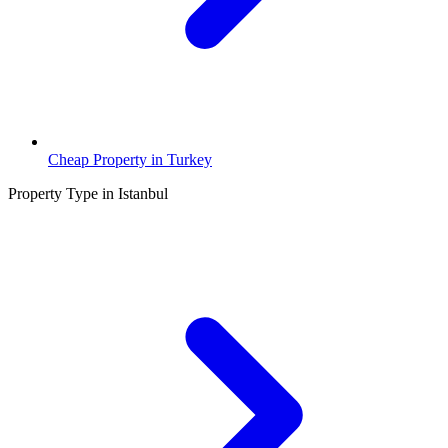
Cheap Property in Turkey
Property Type in Istanbul