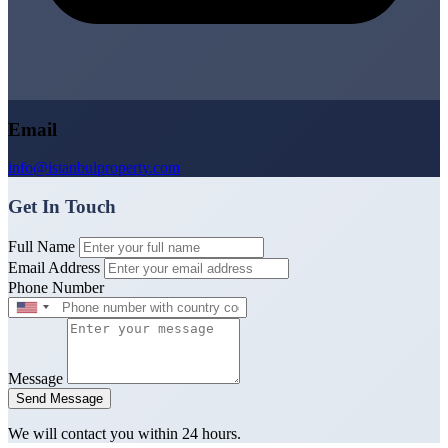
Email
info@istanbulproperty.com
Get In Touch
Full Name
Email Address
Phone Number
Message
Send Message
We will contact you within 24 hours.