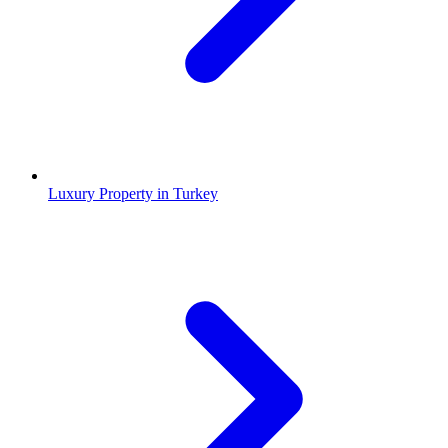
Luxury Property in Turkey