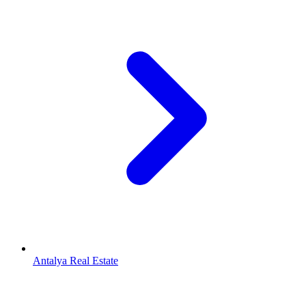
Antalya Real Estate