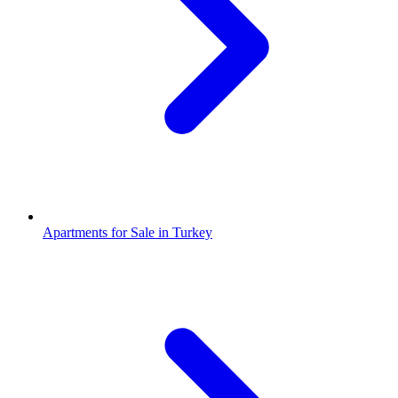
Apartments for Sale in Turkey