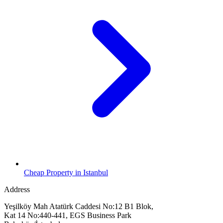
Cheap Property in Istanbul
Address
Yeşilköy Mah Atatürk Caddesi No:12 B1 Blok,
Kat 14 No:440-441, EGS Business Park