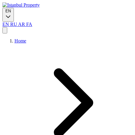
EN
EN
RU
AR
FA
Home