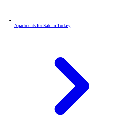
Apartments for Sale in Turkey