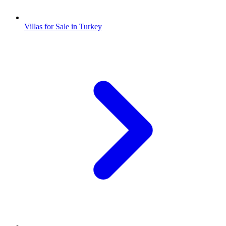
Villas for Sale in Turkey