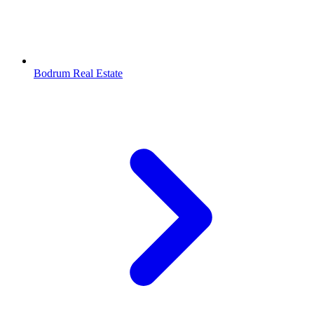
Bodrum Real Estate