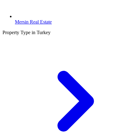
Mersin Real Estate
Property Type in Turkey