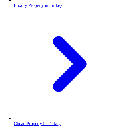
Luxury Property in Turkey
Cheap Property in Turkey