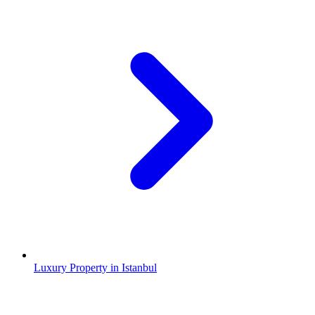
Luxury Property in Istanbul