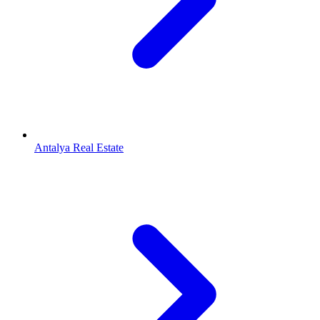
Antalya Real Estate