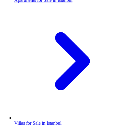
Apartments for Sale in Istanbul
Villas for Sale in Istanbul