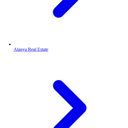
Alanya Real Estate