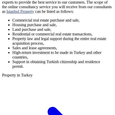
experts to provide the best service to our customers. The scope of
the online consultancy service you will receive from our consultants
as
Istanbul Property
can be listed as follows:
Commercial real estate purchase and sale,
Housing purchase and sale,
Land purchase and sale,
Residential or commercial real estate transactions,
Property law and legal support during the entire real estate
acquisition process,
Sales and lease agreements,
High-return investment to be made in Turkey and other
countries,
Support in obtaining Turkish citizenship and residence
permit.
Property in Turkey