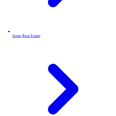
Izmir Real Estate