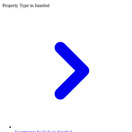
Property Type in Istanbul