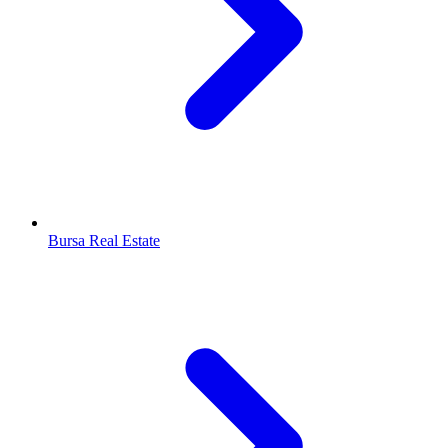
Bursa Real Estate