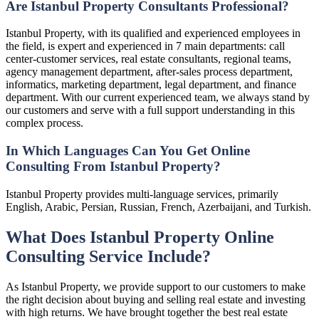
Are Istanbul Property Consultants Professional?
Istanbul Property, with its qualified and experienced employees in
the field, is expert and experienced in 7 main departments: call
center-customer services, real estate consultants, regional teams,
agency management department, after-sales process department,
informatics, marketing department, legal department, and finance
department. With our current experienced team, we always stand by
our customers and serve with a full support understanding in this
complex process.
In Which Languages Can You Get Online
Consulting From Istanbul Property?
Istanbul Property provides multi-language services, primarily
English, Arabic, Persian, Russian, French, Azerbaijani, and Turkish.
What Does Istanbul Property Online
Consulting Service Include?
As Istanbul Property, we provide support to our customers to make
the right decision about buying and selling real estate and investing
with high returns. We have brought together the best real estate