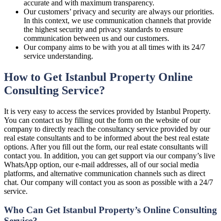
accurate and with maximum transparency.
Our customers’ privacy and security are always our priorities.
In this context, we use communication channels that provide
the highest security and privacy standards to ensure
communication between us and our customers.
Our company aims to be with you at all times with its 24/7
service understanding.
How to Get Istanbul Property Online
Consulting Service?
It is very easy to access the services provided by Istanbul Property.
You can contact us by filling out the form on the website of our
company to directly reach the consultancy service provided by our
real estate consultants and to be informed about the best real estate
options. After you fill out the form, our real estate consultants will
contact you. In addition, you can get support via our company’s live
WhatsApp option, our e-mail addresses, all of our social media
platforms, and alternative communication channels such as direct
chat. Our company will contact you as soon as possible with a 24/7
service.
Who Can Get Istanbul Property’s Online Consulting
Service?