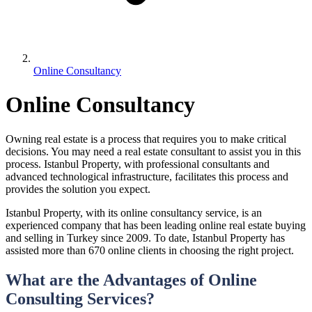
Online Consultancy
Online Consultancy
Owning real estate is a process that requires you to make critical
decisions. You may need a real estate consultant to assist you in this
process. Istanbul Property, with professional consultants and
advanced technological infrastructure, facilitates this process and
provides the solution you expect.
Istanbul Property, with its online consultancy service, is an
experienced company that has been leading online real estate buying
and selling in Turkey since 2009. To date, Istanbul Property has
assisted more than 670 online clients in choosing the right project.
What are the Advantages of Online
Consulting Services?