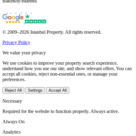
Bakırköy/İstanbul
© 2009–2026 Istanbul Property. All rights reserved.
Privacy Policy
We value your privacy
We use cookies to improve your property search experience,
understand how you use our site, and show relevant offers. You can
accept all cookies, reject non-essential ones, or manage your
preferences.
Reject All
Settings
Accept All
Necessary
Required for the website to function properly. Always active.
Always On
Analytics