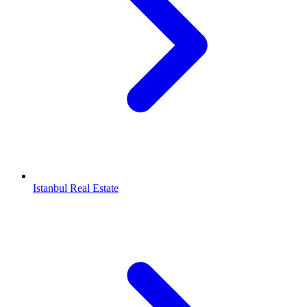
Istanbul Real Estate