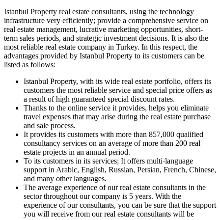
Istanbul Property real estate consultants, using the technology
infrastructure very efficiently; provide a comprehensive service on
real estate management, lucrative marketing opportunities, short-
term sales periods, and strategic investment decisions. It is also the
most reliable real estate company in Turkey. In this respect, the
advantages provided by Istanbul Property to its customers can be
listed as follows:
Istanbul Property, with its wide real estate portfolio, offers its
customers the most reliable service and special price offers as
a result of high guaranteed special discount rates.
Thanks to the online service it provides, helps you eliminate
travel expenses that may arise during the real estate purchase
and sale process.
It provides its customers with more than 857,000 qualified
consultancy services on an average of more than 200 real
estate projects in an annual period.
To its customers in its services; It offers multi-language
support in Arabic, English, Russian, Persian, French, Chinese,
and many other languages.
The average experience of our real estate consultants in the
sector throughout our company is 5 years. With the
experience of our consultants, you can be sure that the support
you will receive from our real estate consultants will be