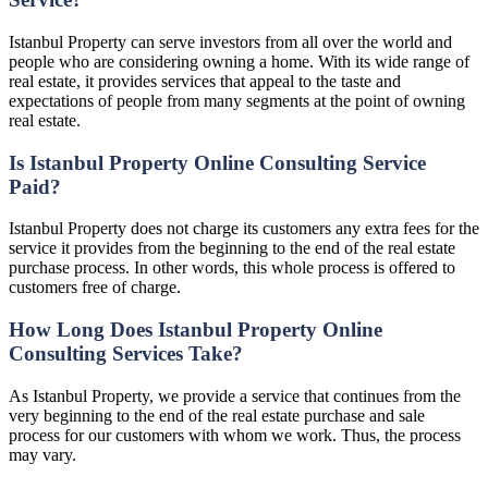
Istanbul Property can serve investors from all over the world and
people who are considering owning a home. With its wide range of
real estate, it provides services that appeal to the taste and
expectations of people from many segments at the point of owning
real estate.
Is Istanbul Property Online Consulting Service
Paid?
Istanbul Property does not charge its customers any extra fees for the
service it provides from the beginning to the end of the real estate
purchase process. In other words, this whole process is offered to
customers free of charge.
How Long Does Istanbul Property Online
Consulting Services Take?
As Istanbul Property, we provide a service that continues from the
very beginning to the end of the real estate purchase and sale
process for our customers with whom we work. Thus, the process
may vary.