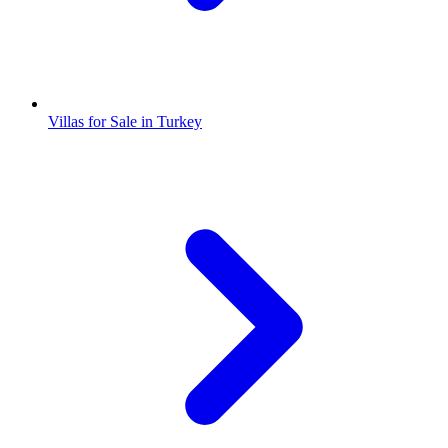
Villas for Sale in Turkey