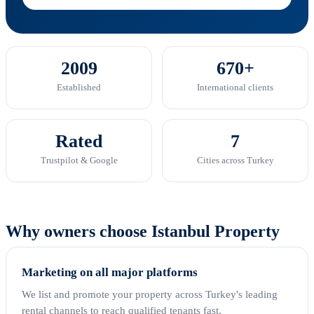
2009
670+
Established
International clients
Rated
7
Trustpilot & Google
Cities across Turkey
Why owners choose Istanbul Property
Marketing on all major platforms
We list and promote your property across Turkey's leading
rental channels to reach qualified tenants fast.