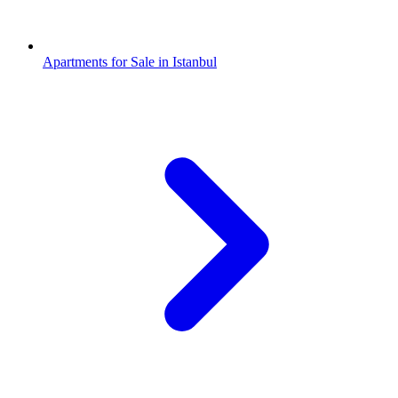
Apartments for Sale in Istanbul