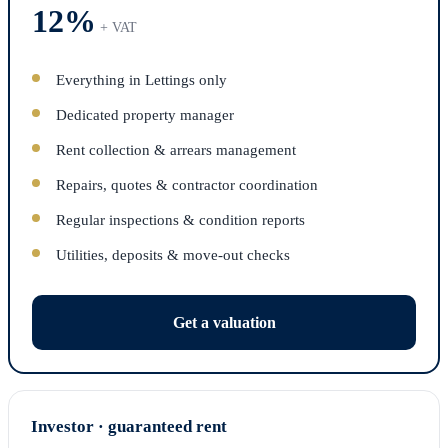
12%
+ VAT
Everything in Lettings only
Dedicated property manager
Rent collection & arrears management
Repairs, quotes & contractor coordination
Regular inspections & condition reports
Utilities, deposits & move-out checks
Get a valuation
Investor · guaranteed rent