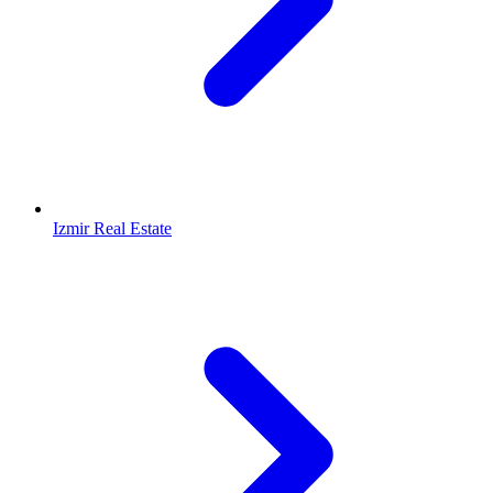
Izmir Real Estate