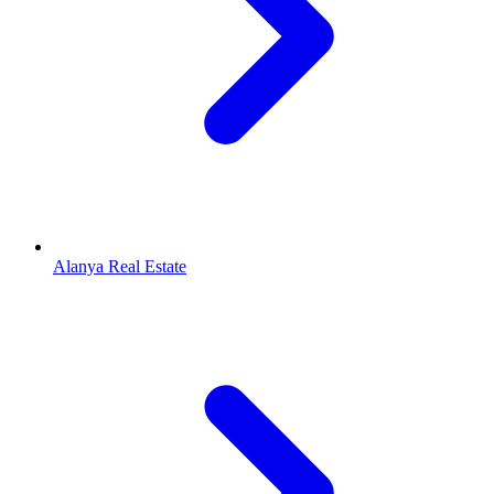
Alanya Real Estate