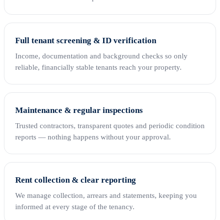
Full tenant screening & ID verification
Income, documentation and background checks so only
reliable, financially stable tenants reach your property.
Maintenance & regular inspections
Trusted contractors, transparent quotes and periodic condition
reports — nothing happens without your approval.
Rent collection & clear reporting
We manage collection, arrears and statements, keeping you
informed at every stage of the tenancy.