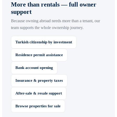
More than rentals — full owner
support
Because owning abroad needs more than a tenant, our
team supports the whole ownership journey.
Turkish citizenship by investment
Residence permit assistance
Bank account opening
Insurance & property taxes
After-sale & resale support
Browse properties for sale