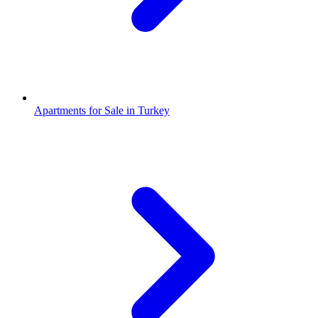
Apartments for Sale in Turkey