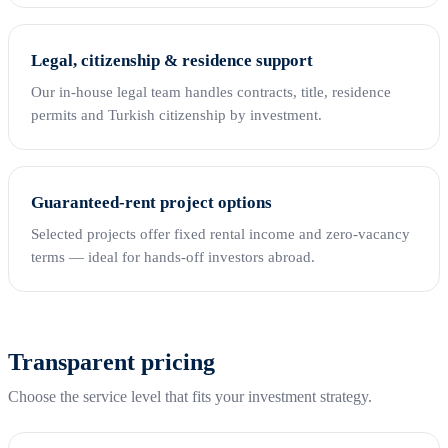
Legal, citizenship & residence support
Our in-house legal team handles contracts, title, residence
permits and Turkish citizenship by investment.
Guaranteed-rent project options
Selected projects offer fixed rental income and zero-vacancy
terms — ideal for hands-off investors abroad.
Transparent pricing
Choose the service level that fits your investment strategy.