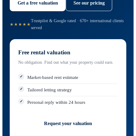
Get a free valuation
See our pricing
Trustpilot & Google rated · 670+ international clients
★★★★★
served
Free rental valuation
No obligation. Find out what your property could earn.
Market-based rent estimate
Tailored letting strategy
Personal reply within 24 hours
Request your valuation