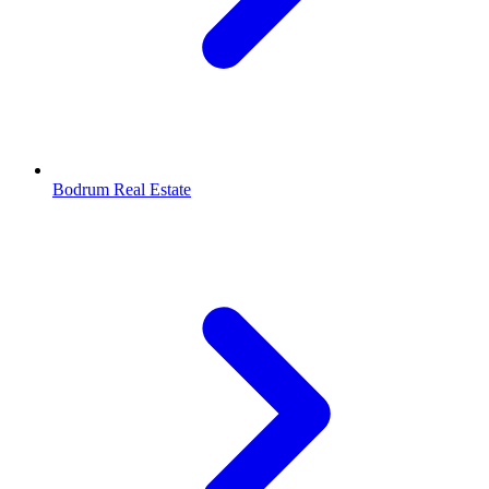
Bodrum Real Estate