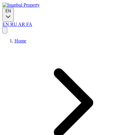
EN
EN
RU
AR
FA
Home