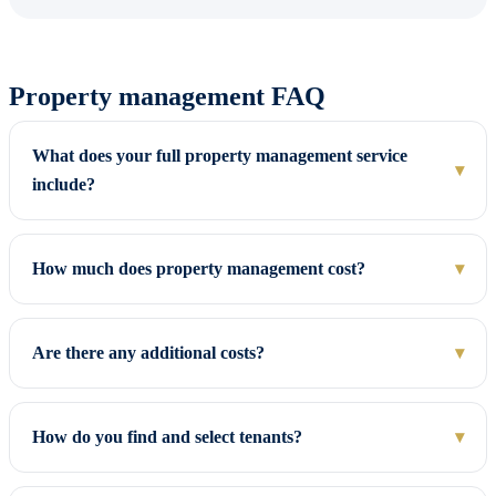
Property management FAQ
What does your full property management service
▾
include?
How much does property management cost?
▾
Are there any additional costs?
▾
How do you find and select tenants?
▾