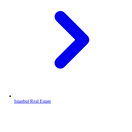
Istanbul Real Estate