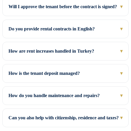
Will I approve the tenant before the contract is signed?
▾
Do you provide rental contracts in English?
▾
How are rent increases handled in Turkey?
▾
How is the tenant deposit managed?
▾
How do you handle maintenance and repairs?
▾
Can you also help with citizenship, residence and taxes?
▾