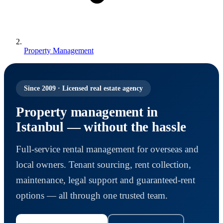
Property Management
Since 2009 · Licensed real estate agency
Property management in
Istanbul — without the hassle
Full-service rental management for overseas and
local owners. Tenant sourcing, rent collection,
maintenance, legal support and guaranteed-rent
options — all through one trusted team.