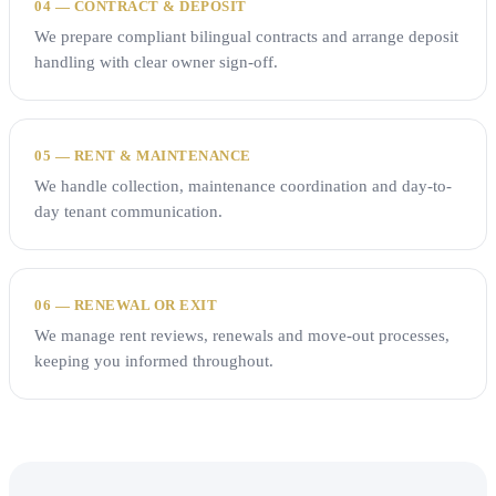
04 — CONTRACT & DEPOSIT
We prepare compliant bilingual contracts and arrange deposit
handling with clear owner sign-off.
05 — RENT & MAINTENANCE
We handle collection, maintenance coordination and day-to-
day tenant communication.
06 — RENEWAL OR EXIT
We manage rent reviews, renewals and move-out processes,
keeping you informed throughout.