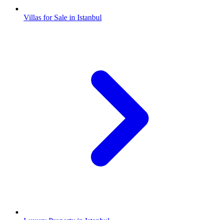
Villas for Sale in Istanbul