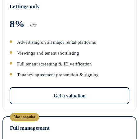
Lettings only
8%
+ VAT
Advertising on all major rental platforms
Viewings and tenant shortlisting
Full tenant screening & ID verification
Tenancy agreement preparation & signing
Get a valuation
Most popular
Full management