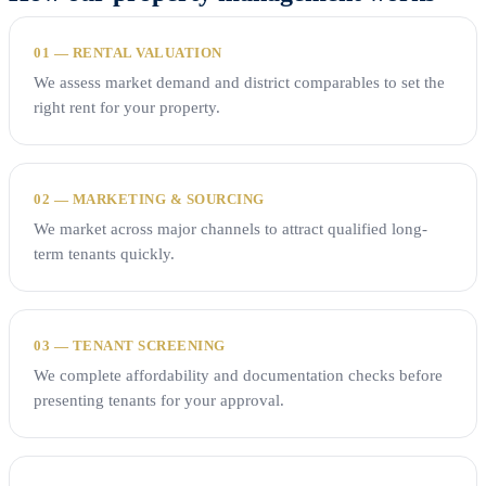
01 — RENTAL VALUATION
We assess market demand and district comparables to set the
right rent for your property.
02 — MARKETING & SOURCING
We market across major channels to attract qualified long-
term tenants quickly.
03 — TENANT SCREENING
We complete affordability and documentation checks before
presenting tenants for your approval.