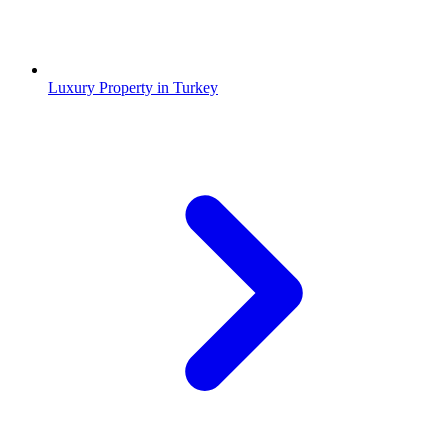
Luxury Property in Turkey