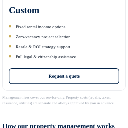
Custom
Fixed rental income options
Zero-vacancy project selection
Resale & ROI strategy support
Full legal & citizenship assistance
Request a quote
Management fees cover our service only. Property costs (repairs, taxes,
insurance, utilities) are separate and always approved by you in advance.
How our property management works