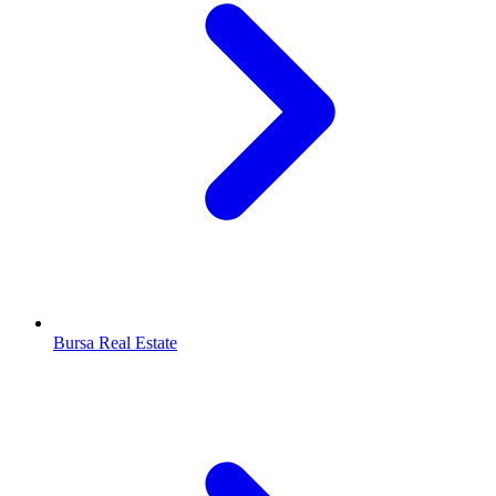
Bursa Real Estate