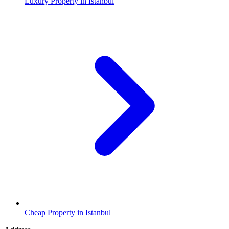
Luxury Property in Istanbul
Cheap Property in Istanbul