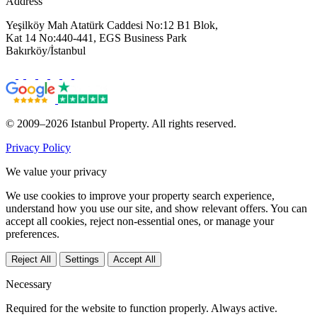
Address
Yeşilköy Mah Atatürk Caddesi No:12 B1 Blok,
Kat 14 No:440-441, EGS Business Park
Bakırköy/İstanbul
© 2009–2026 Istanbul Property. All rights reserved.
Privacy Policy
We value your privacy
We use cookies to improve your property search experience,
understand how you use our site, and show relevant offers. You can
accept all cookies, reject non-essential ones, or manage your
preferences.
Reject All
Settings
Accept All
Necessary
Required for the website to function properly. Always active.