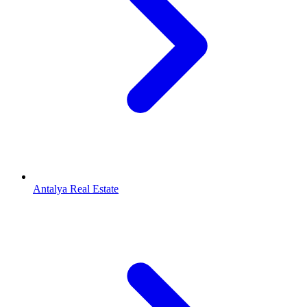
Antalya Real Estate