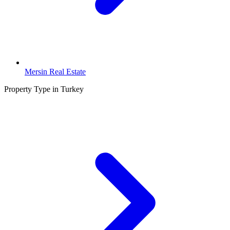
Mersin Real Estate
Property Type in Turkey