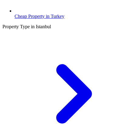
Cheap Property in Turkey
Property Type in Istanbul