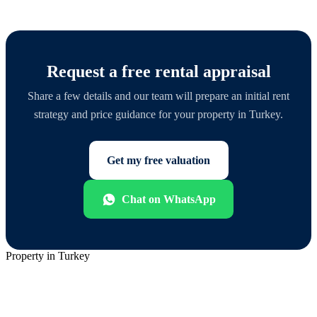
Request a free rental appraisal
Share a few details and our team will prepare an initial rent
strategy and price guidance for your property in Turkey.
Get my free valuation
Chat on WhatsApp
Property in Turkey