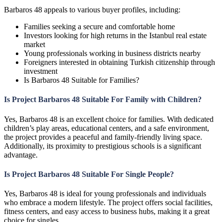
Barbaros 48 appeals to various buyer profiles, including:
Families seeking a secure and comfortable home
Investors looking for high returns in the Istanbul real estate
market
Young professionals working in business districts nearby
Foreigners interested in obtaining Turkish citizenship through
investment
Is Barbaros 48 Suitable for Families?
Is Project Barbaros 48 Suitable For Family with Children?
Yes, Barbaros 48 is an excellent choice for families. With dedicated
children’s play areas, educational centers, and a safe environment,
the project provides a peaceful and family-friendly living space.
Additionally, its proximity to prestigious schools is a significant
advantage.
Is Project Barbaros 48 Suitable For Single People?
Yes, Barbaros 48 is ideal for young professionals and individuals
who embrace a modern lifestyle. The project offers social facilities,
fitness centers, and easy access to business hubs, making it a great
choice for singles.