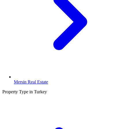
Mersin Real Estate
Property Type in Turkey