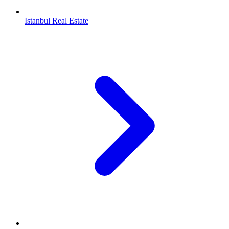
Istanbul Real Estate