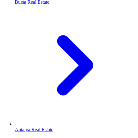
Bursa Real Estate
Antalya Real Estate