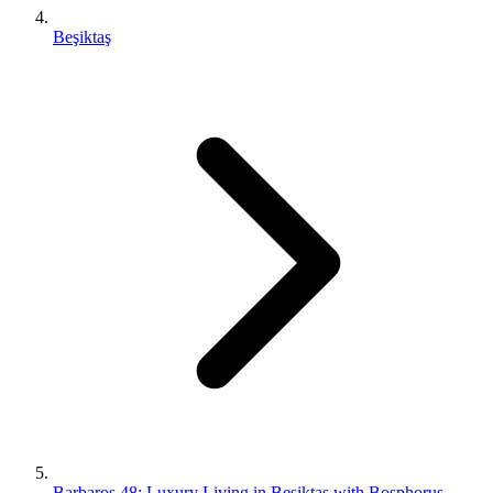
Beşiktaş
Barbaros 48: Luxury Living in Beşiktaş with Bosphorus