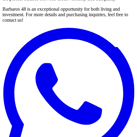
Barbaros 48 is an exceptional opportunity for both living and
investment. For more details and purchasing inquiries, feel free to
contact us!