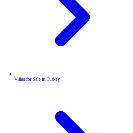
Villas for Sale in Turkey