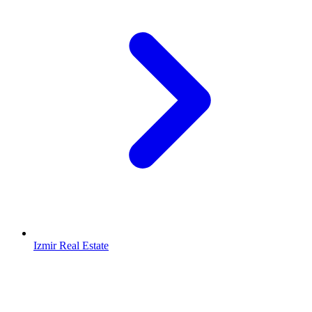
Izmir Real Estate