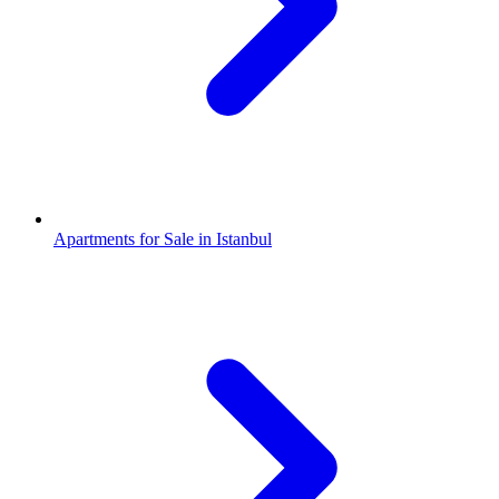
Apartments for Sale in Istanbul