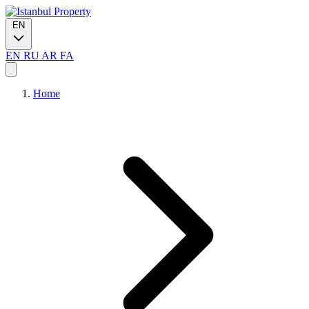
EN
EN
RU
AR
FA
Home