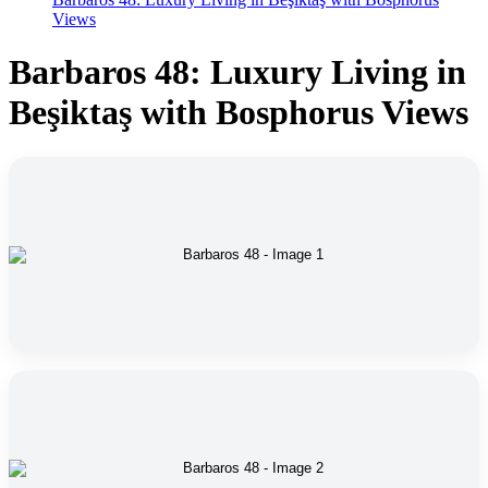
Views
Barbaros 48: Luxury Living in
Beşiktaş with Bosphorus Views