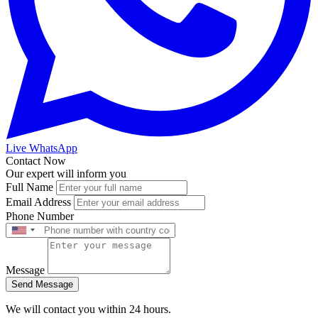
Live WhatsApp
Contact Now
Our expert will inform you
Full Name
Email Address
Phone Number
Message
Send Message
We will contact you within 24 hours.