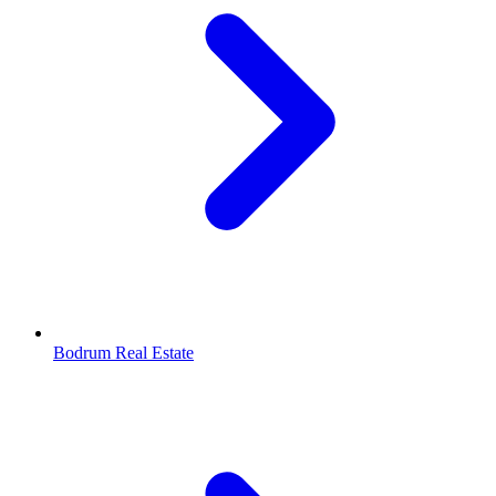
Bodrum Real Estate