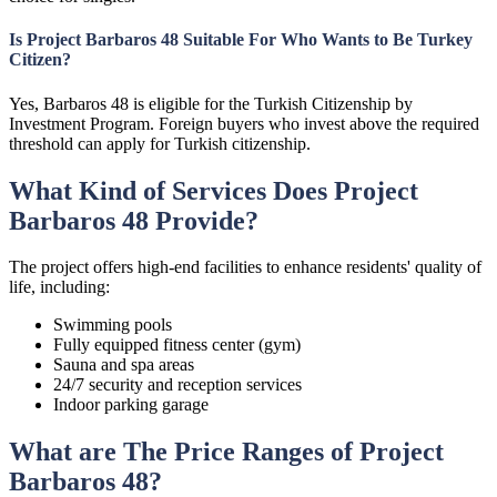
Is Project Barbaros 48 Suitable For Who Wants to Be Turkey
Citizen?
Yes, Barbaros 48 is eligible for the Turkish Citizenship by
Investment Program. Foreign buyers who invest above the required
threshold can apply for Turkish citizenship.
What Kind of Services Does Project
Barbaros 48 Provide?
The project offers high-end facilities to enhance residents' quality of
life, including:
Swimming pools
Fully equipped fitness center (gym)
Sauna and spa areas
24/7 security and reception services
Indoor parking garage
What are The Price Ranges of Project
Barbaros 48?