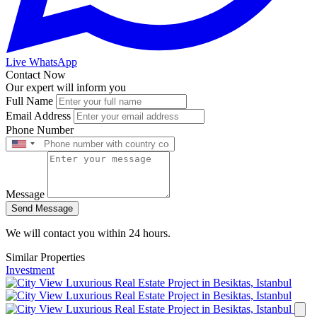
Live WhatsApp
Contact Now
Our expert will inform you
Full Name
Email Address
Phone Number
Message
Send Message
We will contact you within 24 hours.
Similar Properties
Investment