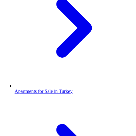
Apartments for Sale in Turkey