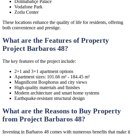
Dolmabahçe Palace
Vodafone Park
Zorlu Center
These locations enhance the quality of life for residents, offering
both convenience and prestige.
What are the Features of Property
Project Barbaros 48?
The key features of the project include:
2+1 and 3+1 apartment options
Apartment sizes: 101.66 m² - 184.45 m²
Magnificent Bosphorus and city views
High-quality materials and finishes
Modern architecture and smart home systems
Earthquake-resistant structural design
What are the Reasons to Buy Property
from Project Barbaros 48?
Investing in Barbaros 48 comes with numerous benefits that make it