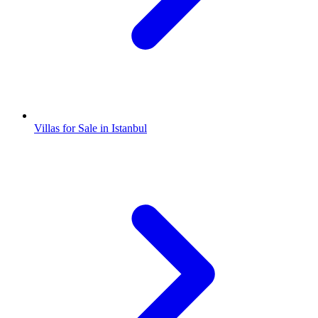
Villas for Sale in Istanbul