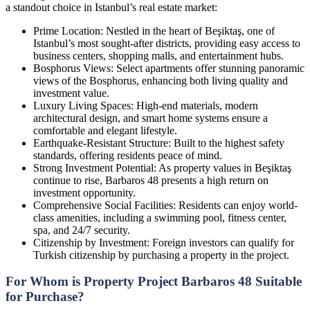
a standout choice in Istanbul’s real estate market:
Prime Location: Nestled in the heart of Beşiktaş, one of
Istanbul’s most sought-after districts, providing easy access to
business centers, shopping malls, and entertainment hubs.
Bosphorus Views: Select apartments offer stunning panoramic
views of the Bosphorus, enhancing both living quality and
investment value.
Luxury Living Spaces: High-end materials, modern
architectural design, and smart home systems ensure a
comfortable and elegant lifestyle.
Earthquake-Resistant Structure: Built to the highest safety
standards, offering residents peace of mind.
Strong Investment Potential: As property values in Beşiktaş
continue to rise, Barbaros 48 presents a high return on
investment opportunity.
Comprehensive Social Facilities: Residents can enjoy world-
class amenities, including a swimming pool, fitness center,
spa, and 24/7 security.
Citizenship by Investment: Foreign investors can qualify for
Turkish citizenship by purchasing a property in the project.
For Whom is Property Project Barbaros 48 Suitable
for Purchase?