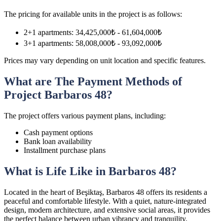
The pricing for available units in the project is as follows:
2+1 apartments: 34,425,000₺ - 61,604,000₺
3+1 apartments: 58,008,000₺ - 93,092,000₺
Prices may vary depending on unit location and specific features.
What are The Payment Methods of
Project Barbaros 48?
The project offers various payment plans, including:
Cash payment options
Bank loan availability
Installment purchase plans
What is Life Like in Barbaros 48?
Located in the heart of Beşiktaş, Barbaros 48 offers its residents a
peaceful and comfortable lifestyle. With a quiet, nature-integrated
design, modern architecture, and extensive social areas, it provides
the perfect balance between urban vibrancy and tranquility.