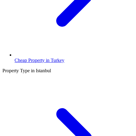
Cheap Property in Turkey
Property Type in Istanbul