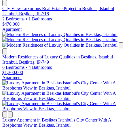
City View Luxurious Real Estate Project in Besiktas, Istanbul
Istanbul, Beşiktaş, IP-718
2 Bedrooms
•
1 Bathrooms
$470,000
Apartment
Modern Residences of Luxury Qualities in Besiktas, Istanbul
Istanbul, Beşiktaş, IP-749
6 Bedrooms
•
4 Bathrooms
$1,300,000
Apartment
Luxury Apartment in Besiktas Istanbul's City Center With A
Bosphorus View in Besiktas, Istanbul