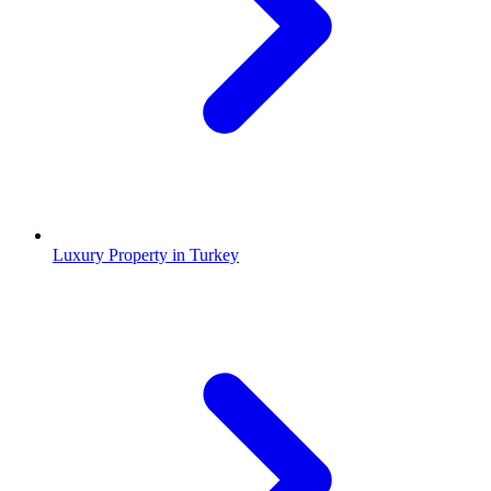
Luxury Property in Turkey