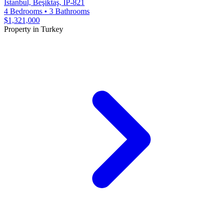
Istanbul, Beşiktaş, IP-821
4 Bedrooms
•
3 Bathrooms
$1,321,000
Property in Turkey