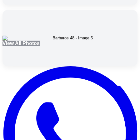
View All Photos