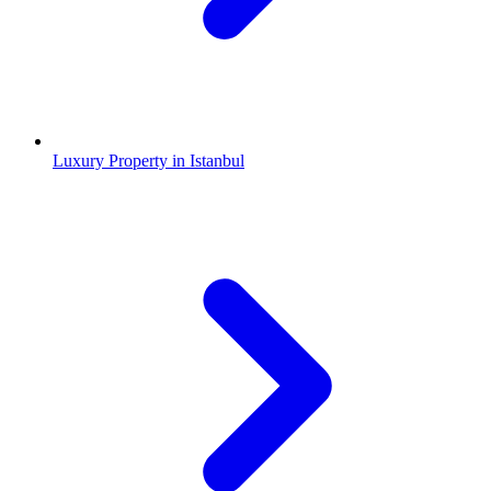
Luxury Property in Istanbul