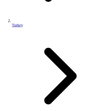
Turkey