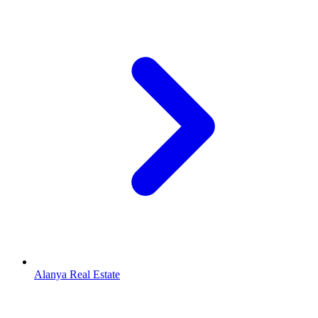
Alanya Real Estate