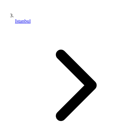
Istanbul