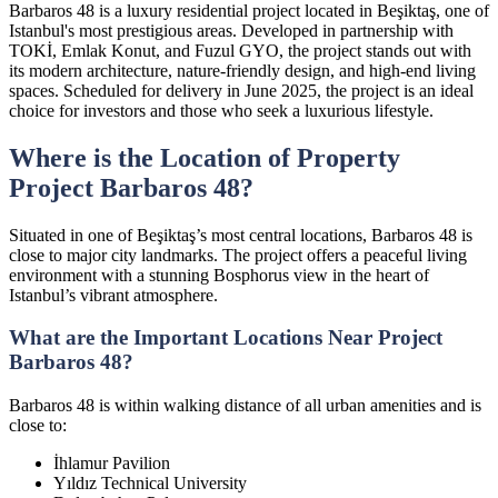
Barbaros 48 is a luxury residential project located in Beşiktaş, one of
Istanbul's most prestigious areas. Developed in partnership with
TOKİ, Emlak Konut, and Fuzul GYO, the project stands out with
its modern architecture, nature-friendly design, and high-end living
spaces. Scheduled for delivery in June 2025, the project is an ideal
choice for investors and those who seek a luxurious lifestyle.
Where is the Location of Property
Project Barbaros 48?
Situated in one of Beşiktaş’s most central locations, Barbaros 48 is
close to major city landmarks. The project offers a peaceful living
environment with a stunning Bosphorus view in the heart of
Istanbul’s vibrant atmosphere.
What are the Important Locations Near Project
Barbaros 48?
Barbaros 48 is within walking distance of all urban amenities and is
close to:
İhlamur Pavilion
Yıldız Technical University