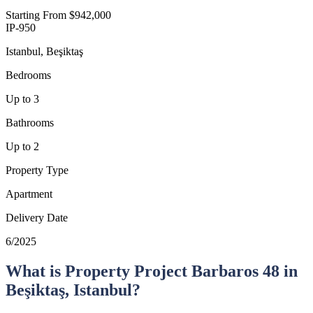
Starting From
$942,000
IP-950
Istanbul, Beşiktaş
Bedrooms
Up to 3
Bathrooms
Up to 2
Property Type
Apartment
Delivery Date
6/2025
What is Property Project Barbaros 48 in
Beşiktaş, Istanbul?