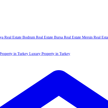
ya Real Estate
Bodrum Real Estate
Bursa Real Estate
Mersin Real Esta
Property in Turkey
Luxury Property in Turkey