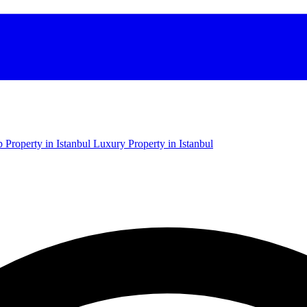
 Property in Istanbul
Luxury Property in Istanbul