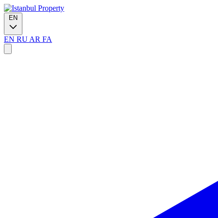
EN
EN
RU
AR
FA