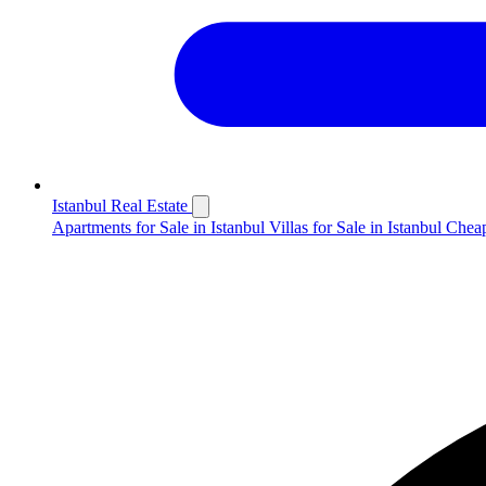
Istanbul Real Estate
Apartments for Sale in Istanbul
Villas for Sale in Istanbul
Cheap