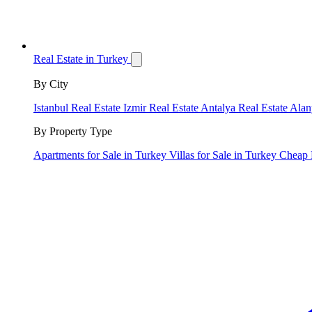
Real Estate in Turkey
By City
Istanbul Real Estate
Izmir Real Estate
Antalya Real Estate
Alan
By Property Type
Apartments for Sale in Turkey
Villas for Sale in Turkey
Cheap 