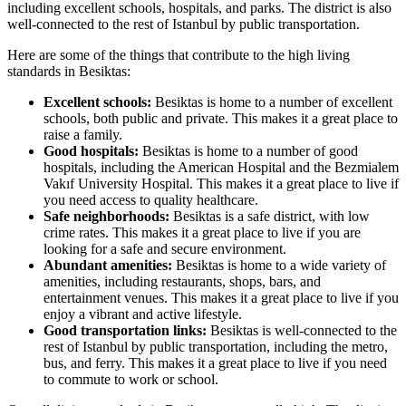
including excellent schools, hospitals, and parks. The district is also
well-connected to the rest of Istanbul by public transportation.
Here are some of the things that contribute to the high living
standards in Besiktas:
Excellent schools:
Besiktas is home to a number of excellent
schools, both public and private. This makes it a great place to
raise a family.
Good hospitals:
Besiktas is home to a number of good
hospitals, including the American Hospital and the Bezmialem
Vakıf University Hospital. This makes it a great place to live if
you need access to quality healthcare.
Safe neighborhoods:
Besiktas is a safe district, with low
crime rates. This makes it a great place to live if you are
looking for a safe and secure environment.
Abundant amenities:
Besiktas is home to a wide variety of
amenities, including restaurants, shops, bars, and
entertainment venues. This makes it a great place to live if you
enjoy a vibrant and active lifestyle.
Good transportation links:
Besiktas is well-connected to the
rest of Istanbul by public transportation, including the metro,
bus, and ferry. This makes it a great place to live if you need
to commute to work or school.