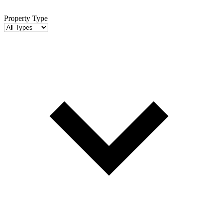
Property Type