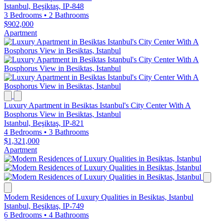
Istanbul, Beşiktaş, IP-848
3 Bedrooms
•
2 Bathrooms
$902,000
Apartment
Luxury Apartment in Besiktas Istanbul's City Center With A
Bosphorus View in Besiktas, Istanbul
Istanbul, Beşiktaş, IP-821
4 Bedrooms
•
3 Bathrooms
$1,321,000
Apartment
Modern Residences of Luxury Qualities in Besiktas, Istanbul
Istanbul, Beşiktaş, IP-749
6 Bedrooms
•
4 Bathrooms