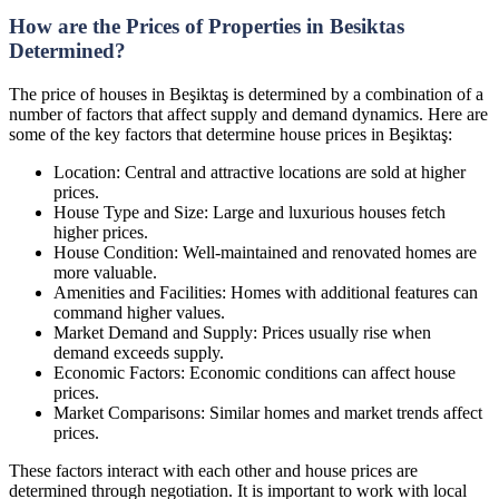
How are the Prices of Properties in Besiktas
Determined?
The price of houses in Beşiktaş is determined by a combination of a
number of factors that affect supply and demand dynamics. Here are
some of the key factors that determine house prices in Beşiktaş:
Location: Central and attractive locations are sold at higher
prices.
House Type and Size: Large and luxurious houses fetch
higher prices.
House Condition: Well-maintained and renovated homes are
more valuable.
Amenities and Facilities: Homes with additional features can
command higher values.
Market Demand and Supply: Prices usually rise when
demand exceeds supply.
Economic Factors: Economic conditions can affect house
prices.
Market Comparisons: Similar homes and market trends affect
prices.
These factors interact with each other and house prices are
determined through negotiation. It is important to work with local