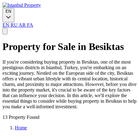
EN
EN
RU
AR
FA
Property for Sale in Besiktas
If you're considering buying property in Besiktas, one of the most
prestigious districts in Istanbul, Turkey, you're embarking on an
exciting journey. Nestled on the European side of the city, Besiktas
offers a vibrant urban lifestyle with its central location, historical
charm, and proximity to major attractions. However, before you dive
into the property market, it's crucial to be aware of the key factors
that can influence your decision. In this article, we'll explore the
essential things to consider while buying property in Besiktas to help
you make a well-informed investment.
13 Property Found
Home