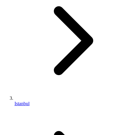
Istanbul