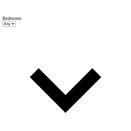
Bedrooms