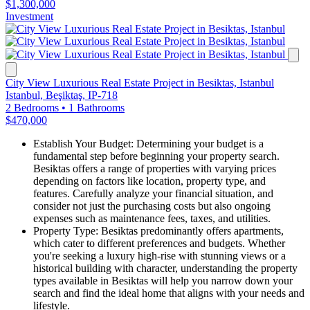
$1,300,000
Investment
City View Luxurious Real Estate Project in Besiktas, Istanbul
Istanbul, Beşiktaş, IP-718
2 Bedrooms
•
1 Bathrooms
$470,000
Establish Your Budget: Determining your budget is a
fundamental step before beginning your property search.
Besiktas offers a range of properties with varying prices
depending on factors like location, property type, and
features. Carefully analyze your financial situation, and
consider not just the purchasing costs but also ongoing
expenses such as maintenance fees, taxes, and utilities.
Property Type: Besiktas predominantly offers apartments,
which cater to different preferences and budgets. Whether
you're seeking a luxury high-rise with stunning views or a
historical building with character, understanding the property
types available in Besiktas will help you narrow down your
search and find the ideal home that aligns with your needs and
lifestyle.