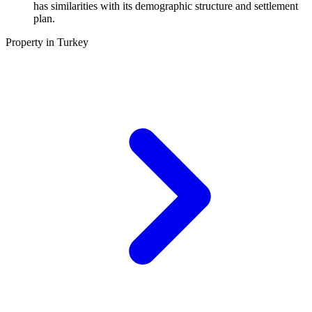
has similarities with its demographic structure and settlement
plan.
Property in Turkey