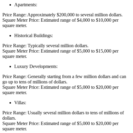
Apartments:
Price Range: Approximately $200,000 to several million dollars.
Square Meter Price: Estimated range of $4,000 to $10,000 per
square meter.
Historical Buildings:
Price Range: Typically several million dollars.
Square Meter Price: Estimated range of $5,000 to $15,000 per
square meter.
Luxury Developments:
Price Range: Generally starting from a few million dollars and can
go up to tens of millions of dollars.
Square Meter Price: Estimated range of $5,000 to $20,000 per
square meter.
Villas:
Price Range: Usually several million dollars to tens of millions of
dollars.
Square Meter Price: Estimated range of $5,000 to $20,000 per
square meter.