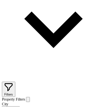
Filters
Property Filters
City