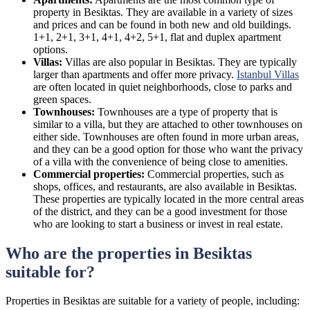
property in Besiktas. They are available in a variety of sizes
and prices and can be found in both new and old buildings.
1+1, 2+1, 3+1, 4+1, 4+2, 5+1, flat and duplex apartment
options.
Villas:
Villas are also popular in Besiktas. They are typically
larger than apartments and offer more privacy.
Istanbul Villas
are often located in quiet neighborhoods, close to parks and
green spaces.
Townhouses:
Townhouses are a type of property that is
similar to a villa, but they are attached to other townhouses on
either side. Townhouses are often found in more urban areas,
and they can be a good option for those who want the privacy
of a villa with the convenience of being close to amenities.
Commercial properties:
Commercial properties, such as
shops, offices, and restaurants, are also available in Besiktas.
These properties are typically located in the more central areas
of the district, and they can be a good investment for those
who are looking to start a business or invest in real estate.
Who are the properties in Besiktas
suitable for?
Properties in Besiktas are suitable for a variety of people, including: