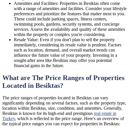
Amenities and Facilities: Properties in Besiktas often come
with a range of amenities and facilities. Consider your lifestyle
preferences and prioritize the features that matter most to you.
These could include parking spaces, fitness centers,
swimming pools, gardens, security systems, and concierge
services. Assess the availability and quality of these amenities
within the property or complex you're considering.
Resale Value: Even if you don't plan to sell the property
immediately, considering its resale value is prudent. Factors
such as location, demand, and overall market trends can
influence the future value of your property. Investing in a
sought-after area like Besiktas may offer you potential
financial gains in the future.
What are The Price Ranges of Properties
Located in Besiktas?
The price ranges of properties located in Besiktas can vary
significantly depending on several factors, such as the property type,
location within Besiktas, size, condition, and amenities. Generally,
Besiktas is known for its high-end and prestigious
real estate in
Turkey
, which is reflected in the price range. Here's an overview of
the typical price ranges you can expect for properties in Besiktas: