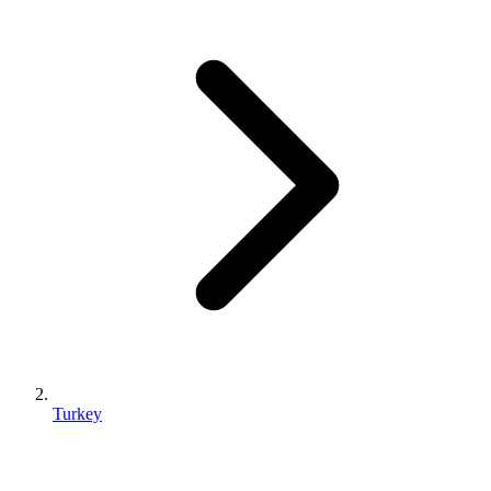
Turkey