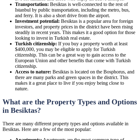
Transportation:
Besiktas is well-connected to the rest of
Istanbul by public transportation, including the metro, bus,
and ferry. It is also a short drive from the airport.
Investment potential:
Besiktas is a popular area for foreign
investors, and property prices in the district have been rising
steadily in recent years. This makes it a good option for those
looking to invest in Turkish real estate.
Turkish citizenship:
If you buy a property worth at least
$400,000, you may be eligible to apply for Turkish
citizenship. This can be a great way to gain access to the
European Union and other benefits that come with Turkish
citizenship.
Access to nature:
Besiktas is located on the Bosphorus, and
there are many parks and green spaces in the district. This
makes it a great place to live if you enjoy being close to
nature.
What are the Property Types and Options
in Besiktas?
There are many different property types and options available in
Besiktas. Here are a few of the most popular:
Apartments:
Apartments are the most common type of