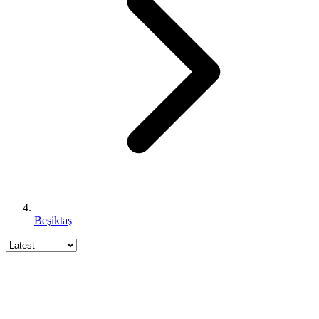
Beşiktaş