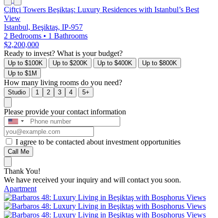
Çiftçi Towers Beşiktaş: Luxury Residences with Istanbul’s Best
View
Istanbul, Beşiktaş, IP-957
2 Bedrooms
•
1 Bathrooms
$2,200,000
Ready to invest? What is your budget?
Up to $100K
Up to $200K
Up to $400K
Up to $800K
Up to $1M
How many living rooms do you need?
Studio
1
2
3
4
5+
Please provide your contact information
I agree to be contacted about investment opportunities
Call Me
Thank You!
We have received your inquiry and will contact you soon.
Apartment