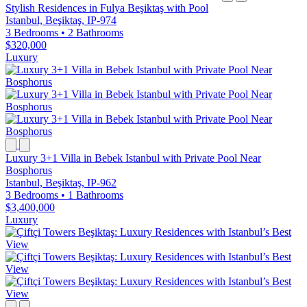
Stylish Residences in Fulya Beşiktaş with Pool
Istanbul, Beşiktaş, IP-974
3 Bedrooms
•
2 Bathrooms
$320,000
Luxury
Luxury 3+1 Villa in Bebek Istanbul with Private Pool Near
Bosphorus
Istanbul, Beşiktaş, IP-962
3 Bedrooms
•
1 Bathrooms
$3,400,000
Luxury