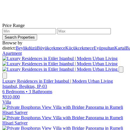
Price Range
Search Properties
Browse by
district:
Beylikdüzü
Büyükçekmece
Küçükçekmece
Eyüpsultan
Kartal
Ba
Apartment
Luxury Residences in Etiler Istanbul | Modern Urban Living
Istanbul, Beşiktaş, IP-03
6 Bedrooms
•
3 Bathrooms
$910,000
Villa