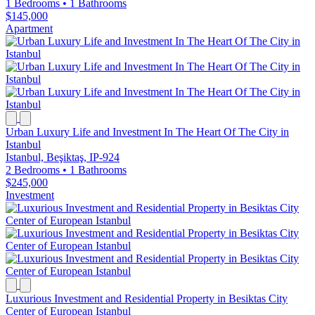
1 Bedrooms
•
1 Bathrooms
$145,000
Apartment
Urban Luxury Life and Investment In The Heart Of The City in
Istanbul
Istanbul, Beşiktaş, IP-924
2 Bedrooms
•
1 Bathrooms
$245,000
Investment
Luxurious Investment and Residential Property in Besiktas City
Center of European Istanbul