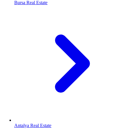
Bursa Real Estate
Antalya Real Estate