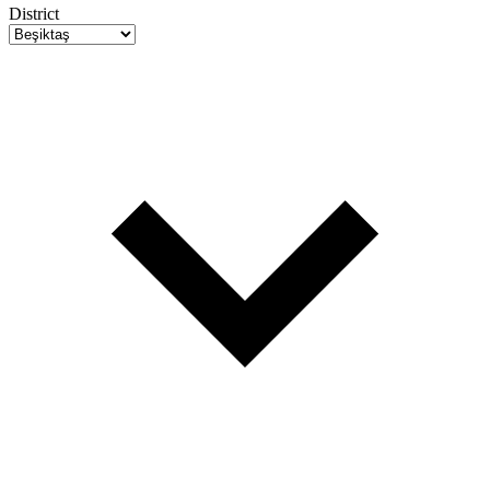
District