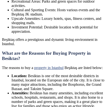
Recreational Areas: Parks and green spaces for outdoor
activities.
Cultural and Sporting Events: Hosts various events and the
Beşiktaş JK stadium.
Upscale Amenities: Luxury hotels, spas, fitness centers, and
shopping malls.
Investment Potential: Desirable location with potential for
appreciation.
Beşiktaş offers a prestigious and dynamic living environment in
Istanbul.
What are the Reasons for Buying Property in
Besiktas?
The reasons to buy a
property in Istanbul
Beşiktaş are listed below:
Location:
Besiktas is one of the most desirable districts in
Istanbul, located on the European side of the city. It is close to
many major attractions, including the Bosphorus, the Grand
Bazaar, and Taksim Square.
Amenities:
Besiktas has many amenities, including excellent
schools, hospitals, restaurants, and shops. It is also home to a
number of parks and green spaces, making it a great place to
live for families and those who enjoy an active lifestyle.