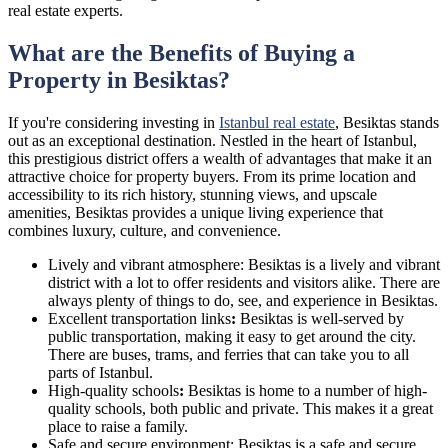
real estate experts.
What are the Benefits of Buying a
Property in Besiktas?
If you're considering investing in
Istanbul real estate
, Besiktas stands
out as an exceptional destination. Nestled in the heart of Istanbul,
this prestigious district offers a wealth of advantages that make it an
attractive choice for property buyers. From its prime location and
accessibility to its rich history, stunning views, and upscale
amenities, Besiktas provides a unique living experience that
combines luxury, culture, and convenience.
Lively and vibrant atmosphere: Besiktas is a lively and vibrant
district with a lot to offer residents and visitors alike. There are
always plenty of things to do, see, and experience in Besiktas.
Excellent transportation links
:
Besiktas is well-served by
public transportation, making it easy to get around the city.
There are buses, trams, and ferries that can take you to all
parts of Istanbul.
High-quality schools
:
Besiktas is home to a number of high-
quality schools, both public and private. This makes it a great
place to raise a family.
Safe and secure environment: Besiktas is a safe and secure