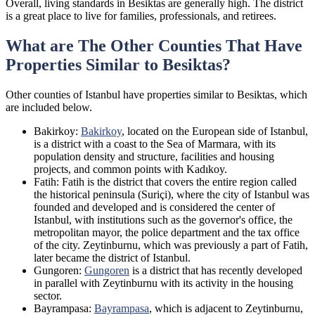
Overall, living standards in Besiktas are generally high. The district
is a great place to live for families, professionals, and retirees.
What are The Other Counties That Have
Properties Similar to Besiktas?
Other counties of Istanbul have properties similar to Besiktas, which
are included below.
Bakirkoy:
Bakirkoy
, located on the European side of Istanbul,
is a district with a coast to the Sea of Marmara, with its
population density and structure, facilities and housing
projects, and common points with Kadıkoy.
Fatih: Fatih is the district that covers the entire region called
the historical peninsula (Suriçi), where the city of Istanbul was
founded and developed and is considered the center of
Istanbul, with institutions such as the governor's office, the
metropolitan mayor, the police department and the tax office
of the city. Zeytinburnu, which was previously a part of Fatih,
later became the district of Istanbul.
Gungoren:
Gungoren
is a district that has recently developed
in parallel with Zeytinburnu with its activity in the housing
sector.
Bayrampasa:
Bayrampasa
, which is adjacent to Zeytinburnu,