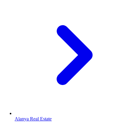
Alanya Real Estate