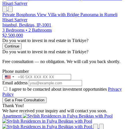
Private Bosphorus View Villa with Bridge Panorama in Rumeli
Hisari Sariyer
Istanbul, Beşiktaş, IP-1001
3 Bedrooms
•
2 Bathrooms
$2,500,000
Do you want to invest in real estate in Türkiye?
Continue
Do you want to invest in real estate in Türkiye?
Free consultation — no obligation. We will call you back shortly.
Phone number
Email address
I agree to be contacted about investment opportunities
Privacy
Policy
Get a Free Consultation
Thank You!
We have received your inquiry and will contact you soon.
Apartment