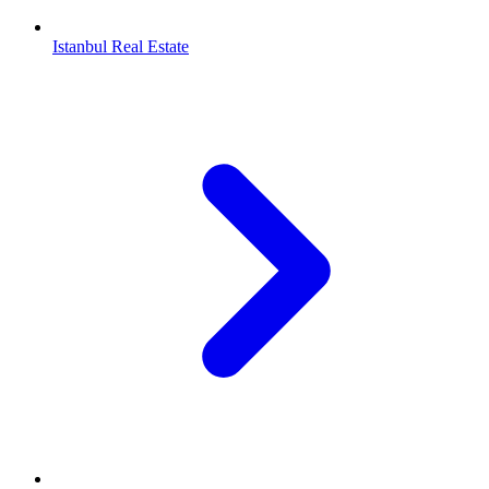
Istanbul Real Estate