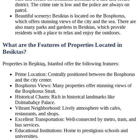
district. The crime rate is low and the police are always on
patrol.
Beautiful scenery
:
Besiktas is located on the Bosphorus,
which offers stunning views of the city and the sea. There are
also many parks and gardens in Besiktas, which provide
residents with a place to relax and enjoy the outdoors.
What are the Features of Properties Located in
Besiktas?
Properties in Beşiktaş, Istanbul offer the following features:
Prime Location: Centrally positioned between the Bosphorus
and the city center.
Bosphorus Views: Many properties offer stunning views of
the Bosphorus Strait.
Historical Charm: Rich in historical landmarks like
Dolmabahçe Palace.
Vibrant Neighborhood: Lively atmosphere with cafes,
restaurants, and shops.
Excellent Transportation: Well-connected by metro, tram, and
bus services.
Educational Institutions: Home to prestigious schools and
universities.