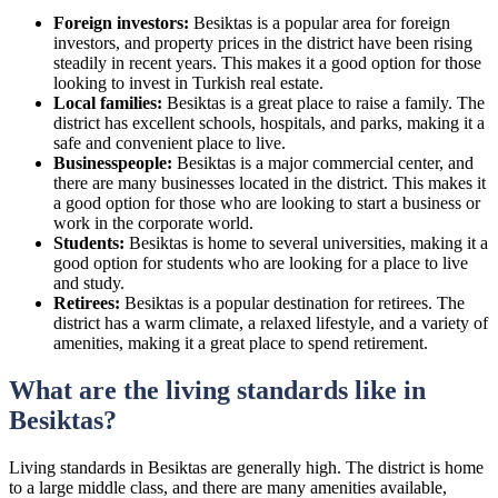
Foreign investors:
Besiktas is a popular area for foreign
investors, and property prices in the district have been rising
steadily in recent years. This makes it a good option for those
looking to invest in Turkish real estate.
Local families:
Besiktas is a great place to raise a family. The
district has excellent schools, hospitals, and parks, making it a
safe and convenient place to live.
Businesspeople:
Besiktas is a major commercial center, and
there are many businesses located in the district. This makes it
a good option for those who are looking to start a business or
work in the corporate world.
Students:
Besiktas is home to several universities, making it a
good option for students who are looking for a place to live
and study.
Retirees:
Besiktas is a popular destination for retirees. The
district has a warm climate, a relaxed lifestyle, and a variety of
amenities, making it a great place to spend retirement.
What are the living standards like in
Besiktas?
Living standards in Besiktas are generally high. The district is home
to a large middle class, and there are many amenities available,