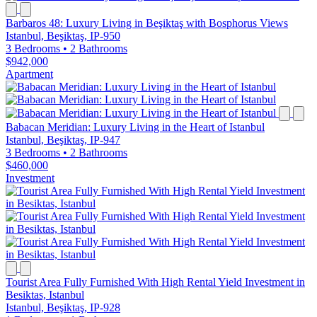
Barbaros 48: Luxury Living in Beşiktaş with Bosphorus Views
Istanbul, Beşiktaş, IP-950
3 Bedrooms
•
2 Bathrooms
$942,000
Apartment
Babacan Meridian: Luxury Living in the Heart of Istanbul
Istanbul, Beşiktaş, IP-947
3 Bedrooms
•
2 Bathrooms
$460,000
Investment
Tourist Area Fully Furnished With High Rental Yield Investment in
Besiktas, Istanbul
Istanbul, Beşiktaş, IP-928