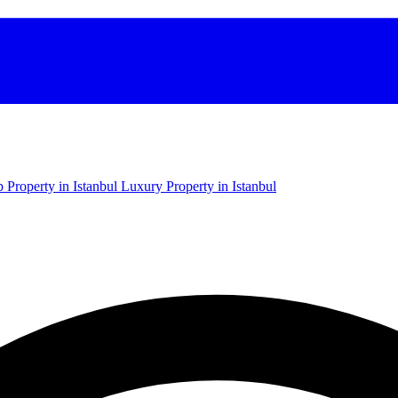
 Property in Istanbul
Luxury Property in Istanbul