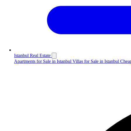
Istanbul Real Estate
Apartments for Sale in Istanbul
Villas for Sale in Istanbul
Cheap