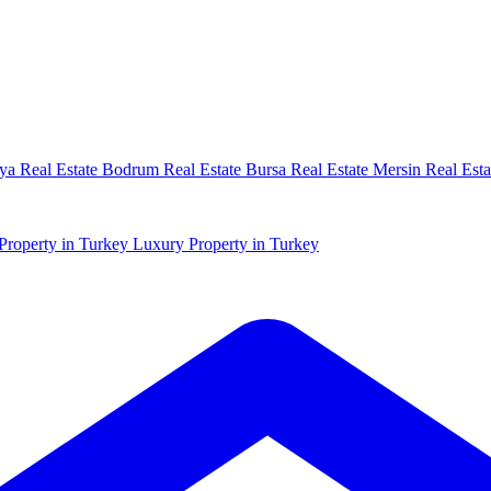
ya Real Estate
Bodrum Real Estate
Bursa Real Estate
Mersin Real Esta
Property in Turkey
Luxury Property in Turkey