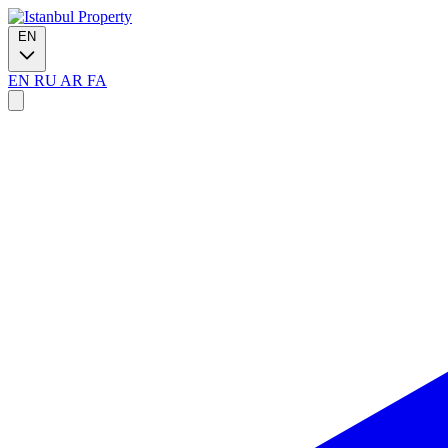
EN
EN
RU
AR
FA