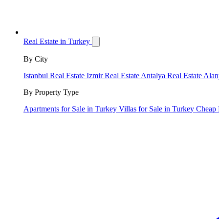
Real Estate in Turkey
By City
Istanbul Real Estate
Izmir Real Estate
Antalya Real Estate
Alan
By Property Type
Apartments for Sale in Turkey
Villas for Sale in Turkey
Cheap 