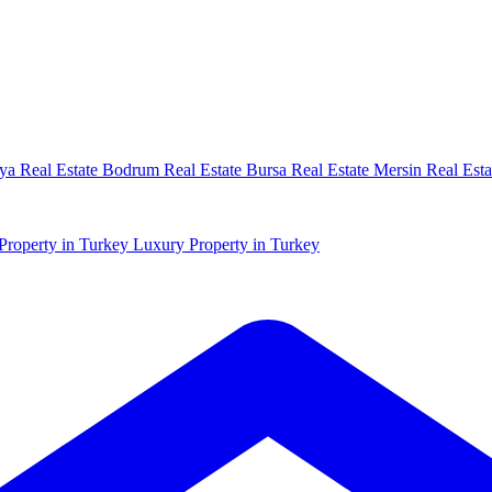
ya Real Estate
Bodrum Real Estate
Bursa Real Estate
Mersin Real Esta
Property in Turkey
Luxury Property in Turkey