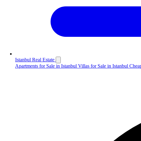
Istanbul Real Estate
Apartments for Sale in Istanbul
Villas for Sale in Istanbul
Cheap