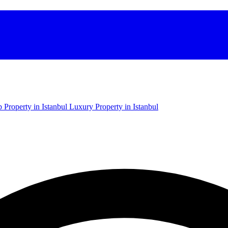
 Property in Istanbul
Luxury Property in Istanbul