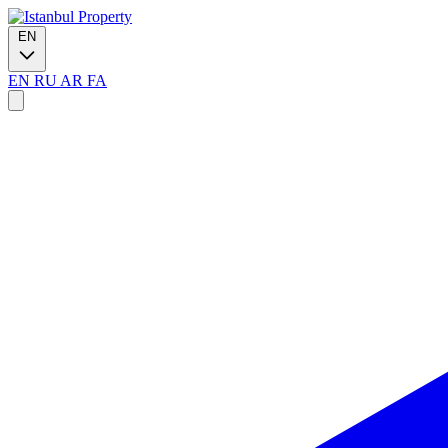
EN
EN
RU
AR
FA