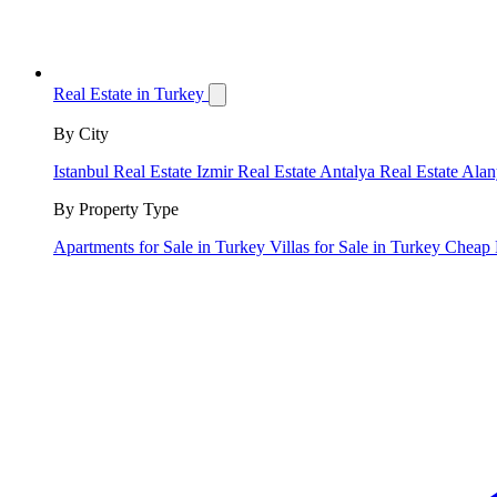
Real Estate in Turkey
By City
Istanbul Real Estate
Izmir Real Estate
Antalya Real Estate
Alan
By Property Type
Apartments for Sale in Turkey
Villas for Sale in Turkey
Cheap 