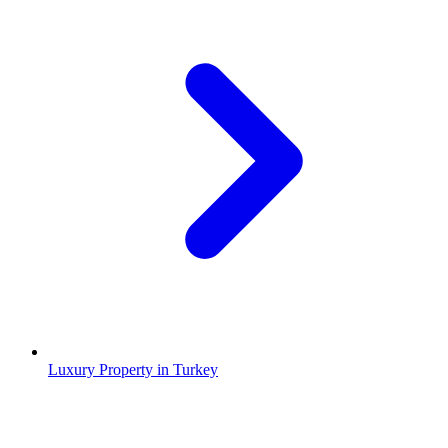
Luxury Property in Turkey