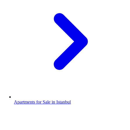
Apartments for Sale in Istanbul