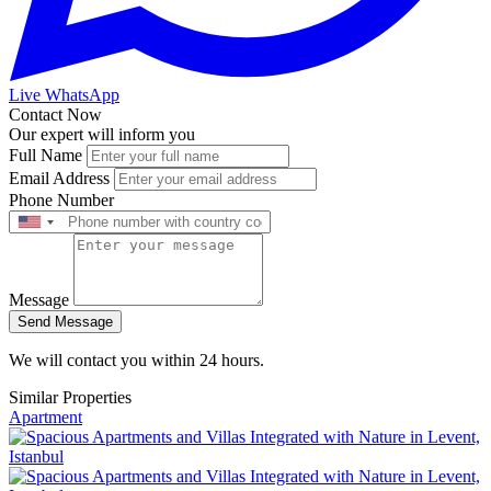
Live WhatsApp
Contact Now
Our expert will inform you
Full Name
Email Address
Phone Number
Message
Send Message
We will contact you within 24 hours.
Similar Properties
Apartment