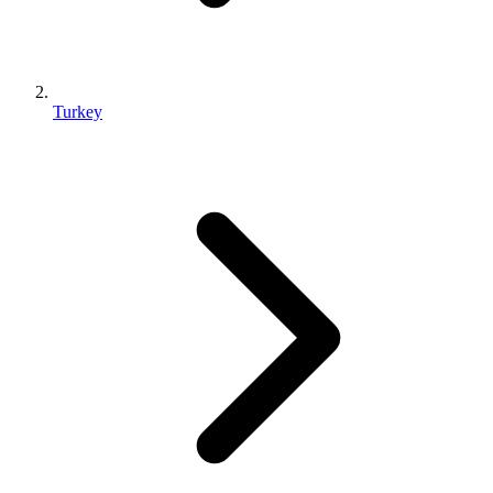
Turkey