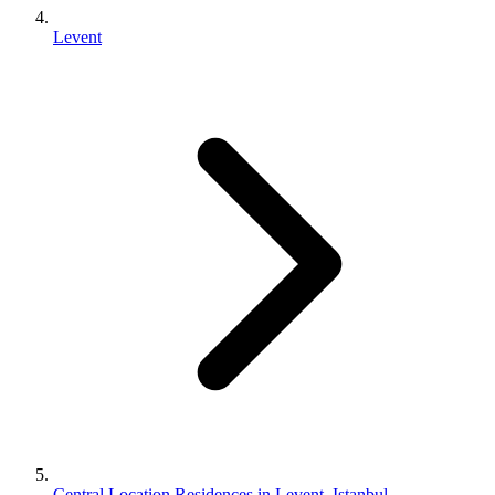
Levent
Central Location Residences in Levent, Istanbul