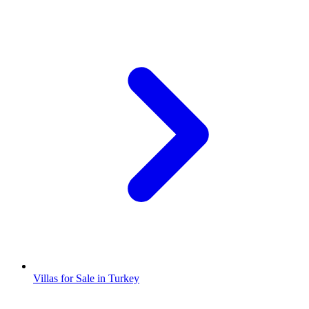
Villas for Sale in Turkey