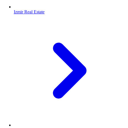
Izmir Real Estate