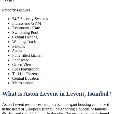
132 m2
-
Property Features
24/7 Security Systems
Fitness and GYM
Restaurant / Cafe
Swimming Pool
Central Heating
Walking Tracks
Parking
Sauna
Fully fitted kitchen
Landscape
Green Views
Kids Playground
Turkish Citizenship
Central Location
Metro station
What is Aston Levent in Levent, Istanbul?
Aston Levent residences complex is an elegant housing centralized
in the heart of European Istanbul neighboring a bundle of famous
districts and social life hubs in the city. The properties are designed