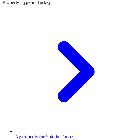
Property Type in Turkey
Apartments for Sale in Turkey