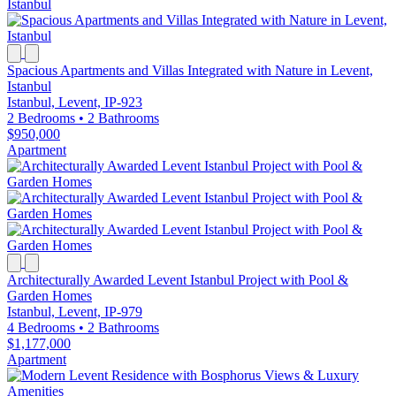
Spacious Apartments and Villas Integrated with Nature in Levent,
Istanbul
Istanbul, Levent, IP-923
2 Bedrooms
•
2 Bathrooms
$950,000
Apartment
Architecturally Awarded Levent Istanbul Project with Pool &
Garden Homes
Istanbul, Levent, IP-979
4 Bedrooms
•
2 Bathrooms
$1,177,000
Apartment