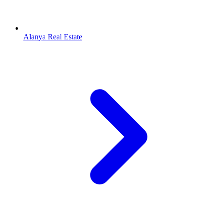
Alanya Real Estate