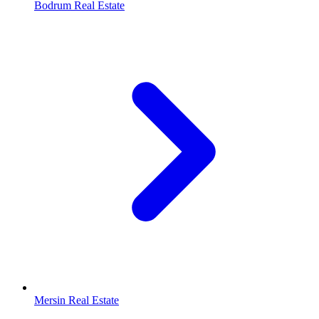
Bodrum Real Estate
Mersin Real Estate