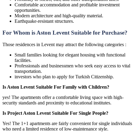
Comfortable accommodation and profitable investment
opportunities.
Modern architecture and high-quality material.
Earthquake-resistant structures.
For Whom is Aston Levent Suitable for Purchase?
Those residences in Levent may attract the following categories :
Small families looking for elegant housing with functional
facilities.
Professionals and businessmen who seek easy access to vital
transportation.
investors who plan to apply for Turkish Citizenship.
Is Aston Levent Suitable For Family with Children?
yes! The apartments offer a comfortable living space with high-
security standards and proximity to educational institutes.
Is Project Aston Levent Suitable For Single People?
Yes! The 1+1 apartments are fairly convenient for single individuals
who need a limited residence of low-maintenance style.