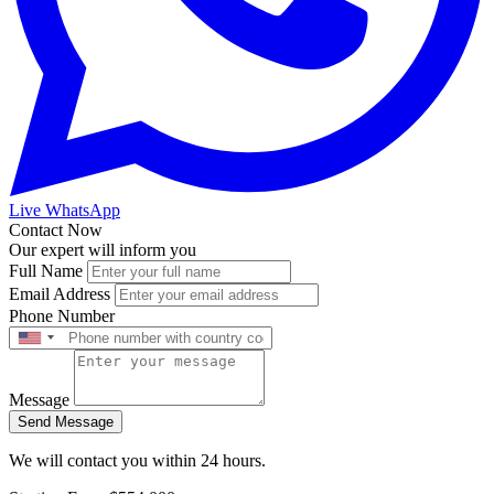
Live WhatsApp
Contact Now
Our expert will inform you
Full Name
Email Address
Phone Number
Message
Send Message
We will contact you within 24 hours.