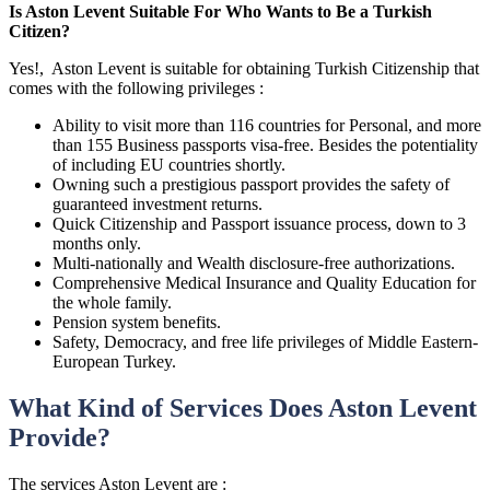
Is Aston Levent Suitable For Who Wants to Be a Turkish
Citizen?
Yes!, Aston Levent is suitable for obtaining Turkish Citizenship that
comes with the following privileges :
Ability to visit more than 116 countries for Personal, and more
than 155 Business passports visa-free. Besides the potentiality
of including EU countries shortly.
Owning such a prestigious passport provides the safety of
guaranteed investment returns.
Quick Citizenship and Passport issuance process, down to 3
months only.
Multi-nationally and Wealth disclosure-free authorizations.
Comprehensive Medical Insurance and Quality Education for
the whole family.
Pension system benefits.
Safety, Democracy, and free life privileges of Middle Eastern-
European Turkey.
What Kind of Services Does Aston Levent
Provide?
The services Aston Levent are :