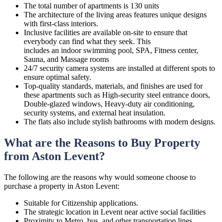
The total number of apartments is 130 units
The architecture of the living areas features unique designs
with first-class interiors.
Inclusive facilities are available on-site to ensure that
everybody can find what they seek. This
includes an indoor swimming pool, SPA, Fitness center,
Sauna, and Massage rooms
24/7 security camera systems are installed at different spots to
ensure optimal safety.
Top-quality standards, materials, and finishes are used for
these apartments such as High-security steel entrance doors,
Double-glazed windows, Heavy-duty air conditioning,
security systems, and external heat insulation.
The flats also include stylish bathrooms with modern designs.
What are the Reasons to Buy Property
from Aston Levent?
The following are the reasons why would someone choose to
purchase a property in Aston Levent:
Suitable for Citizenship applications.
The strategic location in Levent near active social facilities
Proximity to Metro, bus, and other transportation lines.