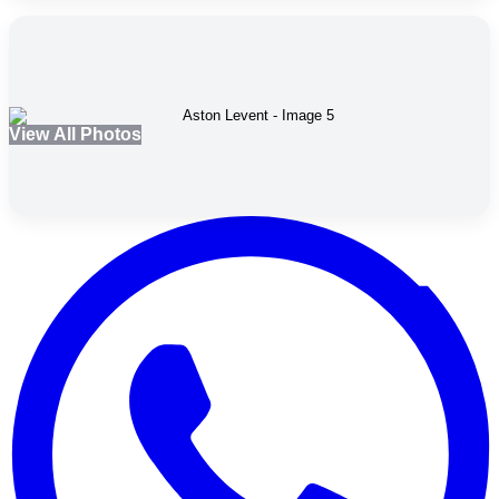
View All Photos