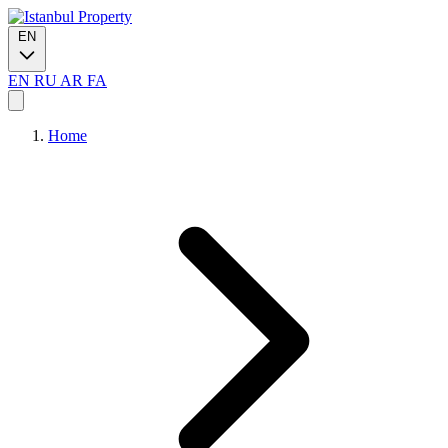
EN
EN
RU
AR
FA
Home