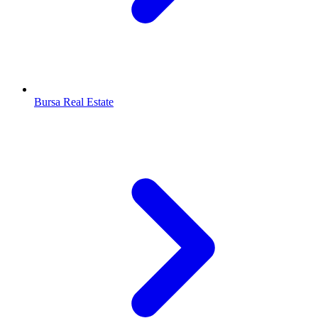
Bursa Real Estate