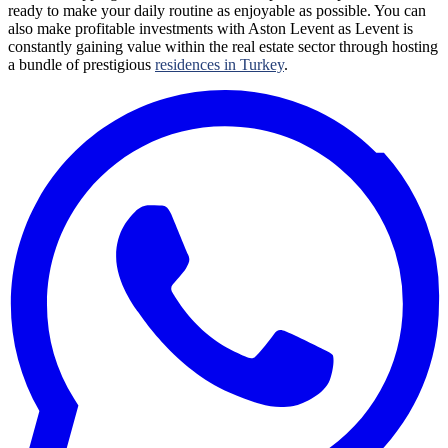
ready to make your daily routine as enjoyable as possible. You can
also make profitable investments with Aston Levent as Levent is
constantly gaining value within the real estate sector through hosting
a bundle of prestigious
residences in Turkey
.