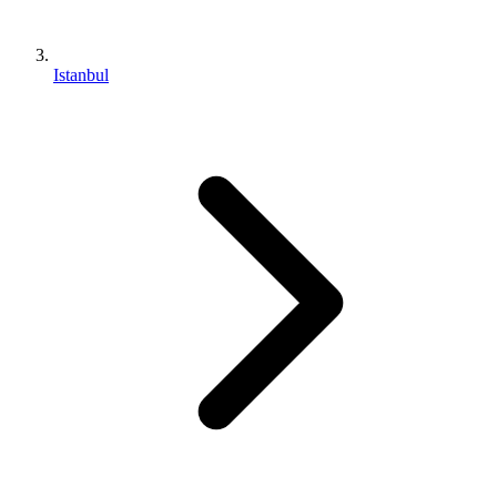
Istanbul