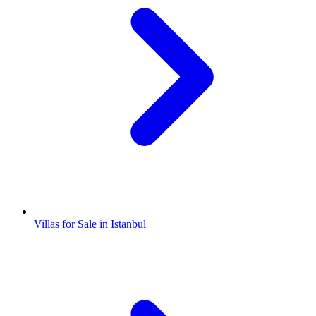
Villas for Sale in Istanbul