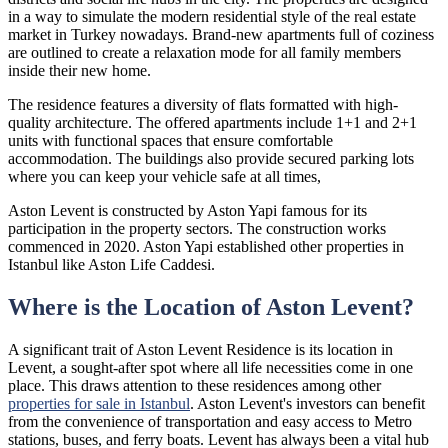
in a way to simulate the modern residential style of the real estate
market in Turkey nowadays. Brand-new apartments full of coziness
are outlined to create a relaxation mode for all family members
inside their new home.
The residence features a diversity of flats formatted with high-
quality architecture. The offered apartments include 1+1 and 2+1
units with functional spaces that ensure comfortable
accommodation. The buildings also provide secured parking lots
where you can keep your vehicle safe at all times,
Aston Levent is constructed by Aston Yapi famous for its
participation in the property sectors. The construction works
commenced in 2020. Aston Yapi established other properties in
Istanbul like Aston Life Caddesi.
Where is the Location of Aston Levent?
A significant trait of Aston Levent Residence is its location in
Levent, a sought-after spot where all life necessities come in one
place. This draws attention to these residences among other
properties for sale in Istanbul
. Aston Levent's investors can benefit
from the convenience of transportation and easy access to Metro
stations, buses, and ferry boats. Levent has always been a vital hub