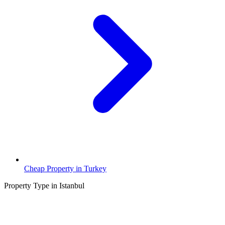
Cheap Property in Turkey
Property Type in Istanbul