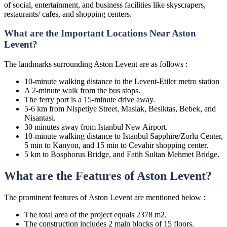
of social, entertainment, and business facilities like skyscrapers,
restaurants/ cafes, and shopping centers.
What are the Important Locations Near Aston
Levent?
The landmarks surrounding Aston Levent are as follows :
10-minute walking distance to the Levent-Etiler metro station
A 2-minute walk from the bus stops.
The ferry port is a 15-minute drive away.
5-6 km from Nispetiye Street, Maslak, Besiktas, Bebek, and
Nisantasi.
30 minutes away from Istanbul New Airport.
10-minute walking distance to Istanbul Sapphire/Zorlu Center,
5 min to Kanyon, and 15 min to Cevahir shopping center.
5 km to Bosphorus Bridge, and Fatih Sultan Mehmet Bridge.
What are the Features of Aston Levent?
The prominent features of Aston Levent are mentioned below :
The total area of the project equals 2378 m2.
The construction includes 2 main blocks of 15 floors.