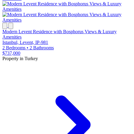
Modern Levent Residence with Bosphorus Views & Luxury
Amenities
Istanbul, Levent, IP-981
2 Bedrooms
•
2 Bathrooms
$737,000
Property in Turkey