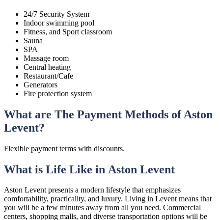
24/7 Security System
Indoor swimming pool
Fitness, and Sport classroom
Sauna
SPA
Massage room
Central heating
Restaurant/Cafe
Generators
Fire protection system
What are The Payment Methods of Aston
Levent?
Flexible payment terms with discounts.
What is Life Like in Aston Levent
Aston Levent presents a modern lifestyle that emphasizes
comfortability, practicality, and luxury. Living in Levent means that
you will be a few minutes away from all you need. Commercial
centers, shopping malls, and diverse transportation options will be