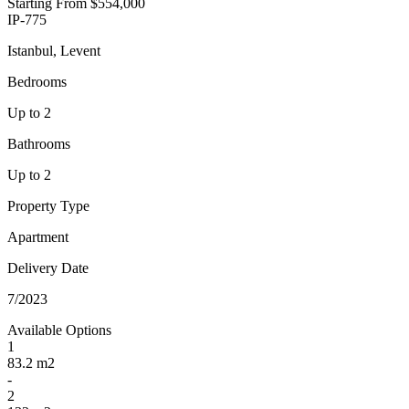
Starting From
$554,000
IP-775
Istanbul, Levent
Bedrooms
Up to 2
Bathrooms
Up to 2
Property Type
Apartment
Delivery Date
7/2023
Available Options
1
83.2 m2
-
2