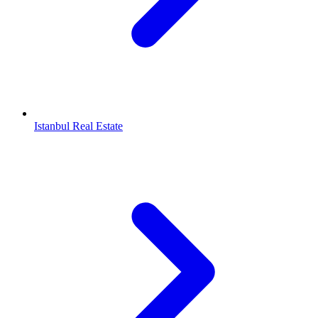
Istanbul Real Estate