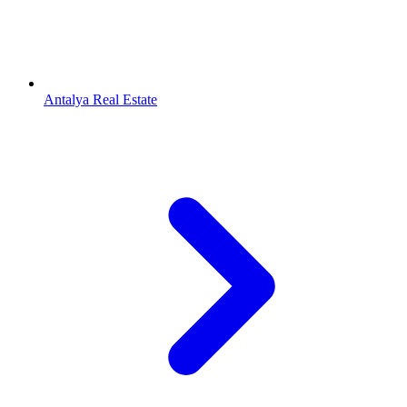
Antalya Real Estate