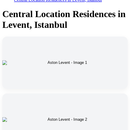
Central Location Residences in
Levent, Istanbul