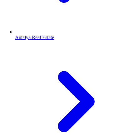
Antalya Real Estate