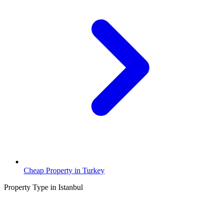
Cheap Property in Turkey
Property Type in Istanbul