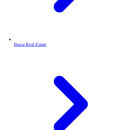
Bursa Real Estate