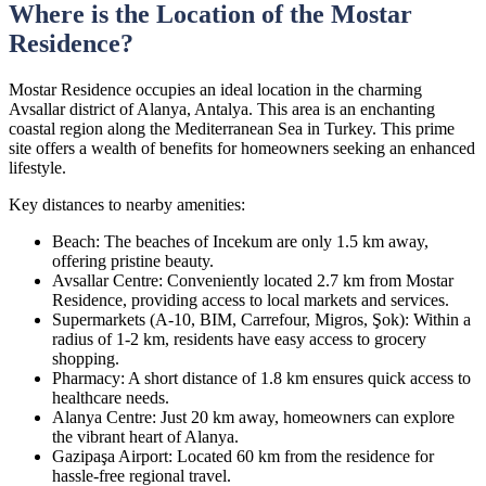
Where is the Location of the Mostar
Residence?
Mostar Residence occupies an ideal location in the charming
Avsallar district of Alanya, Antalya. This area is an enchanting
coastal region along the Mediterranean Sea in Turkey. This prime
site offers a wealth of benefits for homeowners seeking an enhanced
lifestyle.
Key distances to nearby amenities:
Beach: The beaches of Incekum are only 1.5 km away,
offering pristine beauty.
Avsallar Centre: Conveniently located 2.7 km from Mostar
Residence, providing access to local markets and services.
Supermarkets (А-10, BIM, Carrefour, Migros, Şok): Within a
radius of 1-2 km, residents have easy access to grocery
shopping.
Pharmacy: A short distance of 1.8 km ensures quick access to
healthcare needs.
Alanya Centre: Just 20 km away, homeowners can explore
the vibrant heart of Alanya.
Gazipaşa Airport: Located 60 km from the residence for
hassle-free regional travel.