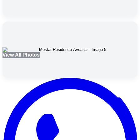
View All Photos