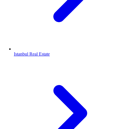
Istanbul Real Estate