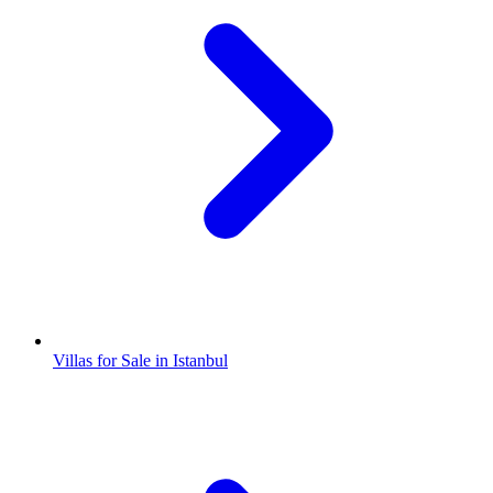
Villas for Sale in Istanbul