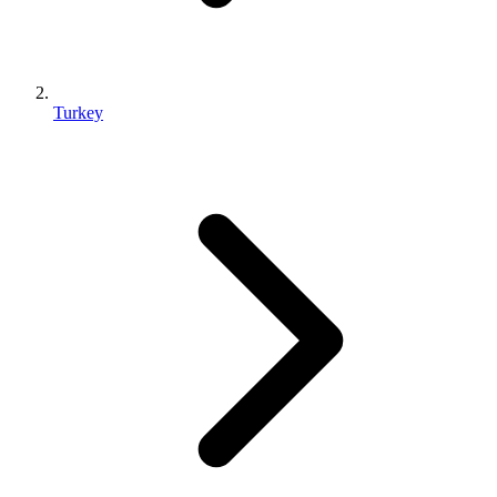
Turkey