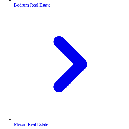
Bodrum Real Estate
Mersin Real Estate