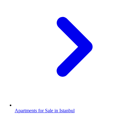
Apartments for Sale in Istanbul