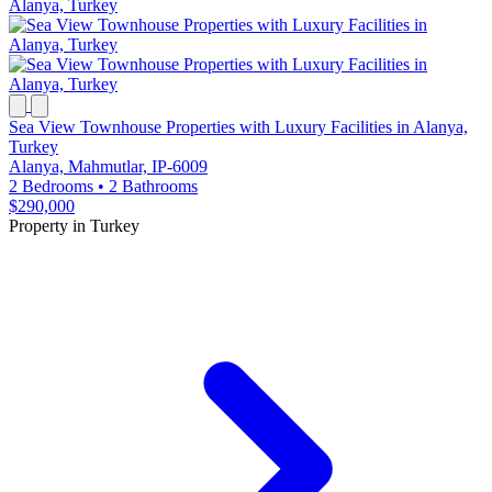
Sea View Townhouse Properties with Luxury Facilities in Alanya,
Turkey
Alanya, Mahmutlar, IP-6009
2 Bedrooms
•
2 Bathrooms
$290,000
Property in Turkey