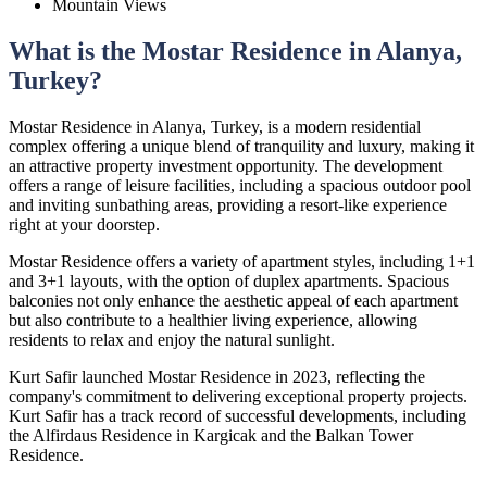
Mountain Views
What is the Mostar Residence in Alanya,
Turkey?
Mostar Residence in Alanya, Turkey, is a modern residential
complex offering a unique blend of tranquility and luxury, making it
an attractive property investment opportunity. The development
offers a range of leisure facilities, including a spacious outdoor pool
and inviting sunbathing areas, providing a resort-like experience
right at your doorstep.
Mostar Residence offers a variety of apartment styles, including 1+1
and 3+1 layouts, with the option of duplex apartments. Spacious
balconies not only enhance the aesthetic appeal of each apartment
but also contribute to a healthier living experience, allowing
residents to relax and enjoy the natural sunlight.
Kurt Safir launched Mostar Residence in 2023, reflecting the
company's commitment to delivering exceptional property projects.
Kurt Safir has a track record of successful developments, including
the Alfirdaus Residence in Kargicak and the Balkan Tower
Residence.