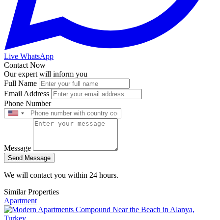
Live WhatsApp
Contact Now
Our expert will inform you
Full Name
Email Address
Phone Number
Message
Send Message
We will contact you within 24 hours.
Similar Properties
Apartment