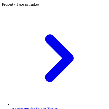
Property Type in Turkey
Apartments for Sale in Turkey