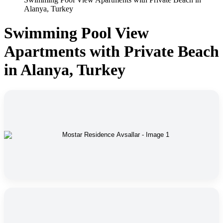
Alanya, Turkey
Swimming Pool View
Apartments with Private Beach
in Alanya, Turkey