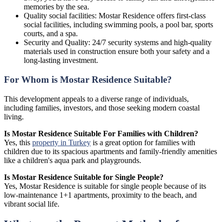
memories by the sea.
Quality social facilities: Mostar Residence offers first-class
social facilities, including swimming pools, a pool bar, sports
courts, and a spa.
Security and Quality: 24/7 security systems and high-quality
materials used in construction ensure both your safety and a
long-lasting investment.
For Whom is Mostar Residence Suitable?
This development appeals to a diverse range of individuals,
including families, investors, and those seeking modern coastal
living.
Is Mostar Residence Suitable For Families with Children?
Yes, this
property in Turkey
is a great option for families with
children due to its spacious apartments and family-friendly amenities
like a children's aqua park and playgrounds.
Is Mostar Residence Suitable for Single People?
Yes, Mostar Residence is suitable for single people because of its
low-maintenance 1+1 apartments, proximity to the beach, and
vibrant social life.