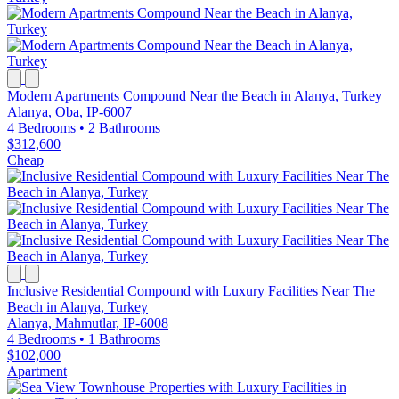
Modern Apartments Compound Near the Beach in Alanya, Turkey
Alanya, Oba, IP-6007
4 Bedrooms
•
2 Bathrooms
$312,600
Cheap
Inclusive Residential Compound with Luxury Facilities Near The
Beach in Alanya, Turkey
Alanya, Mahmutlar, IP-6008
4 Bedrooms
•
1 Bathrooms
$102,000
Apartment