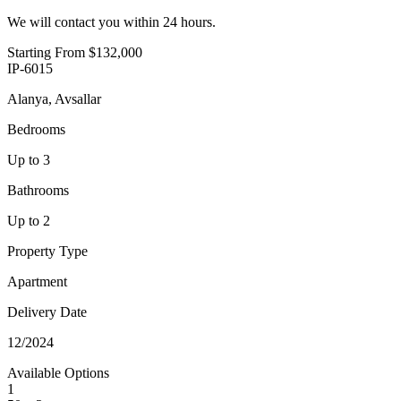
We will contact you within 24 hours.
Starting From
$132,000
IP-6015
Alanya, Avsallar
Bedrooms
Up to 3
Bathrooms
Up to 2
Property Type
Apartment
Delivery Date
12/2024
Available Options
1