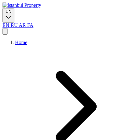
EN
EN
RU
AR
FA
Home