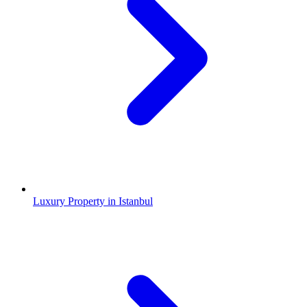
Luxury Property in Istanbul