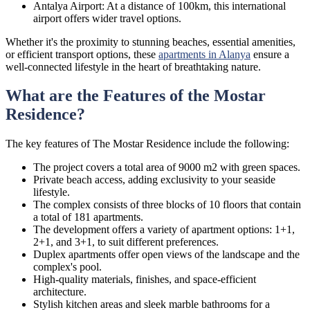
Antalya Airport: At a distance of 100km, this international
airport offers wider travel options.
Whether it's the proximity to stunning beaches, essential amenities,
or efficient transport options, these
apartments in Alanya
ensure a
well-connected lifestyle in the heart of breathtaking nature.
What are the Features of the Mostar
Residence?
The key features of The Mostar Residence include the following:
The project covers a total area of 9000 m2 with green spaces.
Private beach access, adding exclusivity to your seaside
lifestyle.
The complex consists of three blocks of 10 floors that contain
a total of 181 apartments.
The development offers a variety of apartment options: 1+1,
2+1, and 3+1, to suit different preferences.
Duplex apartments offer open views of the landscape and the
complex's pool.
High-quality materials, finishes, and space-efficient
architecture.
Stylish kitchen areas and sleek marble bathrooms for a