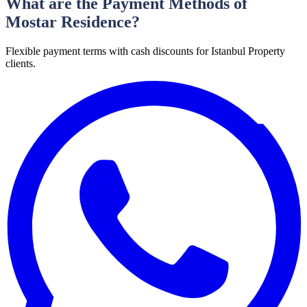
What are the Payment Methods of
Mostar Residence?
Flexible payment terms with cash discounts for Istanbul Property
clients.