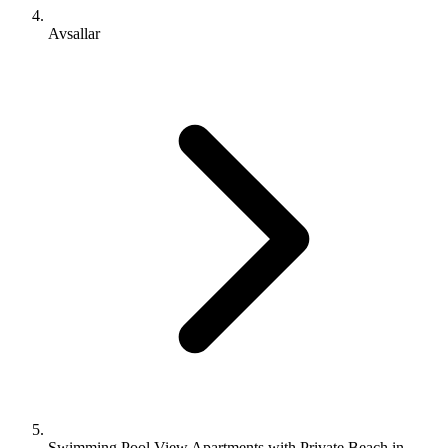
Avsallar
Swimming Pool View Apartments with Private Beach in