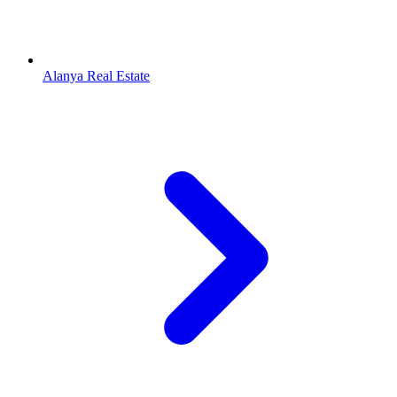
Alanya Real Estate