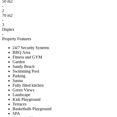
50 m2
-
2
70 m2
-
3
Duplex
-
Property Features
24/7 Security Systems
BBQ Area
Fitness and GYM
Garden
Sandy Beach
Swimming Pool
Parking
Sauna
Fully fitted kitchen
Green Views
Landscape
Kids Playground
Terraces
Basketballs Playground
SPA