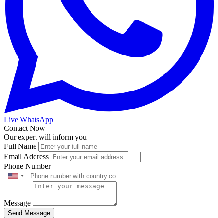
Live WhatsApp
Contact Now
Our expert will inform you
Full Name
Email Address
Phone Number
Message
Send Message