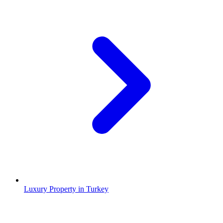
Luxury Property in Turkey