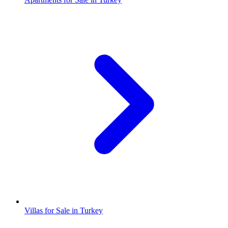
Villas for Sale in Turkey