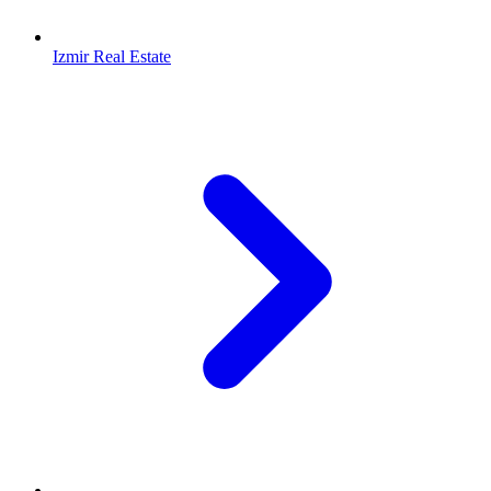
Izmir Real Estate