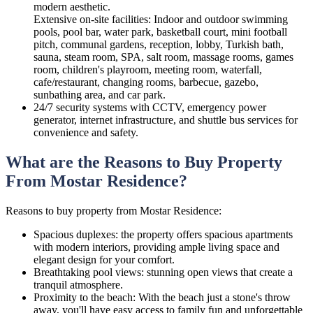
modern aesthetic.
Extensive on-site facilities: Indoor and outdoor swimming
pools, pool bar, water park, basketball court, mini football
pitch, communal gardens, reception, lobby, Turkish bath,
sauna, steam room, SPA, salt room, massage rooms, games
room, children's playroom, meeting room, waterfall,
cafe/restaurant, changing rooms, barbecue, gazebo,
sunbathing area, and car park.
24/7 security systems with CCTV, emergency power
generator, internet infrastructure, and shuttle bus services for
convenience and safety.
What are the Reasons to Buy Property
From Mostar Residence?
Reasons to buy property from Mostar Residence:
Spacious duplexes: the property offers spacious apartments
with modern interiors, providing ample living space and
elegant design for your comfort.
Breathtaking pool views: stunning open views that create a
tranquil atmosphere.
Proximity to the beach: With the beach just a stone's throw
away, you'll have easy access to family fun and unforgettable