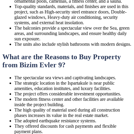
ornamental pools, camellias, a fitness center, and a sauna.
Top-quality standards, materials, and finishes are used in this
project, such as High-security steel entrance doors, Double-
glazed windows, Heavy-duty air conditioning, security
systems, and external heat insolation.
The balconies provide a spectacular view over the Sea, green
areas, and surrounding landscapes, and ensure healthy daily
sun exposure.
The units also include stylish bathrooms with modern designs.
What are the Reasons to Buy Property
from Bizim Evler 9?
The spectacular sea views and captivating landscapes.
The strategic location in the Ispartakule is near public
amenities, education institutes, and luxury facilities.
The project offers considerable investment opportunities.
The modern fitness center and other facilities are available
inside the project building.
The high quality of material used during all construction
phases increases its value in the real estate market.
The adopted earthquake resistance systems.
They offered discounts for cash payments and flexible
payment plans.