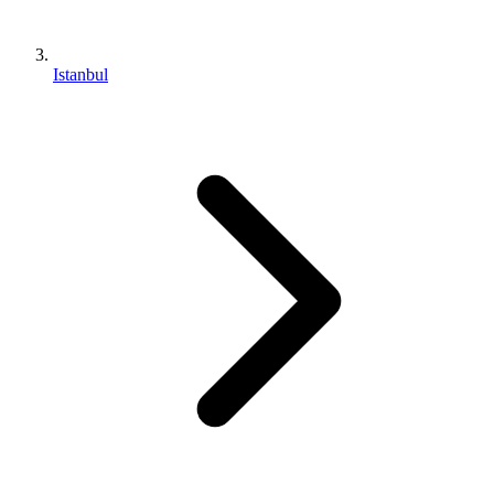
Istanbul