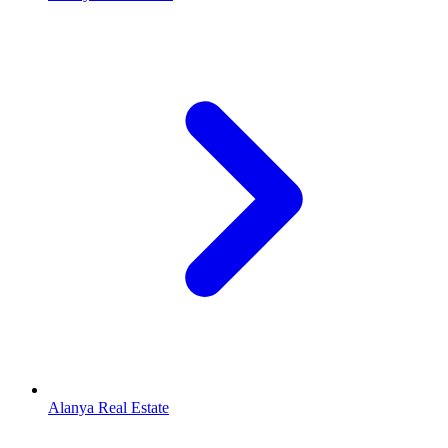
Alanya Real Estate