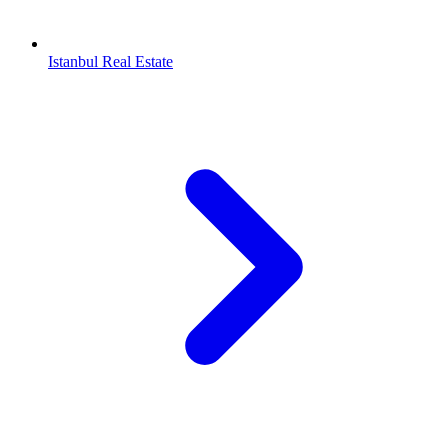
Istanbul Real Estate