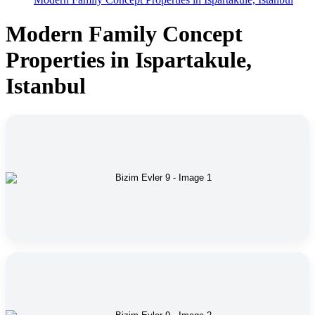
Modern Family Concept
Properties in Ispartakule,
Istanbul