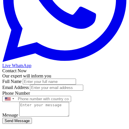
Live WhatsApp
Contact Now
Our expert will inform you
Full Name
Email Address
Phone Number
Message
Send Message