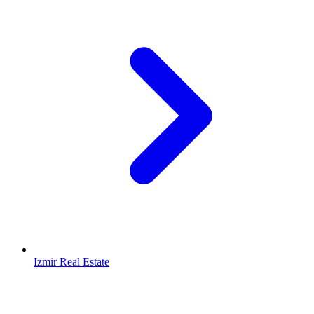
Izmir Real Estate