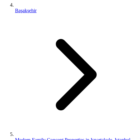
Başakşehir
Modern Family Concept Properties in Ispartakule, Istanbul