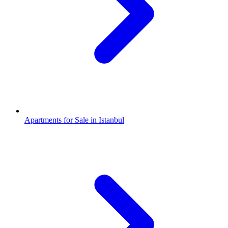
Apartments for Sale in Istanbul