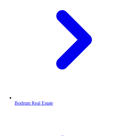
Bodrum Real Estate