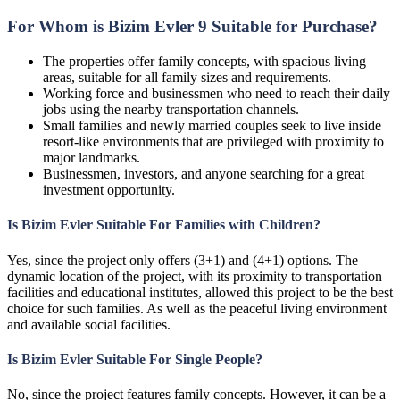
For Whom is Bizim Evler 9 Suitable for Purchase?
The properties offer family concepts, with spacious living
areas, suitable for all family sizes and requirements.
Working force and businessmen who need to reach their daily
jobs using the nearby transportation channels.
Small families and newly married couples seek to live inside
resort-like environments that are privileged with proximity to
major landmarks.
Businessmen, investors, and anyone searching for a great
investment opportunity.
Is Bizim Evler Suitable For Families with Children?
Yes, since the project only offers (3+1) and (4+1) options. The
dynamic location of the project, with its proximity to transportation
facilities and educational institutes, allowed this project to be the best
choice for such families. As well as the peaceful living environment
and available social facilities.
Is Bizim Evler Suitable For Single People?
No, since the project features family concepts. However, it can be a