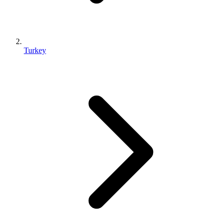
Turkey