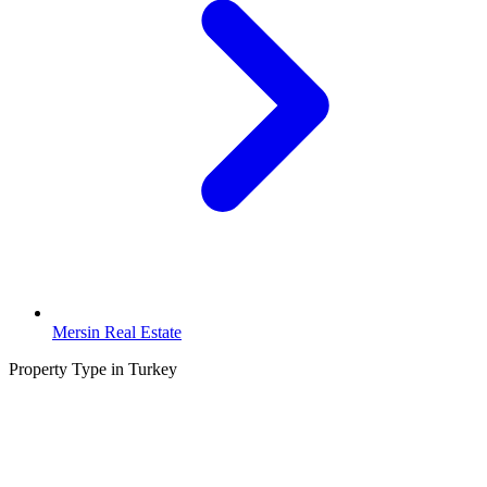
Mersin Real Estate
Property Type in Turkey