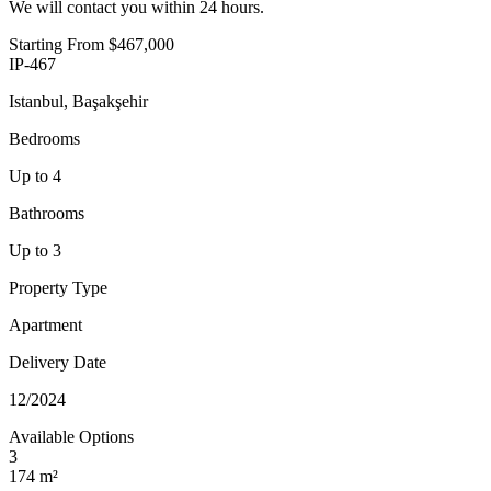
We will contact you within 24 hours.
Starting From
$467,000
IP-467
Istanbul, Başakşehir
Bedrooms
Up to 4
Bathrooms
Up to 3
Property Type
Apartment
Delivery Date
12/2024
Available Options
3
174 m²