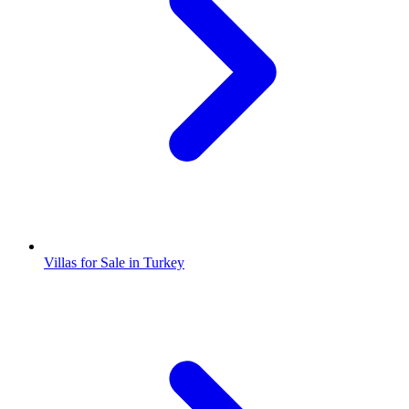
Villas for Sale in Turkey