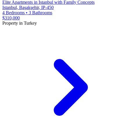
Elite Apartments in Istanbul with Family Concepts
Istanbul, Başakşehir, IP-450
4 Bedrooms
•
3 Bathrooms
$310,000
Property in Turkey