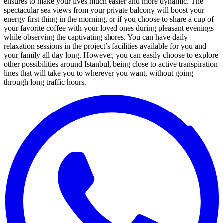
ensures to make your lives much easier and more dynamic. The
spectacular sea views from your private balcony will boost your
energy first thing in the morning, or if you choose to share a cup of
your favorite coffee with your loved ones during pleasant evenings
while observing the captivating shores. You can have daily
relaxation sessions in the project’s facilities available for you and
your family all day long. However, you can easily choose to explore
other possibilities around Istanbul, being close to active transpiration
lines that will take you to wherever you want, without going
through long traffic hours.