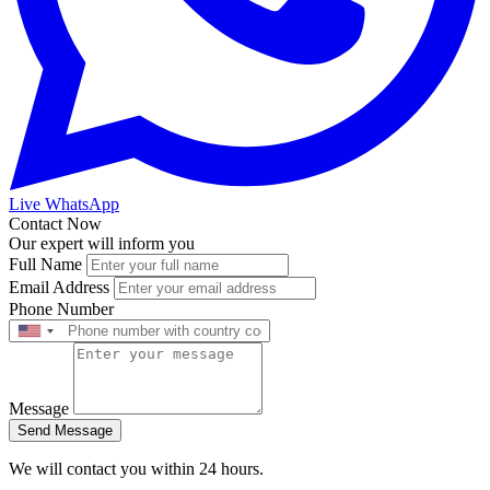
Live WhatsApp
Contact Now
Our expert will inform you
Full Name
Email Address
Phone Number
Message
Send Message
We will contact you within 24 hours.