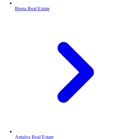
Bursa Real Estate
Antalya Real Estate