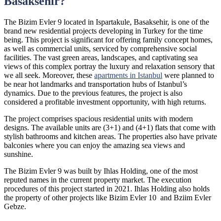
Basaksehir?
The Bizim Evler 9 located in Ispartakule, Basaksehir, is one of the
brand new residential projects developing in Turkey for the time
being. This project is significant for offering family concept homes,
as well as commercial units, serviced by comprehensive social
facilities. The vast green areas, landscapes, and captivating sea
views of this complex portray the luxury and relaxation sensory that
we all seek. Moreover, these
apartments in Istanbul
were planned to
be near hot landmarks and transportation hubs of Istanbul’s
dynamics. Due to the previous features, the project is also
considered a profitable investment opportunity, with high returns.
The project comprises spacious residential units with modern
designs. The available units are (3+1) and (4+1) flats that come with
stylish bathrooms and kitchen areas. The properties also have private
balconies where you can enjoy the amazing sea views and
sunshine.
The Bizim Evler 9 was built by Ihlas Holding, one of the most
reputed names in the current property market. The execution
procedures of this project started in 2021. Ihlas Holding also holds
the property of other projects like Bizim Evler 10 and Bziim Evler
Gebze.