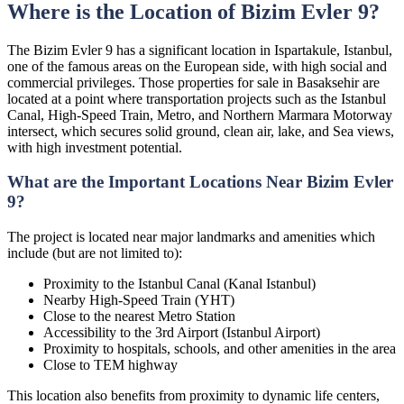
Where is the Location of Bizim Evler 9?
The Bizim Evler 9 has a significant location in Ispartakule, Istanbul,
one of the famous areas on the European side, with high social and
commercial privileges. Those properties for sale in Basaksehir are
located at a point where transportation projects such as the Istanbul
Canal, High-Speed Train, Metro, and Northern Marmara Motorway
intersect, which secures solid ground, clean air, lake, and Sea views,
with high investment potential.
What are the Important Locations Near Bizim Evler
9?
The project is located near major landmarks and amenities which
include (but are not limited to):
Proximity to the Istanbul Canal (Kanal Istanbul)
Nearby High-Speed Train (YHT)
Close to the nearest Metro Station
Accessibility to the 3rd Airport (Istanbul Airport)
Proximity to hospitals, schools, and other amenities in the area
Close to TEM highway
This location also benefits from proximity to dynamic life centers,