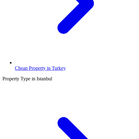
Cheap Property in Turkey
Property Type in Istanbul