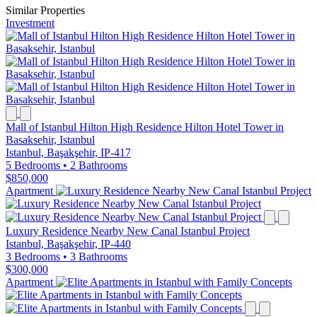
Similar Properties
Investment
Mall of Istanbul Hilton High Residence Hilton Hotel Tower in
Basaksehir, Istanbul
Istanbul, Başakşehir, IP-417
5 Bedrooms
•
2 Bathrooms
$850,000
Apartment
Luxury Residence Nearby New Canal Istanbul Project
Istanbul, Başakşehir, IP-440
3 Bedrooms
•
3 Bathrooms
$300,000
Apartment