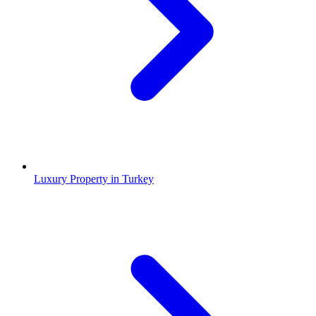
Luxury Property in Turkey