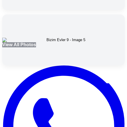
View All Photos