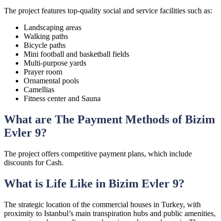
The project features top-quality social and service facilities such as:
Landscaping areas
Walking paths
Bicycle paths
Mini football and basketball fields
Multi-purpose yards
Prayer room
Ornamental pools
Camellias
Fitness center and Sauna
What are The Payment Methods of Bizim
Evler 9?
The project offers competitive payment plans, which include
discounts for Cash.
What is Life Like in Bizim Evler 9?
The strategic location of the commercial houses in Turkey, with
proximity to Istanbul’s main transpiration hubs and public amenities,