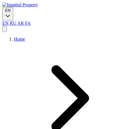
EN
EN
RU
AR
FA
Home