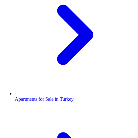
Apartments for Sale in Turkey