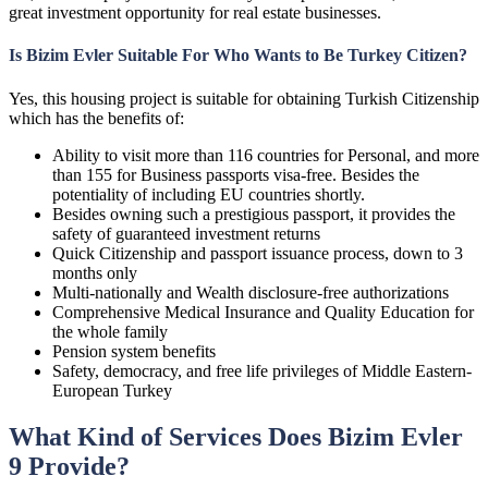
great investment opportunity for real estate businesses.
Is Bizim Evler Suitable For Who Wants to Be Turkey Citizen?
Yes, this housing project is suitable for obtaining Turkish Citizenship
which has the benefits of:
Ability to visit more than 116 countries for Personal, and more
than 155 for Business passports visa-free. Besides the
potentiality of including EU countries shortly.
Besides owning such a prestigious passport, it provides the
safety of guaranteed investment returns
Quick Citizenship and passport issuance process, down to 3
months only
Multi-nationally and Wealth disclosure-free authorizations
Comprehensive Medical Insurance and Quality Education for
the whole family
Pension system benefits
Safety, democracy, and free life privileges of Middle Eastern-
European Turkey
What Kind of Services Does Bizim Evler
9 Provide?