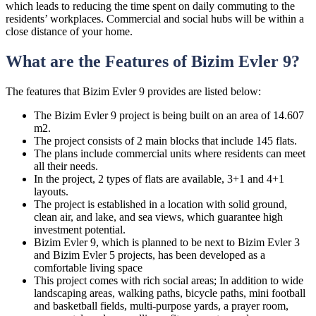
which leads to reducing the time spent on daily commuting to the
residents’ workplaces. Commercial and social hubs will be within a
close distance of your home.
What are the Features of Bizim Evler 9?
The features that Bizim Evler 9 provides are listed below:
The Bizim Evler 9 project is being built on an area of 14.607
m2.
The project consists of 2 main blocks that include 145 flats.
The plans include commercial units where residents can meet
all their needs.
In the project, 2 types of flats are available, 3+1 and 4+1
layouts.
The project is established in a location with solid ground,
clean air, and lake, and sea views, which guarantee high
investment potential.
Bizim Evler 9, which is planned to be next to Bizim Evler 3
and Bizim Evler 5 projects, has been developed as a
comfortable living space
This project comes with rich social areas; In addition to wide
landscaping areas, walking paths, bicycle paths, mini football
and basketball fields, multi-purpose yards, a prayer room,