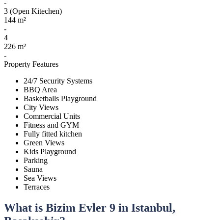
-
3 (Open Kitechen)
144 m²
-
4
226 m²
-
Property Features
24/7 Security Systems
BBQ Area
Basketballs Playground
City Views
Commercial Units
Fitness and GYM
Fully fitted kitchen
Green Views
Kids Playground
Parking
Sauna
Sea Views
Terraces
What is Bizim Evler 9 in Istanbul,