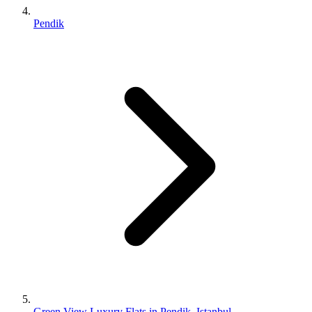
Pendik
Green View Luxury Flats in Pendik, Istanbul