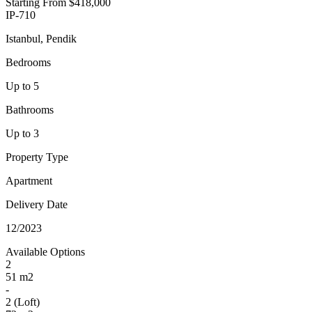
Starting From
$418,000
IP-710
Istanbul, Pendik
Bedrooms
Up to 5
Bathrooms
Up to 3
Property Type
Apartment
Delivery Date
12/2023
Available Options
2
51 m2
-
2 (Loft)