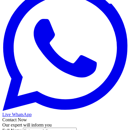
Live WhatsApp
Contact Now
Our expert will inform you