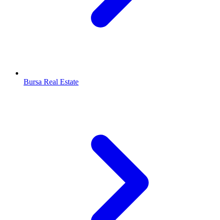
Bursa Real Estate