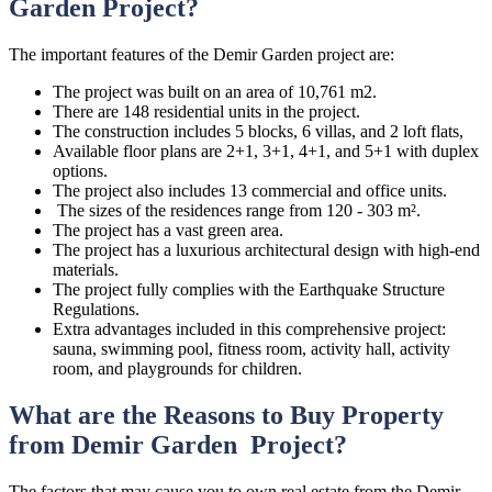
Garden Project?
The important features of the Demir Garden project are:
The project was built on an area of 10,761 m2.
There are 148 residential units in the project.
The construction includes 5 blocks, 6 villas, and 2 loft flats,
Available floor plans are 2+1, 3+1, 4+1, and 5+1 with duplex
options.
The project also includes 13 commercial and office units.
The sizes of the residences range from 120 - 303 m².
The project has a vast green area.
The project has a luxurious architectural design with high-end
materials.
The project fully complies with the Earthquake Structure
Regulations.
Extra advantages included in this comprehensive project:
sauna, swimming pool, fitness room, activity hall, activity
room, and playgrounds for children.
What are the Reasons to Buy Property
from Demir Garden Project?
The factors that may cause you to own real estate from the Demir