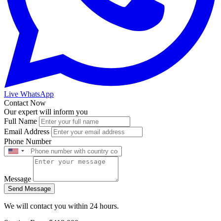
Live WhatsApp
Contact Now
Our expert will inform you
Full Name
Email Address
Phone Number
Message
Send Message
We will contact you within 24 hours.