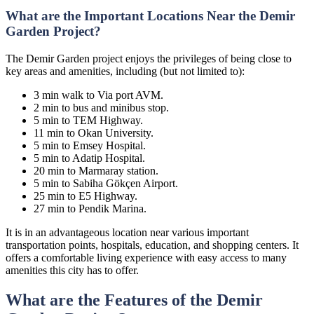
What are the Important Locations Near the Demir
Garden Project?
The Demir Garden project enjoys the privileges of being close to
key areas and amenities, including (but not limited to):
3 min walk to Via port AVM.
2 min to bus and minibus stop.
5 min to TEM Highway.
11 min to Okan University.
5 min to Emsey Hospital.
5 min to Adatip Hospital.
20 min to Marmaray station.
5 min to Sabiha Gökçen Airport.
25 min to E5 Highway.
27 min to Pendik Marina.
It is in an advantageous location near various important
transportation points, hospitals, education, and shopping centers. It
offers a comfortable living experience with easy access to many
amenities this city has to offer.
What are the Features of the Demir