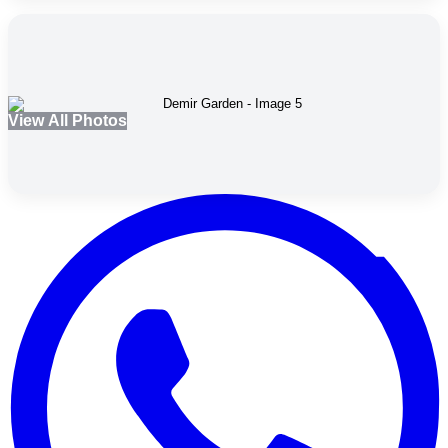
View All Photos