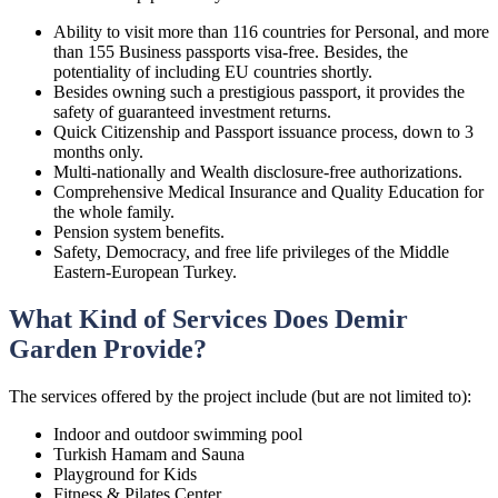
Ability to visit more than 116 countries for Personal, and more
than 155 Business passports visa-free. Besides, the
potentiality of including EU countries shortly.
Besides owning such a prestigious passport, it provides the
safety of guaranteed investment returns.
Quick Citizenship and Passport issuance process, down to 3
months only.
Multi-nationally and Wealth disclosure-free authorizations.
Comprehensive Medical Insurance and Quality Education for
the whole family.
Pension system benefits.
Safety, Democracy, and free life privileges of the Middle
Eastern-European Turkey.
What Kind of Services Does Demir
Garden Provide?
The services offered by the project include (but are not limited to):
Indoor and outdoor swimming pool
Turkish Hamam and Sauna
Playground for Kids
Fitness & Pilates Center