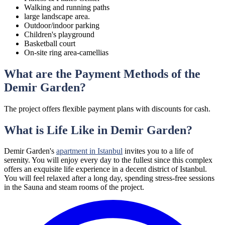
Walking and running paths
large landscape area.
Outdoor/indoor parking
Children's playground
Basketball court
On-site ring area-camellias
What are the Payment Methods of the
Demir Garden?
The project offers flexible payment plans with discounts for cash.
What is Life Like in Demir Garden?
Demir Garden's
apartment in Istanbul
invites you to a life of
serenity. You will enjoy every day to the fullest since this complex
offers an exquisite life experience in a decent district of Istanbul.
You will feel relaxed after a long day, spending stress-free sessions
in the Sauna and steam rooms of the project.