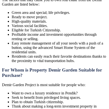
Garden are listed below:
Green area and special; life privileges.
Ready to move project.
High-quality materials.
Various social facilities.
Eligible for Turkish Citizenship.
Profitable income and investment opportunities through
renting or selling.
Easy remote management of all your needs with a push of a
button, using the advanced Smart Home System of the
residential units.
Residents can easily reach their favorite destinations thanks to
the proximity to vital transportation hubs.
For Whom is Property Demir Garden Suitable for
Purchase?
Demir Garden Project is most suitable for people who:
Want to own a luxury residence in Pendik?
Seek to benefit from privileged living spaces.
Plan to obtain Turkish citizenship.
Thınk about making a long-term investment property in