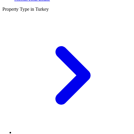
Property Type in Turkey