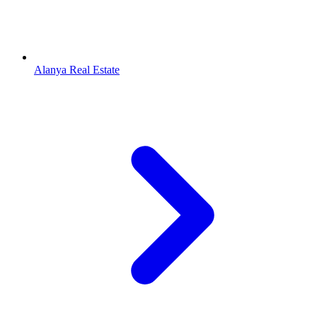
Alanya Real Estate