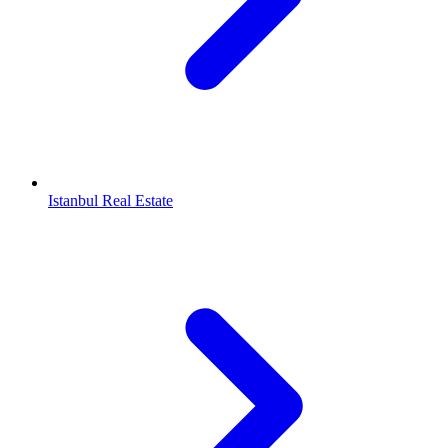
Istanbul Real Estate