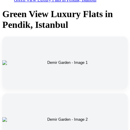
Green View Luxury Flats in
Pendik, Istanbul