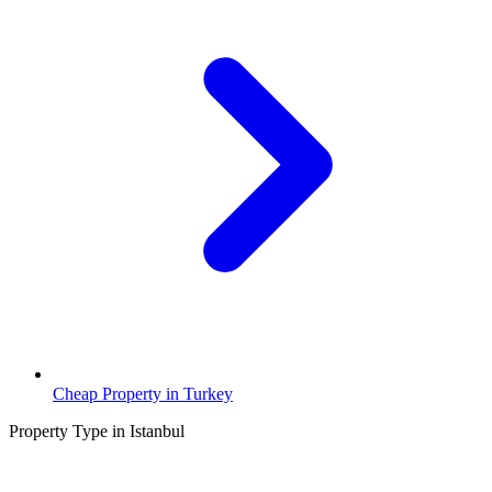
Cheap Property in Turkey
Property Type in Istanbul