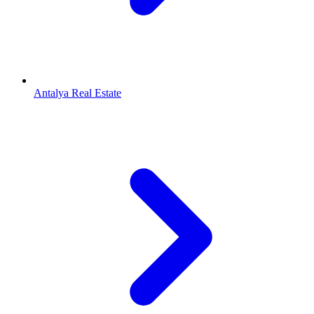
Antalya Real Estate