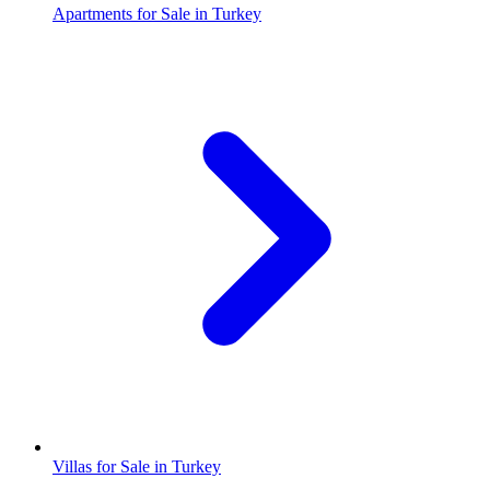
Apartments for Sale in Turkey
Villas for Sale in Turkey