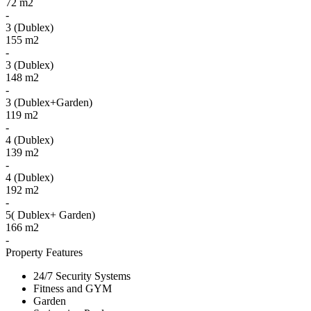
72 m2
-
3 (Dublex)
155 m2
-
3 (Dublex)
148 m2
-
3 (Dublex+Garden)
119 m2
-
4 (Dublex)
139 m2
-
4 (Dublex)
192 m2
-
5( Dublex+ Garden)
166 m2
-
Property Features
24/7 Security Systems
Fitness and GYM
Garden