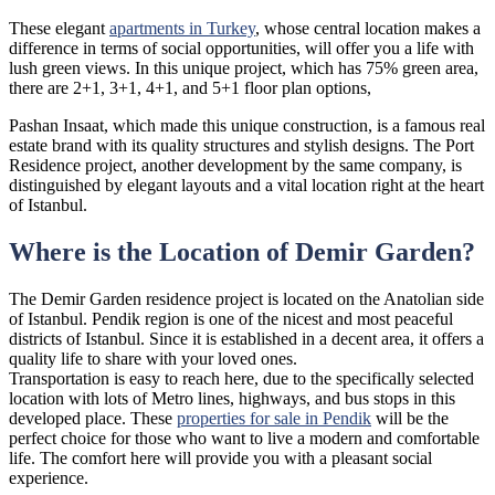
These elegant
apartments in Turkey
, whose central location makes a
difference in terms of social opportunities, will offer you a life with
lush green views. In this unique project, which has 75% green area,
there are 2+1, 3+1, 4+1, and 5+1 floor plan options,
Pashan Insaat, which made this unique construction, is a famous real
estate brand with its quality structures and stylish designs. The Port
Residence project, another development by the same company, is
distinguished by elegant layouts and a vital location right at the heart
of Istanbul.
Where is the Location of Demir Garden?
The Demir Garden residence project is located on the Anatolian side
of Istanbul. Pendik region is one of the nicest and most peaceful
districts of Istanbul. Since it is established in a decent area, it offers a
quality life to share with your loved ones.
Transportation is easy to reach here, due to the specifically selected
location with lots of Metro lines, highways, and bus stops in this
developed place. These
properties for sale in Pendik
will be the
perfect choice for those who want to live a modern and comfortable
life. The comfort here will provide you with a pleasant social
experience.