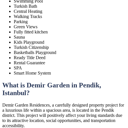
Swimming Pool
Turkish Bath
Central Heating
Walking Tracks
Parking
Green Views
Fully fitted kitchen
Sauna
Kids Playground
Turkish Citizenship
Basketballs Playground
Ready Title Deed
Rental Guarantee
SPA
Smart Home System
What is Demir Garden in Pendik,
Istanbul?
Demir Garden Residences, a carefully designed property project for
a luxurious life within a spacious area, is located in the Pendik
district. This project will positively affect your living standards due
to its attractive location, social opportunities, and transportation
accessibility.