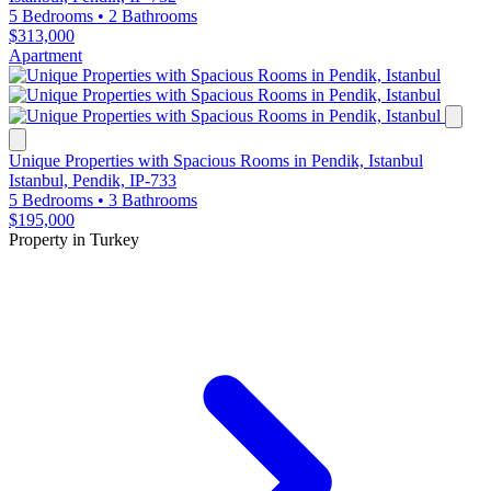
5 Bedrooms
•
2 Bathrooms
$313,000
Apartment
Unique Properties with Spacious Rooms in Pendik, Istanbul
Istanbul, Pendik, IP-733
5 Bedrooms
•
3 Bathrooms
$195,000
Property in Turkey