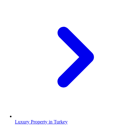
Luxury Property in Turkey