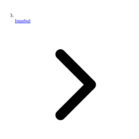
Istanbul