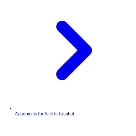
Apartments for Sale in Istanbul