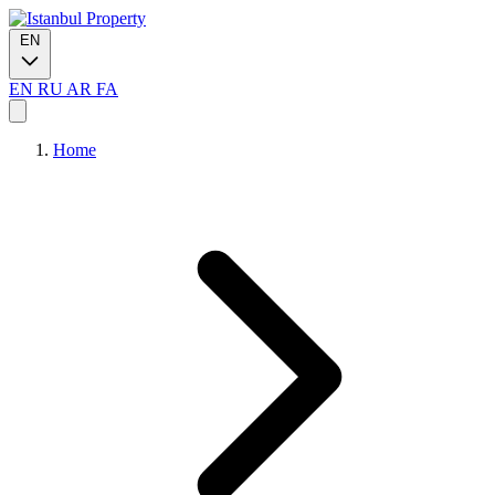
EN
EN
RU
AR
FA
Home