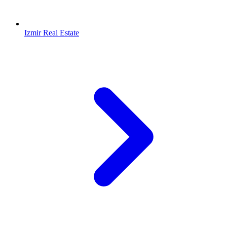
Izmir Real Estate