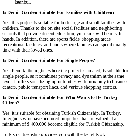
Istanbul.
Is Demir Garden Suitable For Families with Children?
Yes, this project is suitable for both large and small families with
children, Thanks to the on-site social facilities and neighboring
schools that provide decent education, your kids will be in safe
hands. In addition, there are sports fields, shopping areas,
recreational facilities, and pools where families can spend quality
time with their loved ones.
Is Demir Garden Suitable For Single People?
Yes, Pendik, the region where the project is located, is suitable for
single people, as it combines privacy and dynamism at the same
level. It offers socializing opportunities with proximity to business
centers, public transport lines, and various shopping centers.
Is Demir Garden Suitable For Who Wants to Be Turkey
Citizen?
Yes, it is suitable for obtaining Turkish Citizenship. In Turkey,
foreigners who have acquired properties that are valued at a
minimum of $ 400,000 become eligible for Turkish Citizenship.
Turkish Citizenship provides you with the benefits of: