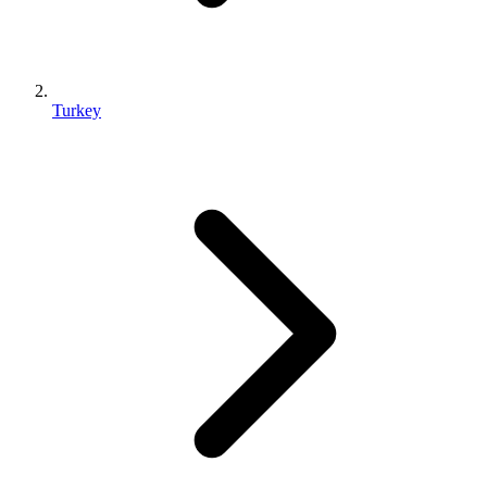
Turkey