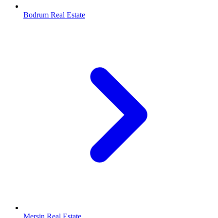
Bodrum Real Estate
Mersin Real Estate