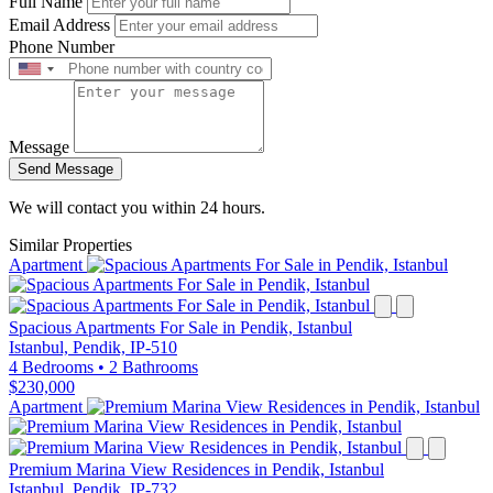
Full Name
Email Address
Phone Number
Message
Send Message
We will contact you within 24 hours.
Similar Properties
Apartment
Spacious Apartments For Sale in Pendik, Istanbul
Istanbul, Pendik, IP-510
4 Bedrooms
•
2 Bathrooms
$230,000
Apartment
Premium Marina View Residences in Pendik, Istanbul
Istanbul, Pendik, IP-732