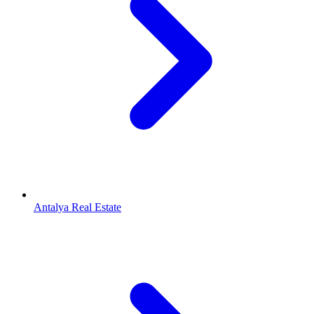
Antalya Real Estate