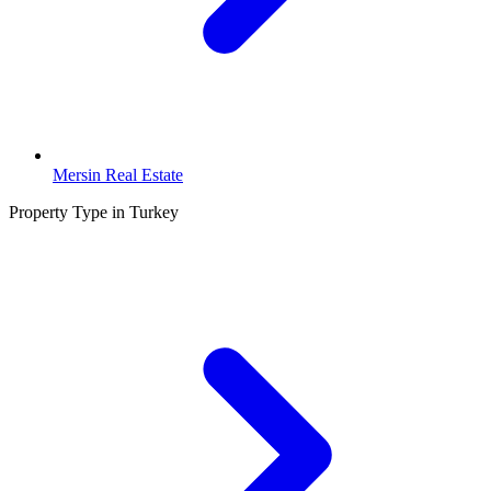
Mersin Real Estate
Property Type in Turkey