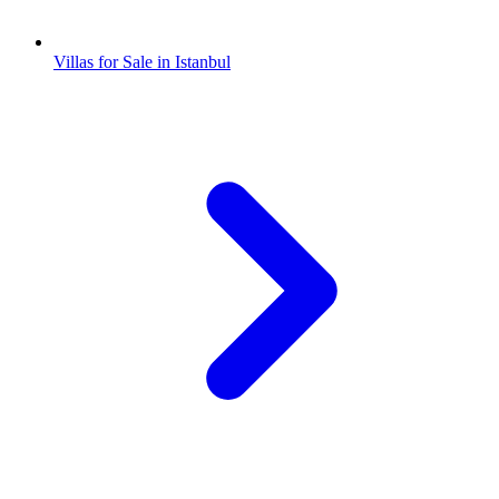
Villas for Sale in Istanbul