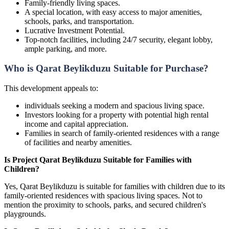
Family-friendly living spaces.
A special location, with easy access to major amenities,
schools, parks, and transportation.
Lucrative Investment Potential.
Top-notch facilities, including 24/7 security, elegant lobby,
ample parking, and more.
Who is Qarat Beylikduzu Suitable for Purchase?
This development appeals to:
individuals seeking a modern and spacious living space.
Investors looking for a property with potential high rental
income and capital appreciation.
Families in search of family-oriented residences with a range
of facilities and nearby amenities.
Is Project Qarat Beylikduzu Suitable for Families with
Children?
Yes, Qarat Beylikduzu is suitable for families with children due to its
family-oriented residences with spacious living spaces. Not to
mention the proximity to schools, parks, and secured children's
playgrounds.