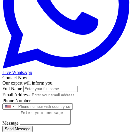
Live WhatsApp
Contact Now
Our expert will inform you
Full Name
Email Address
Phone Number
Message
Send Message