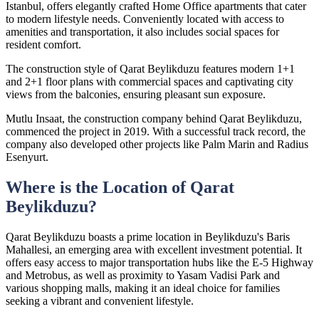
Istanbul, offers elegantly crafted Home Office apartments that cater
to modern lifestyle needs. Conveniently located with access to
amenities and transportation, it also includes social spaces for
resident comfort.
The construction style of Qarat Beylikduzu features modern 1+1
and 2+1 floor plans with commercial spaces and captivating city
views from the balconies, ensuring pleasant sun exposure.
Mutlu Insaat, the construction company behind Qarat Beylikduzu,
commenced the project in 2019. With a successful track record, the
company also developed other projects like Palm Marin and Radius
Esenyurt.
Where is the Location of Qarat
Beylikduzu?
Qarat Beylikduzu boasts a prime location in Beylikduzu's Baris
Mahallesi, an emerging area with excellent investment potential. It
offers easy access to major transportation hubs like the E-5 Highway
and Metrobus, as well as proximity to Yasam Vadisi Park and
various shopping malls, making it an ideal choice for families
seeking a vibrant and convenient lifestyle.