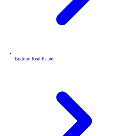
Bodrum Real Estate