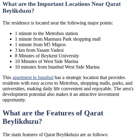
What are the Important Locations Near Qarat
Beylikduzu?
The residence is located near the following major points:
1 minute to the Metrobus station
1 minute from Marmara Park shopping mall
1 minute from M5 Migros
3 km from Yasam Vadesi
8 Minutes of Beykent University
10 Minutes of West Side Marina
10 minutes from Istanbul West Side Marina
This
apartment in Istanbul
has a strategic location that provides
residents with easy access to Metrobus, shopping malls, parks, and
universities, making daily life convenient and enjoyable. The area's
development potential also makes it an attractive investment
opportunity.
What are the Features of Qarat
Beylikduzu?
The main features of Qarat Beylikduzu are as follows: