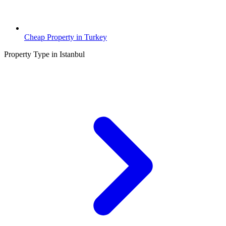
Cheap Property in Turkey
Property Type in Istanbul