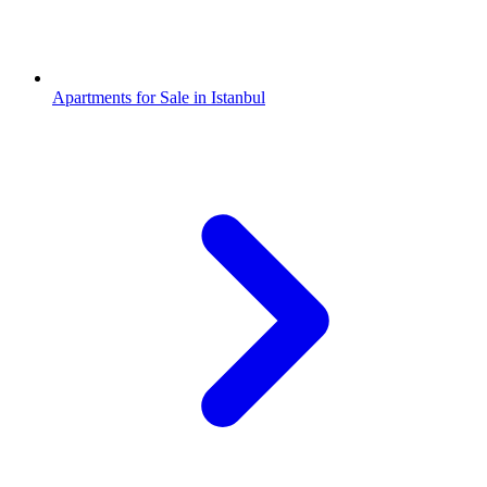
Apartments for Sale in Istanbul