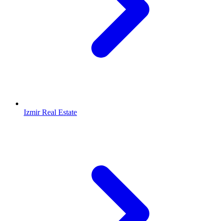
Izmir Real Estate