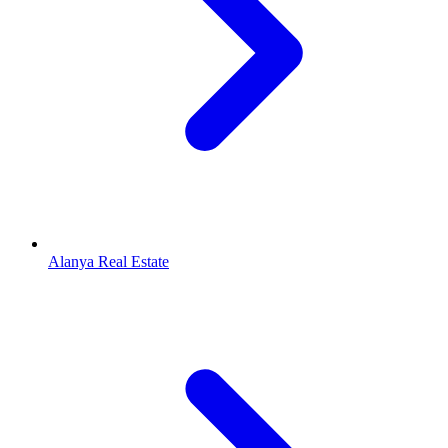
Alanya Real Estate