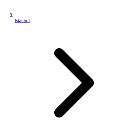
Istanbul