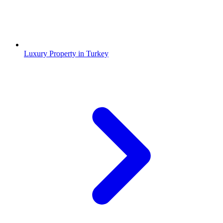
Luxury Property in Turkey