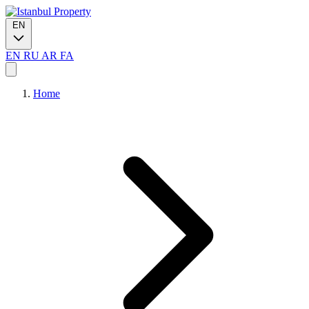
EN
EN
RU
AR
FA
Home