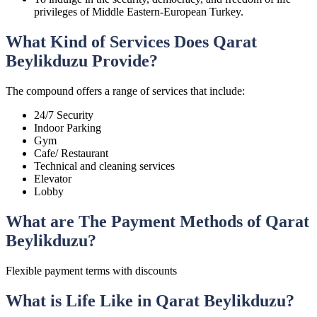
privileges of Middle Eastern-European Turkey.
What Kind of Services Does Qarat
Beylikduzu Provide?
The compound offers a range of services that include:
24/7 Security
Indoor Parking
Gym
Cafe/ Restaurant
Technical and cleaning services
Elevator
Lobby
What are The Payment Methods of Qarat
Beylikduzu?
Flexible payment terms with discounts
What is Life Like in Qarat Beylikduzu?