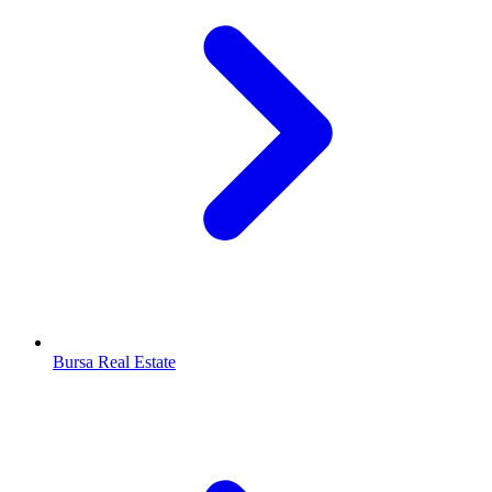
Bursa Real Estate