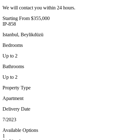
We will contact you within 24 hours.
Starting From
$355,000
IP-858
Istanbul, Beylikdüzü
Bedrooms
Up to 2
Bathrooms
Up to 2
Property Type
Apartment
Delivery Date
7/2023
Available Options
1