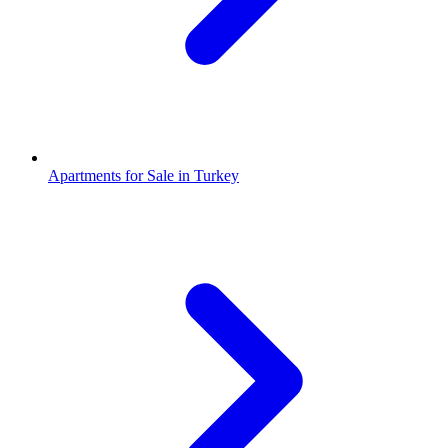
Apartments for Sale in Turkey