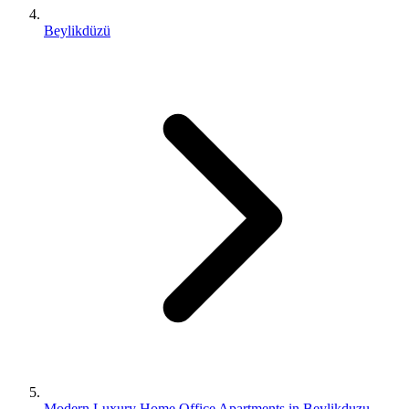
Beylikdüzü
Modern Luxury Home Office Apartments in Beylikduzu,