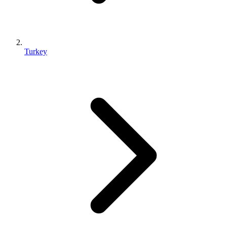
Turkey