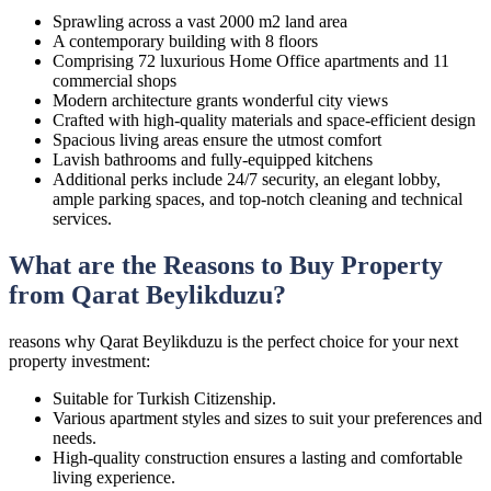
Sprawling across a vast 2000 m2 land area
A contemporary building with 8 floors
Comprising 72 luxurious Home Office apartments and 11
commercial shops
Modern architecture grants wonderful city views
Crafted with high-quality materials and space-efficient design
Spacious living areas ensure the utmost comfort
Lavish bathrooms and fully-equipped kitchens
Additional perks include 24/7 security, an elegant lobby,
ample parking spaces, and top-notch cleaning and technical
services.
What are the Reasons to Buy Property
from Qarat Beylikduzu?
reasons why Qarat Beylikduzu is the perfect choice for your next
property investment:
Suitable for Turkish Citizenship.
Various apartment styles and sizes to suit your preferences and
needs.
High-quality construction ensures a lasting and comfortable
living experience.