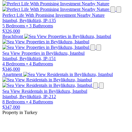
Perfect Life With Promising Investment Nearby Nature
Istanbul, Beylikdüzü, IP-135
5 Bedrooms
•
3 Bathrooms
$326,000
Beachfront
Sea View Properties in Beylikduzu, Istanbul
Istanbul, Beylikdüzü, IP-151
4 Bedrooms
•
4 Bathrooms
$346,000
Apartment
Sea View Residentals in Beylikduzu, Istanbul
Istanbul, Beylikdüzü, IP-212
8 Bedrooms
•
4 Bathrooms
$347,000
Property in Turkey