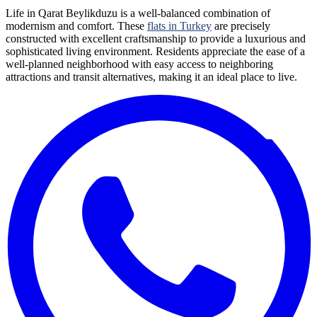
Life in Qarat Beylikduzu is a well-balanced combination of
modernism and comfort. These
flats in Turkey
are precisely
constructed with excellent craftsmanship to provide a luxurious and
sophisticated living environment. Residents appreciate the ease of a
well-planned neighborhood with easy access to neighboring
attractions and transit alternatives, making it an ideal place to live.