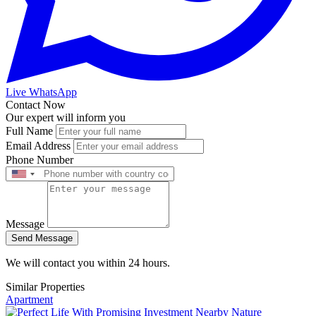
Live WhatsApp
Contact Now
Our expert will inform you
Full Name
Email Address
Phone Number
Message
Send Message
We will contact you within 24 hours.
Similar Properties
Apartment