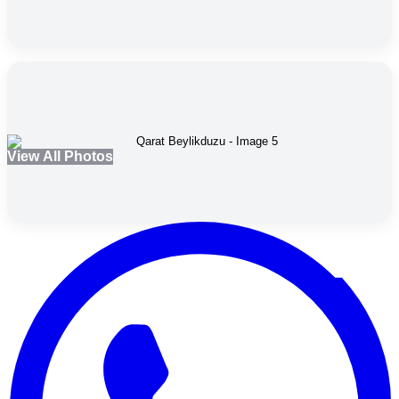
View All Photos