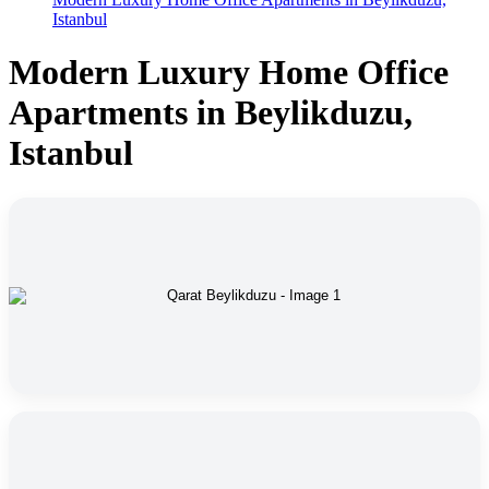
Istanbul
Modern Luxury Home Office
Apartments in Beylikduzu,
Istanbul