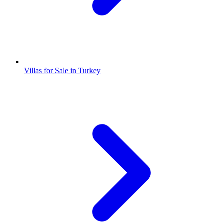
Villas for Sale in Turkey