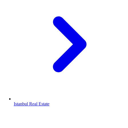
Istanbul Real Estate