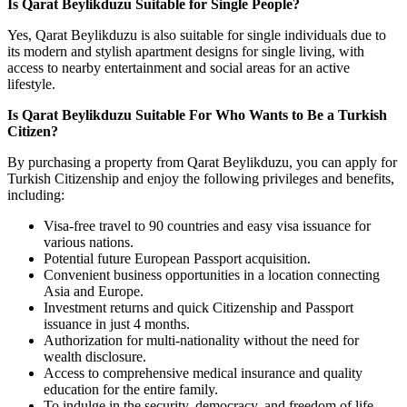
Is Qarat Beylikduzu Suitable for Single People?
Yes, Qarat Beylikduzu is also suitable for single individuals due to
its modern and stylish apartment designs for single living, with
access to nearby entertainment and social areas for an active
lifestyle.
Is Qarat Beylikduzu Suitable For Who Wants to Be a Turkish
Citizen?
By purchasing a property from Qarat Beylikduzu, you can apply for
Turkish Citizenship and enjoy the following privileges and benefits,
including:
Visa-free travel to 90 countries and easy visa issuance for
various nations.
Potential future European Passport acquisition.
Convenient business opportunities in a location connecting
Asia and Europe.
Investment returns and quick Citizenship and Passport
issuance in just 4 months.
Authorization for multi-nationality without the need for
wealth disclosure.
Access to comprehensive medical insurance and quality
education for the entire family.
To indulge in the security, democracy, and freedom of life