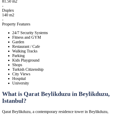
81.50 m2
-
Duplex
140 m2
-
Property Features
24/7 Security Systems
Fitness and GYM
Garden
Restaurant / Cafe
Walking Tracks
Parking
Kids Playground
Shops
Turkish Citizenship
City Views
Hospital
University
What is Qarat Beylikduzu in Beylikduzu,
Istanbul?
Qarat Beylikduzu, a contemporary residence tower in Beylikduzu,