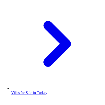
Villas for Sale in Turkey