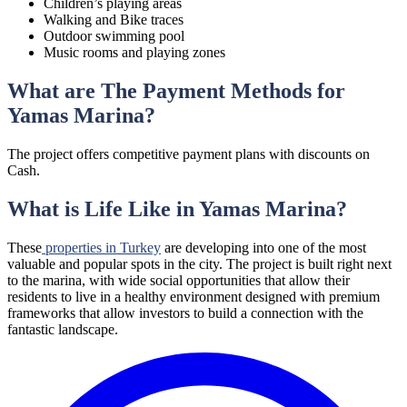
Children’s playing areas
Walking and Bike traces
Outdoor swimming pool
Music rooms and playing zones
What are The Payment Methods for
Yamas Marina?
The project offers competitive payment plans with discounts on
Cash.
What is Life Like in Yamas Marina?
These
properties in Turkey
are developing into one of the most
valuable and popular spots in the city. The project is built right next
to the marina, with wide social opportunities that allow their
residents to live in a healthy environment designed with premium
frameworks that allow investors to build a connection with the
fantastic landscape.