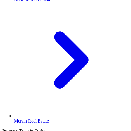
Mersin Real Estate
Property Type in Turkey