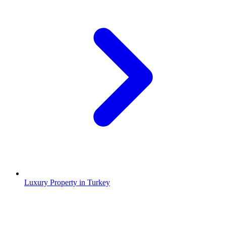
Luxury Property in Turkey