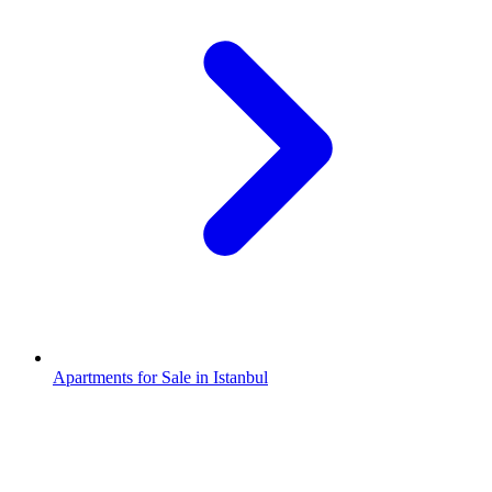
Apartments for Sale in Istanbul