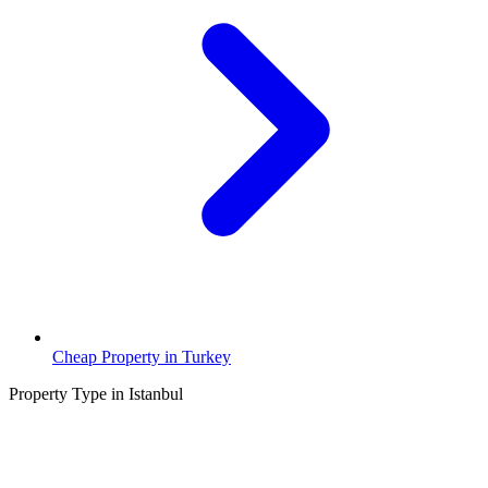
Cheap Property in Turkey
Property Type in Istanbul