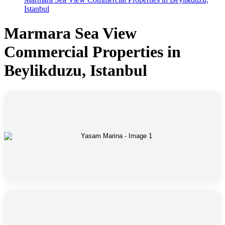
Istanbul
Marmara Sea View
Commercial Properties in
Beylikduzu, Istanbul