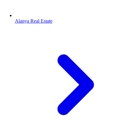
Alanya Real Estate