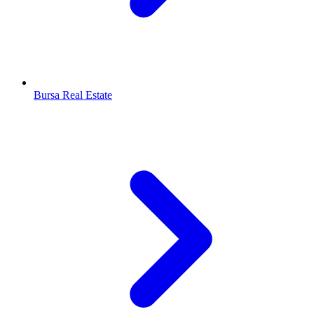
Bursa Real Estate