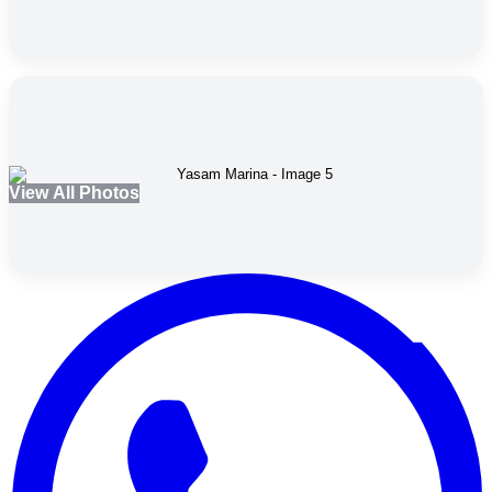
View All Photos