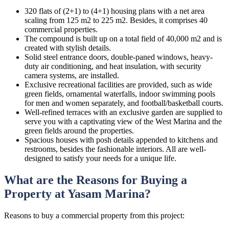
320 flats of (2+1) to (4+1) housing plans with a net area
scaling from 125 m2 to 225 m2. Besides, it comprises 40
commercial properties.
The compound is built up on a total field of 40,000 m2 and is
created with stylish details.
Solid steel entrance doors, double-paned windows, heavy-
duty air conditioning, and heat insulation, with security
camera systems, are installed.
Exclusive recreational facilities are provided, such as wide
green fields, ornamental waterfalls, indoor swimming pools
for men and women separately, and football/basketball courts.
Well-refined terraces with an exclusive garden are supplied to
serve you with a captivating view of the West Marina and the
green fields around the properties.
Spacious houses with posh details appended to kitchens and
restrooms, besides the fashionable interiors. All are well-
designed to satisfy your needs for a unique life.
What are the Reasons for Buying a
Property at Yasam Marina?
Reasons to buy a commercial property from this project: