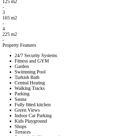
125 m2
-
3
165 m2
-
4
225 m2
-
Property Features
24/7 Security Systems
Fitness and GYM
Garden
Swimming Pool
Turkish Bath
Central Heating
Walking Tracks
Parking
Sauna
Fully fitted kitchen
Green Views
Indoor Car Parking
Kids Playground
Shops
Terraces