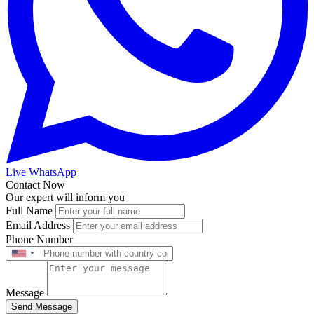
Live WhatsApp
Contact Now
Our expert will inform you
Full Name
Email Address
Phone Number
Message
Send Message