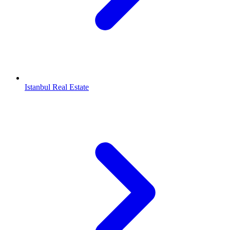
Istanbul Real Estate