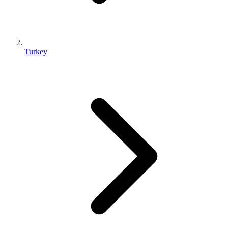
Turkey