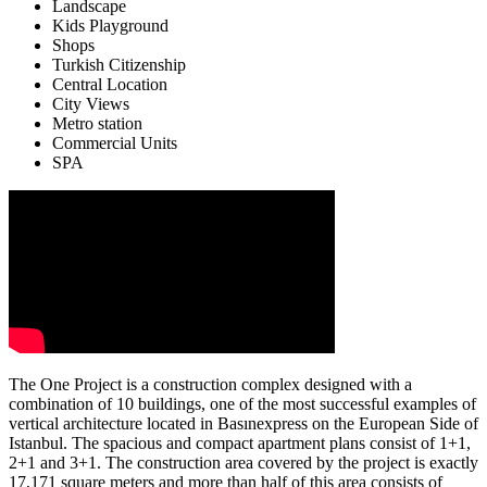
Landscape
Kids Playground
Shops
Turkish Citizenship
Central Location
City Views
Metro station
Commercial Units
SPA
The One Project is a construction complex designed with a
combination of 10 buildings, one of the most successful examples of
vertical architecture located in Basınexpress on the European Side of
Istanbul. The spacious and compact apartment plans consist of 1+1,
2+1 and 3+1. The construction area covered by the project is exactly
17,171 square meters and more than half of this area consists of