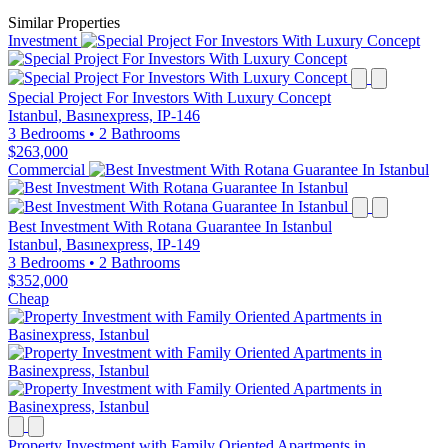
Similar Properties
Investment
Special Project For Investors With Luxury Concept
Istanbul, Basınexpress, IP-146
3 Bedrooms
•
2 Bathrooms
$263,000
Commercial
Best Investment With Rotana Guarantee In Istanbul
Istanbul, Basınexpress, IP-149
3 Bedrooms
•
2 Bathrooms
$352,000
Cheap
Property Investment with Family Oriented Apartments in