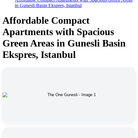
in Gunesli Basin Ekspres, Istanbul
Affordable Compact
Apartments with Spacious
Green Areas in Gunesli Basin
Ekspres, Istanbul