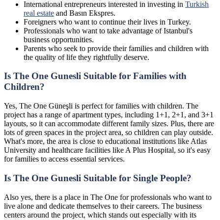
International entrepreneurs interested in investing in
Turkish
real estate
and Basın Ekspres.
Foreigners who want to continue their lives in Turkey.
Professionals who want to take advantage of Istanbul's
business opportunities.
Parents who seek to provide their families and children with
the quality of life they rightfully deserve.
Is The One Gunesli Suitable for Families with
Children?
Yes, The One Güneşli is perfect for families with children. The
project has a range of apartment types, including 1+1, 2+1, and 3+1
layouts, so it can accommodate different family sizes. Plus, there are
lots of green spaces in the project area, so children can play outside.
What's more, the area is close to educational institutions like Atlas
University and healthcare facilities like A Plus Hospital, so it's easy
for families to access essential services.
Is The One Gunesli Suitable for Single People?
Also yes, there is a place in The One for professionals who want to
live alone and dedicate themselves to their careers. The business
centers around the project, which stands out especially with its