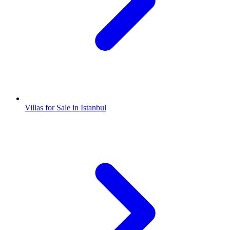
Villas for Sale in Istanbul