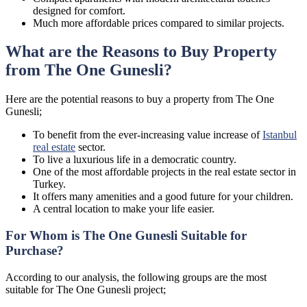
designed for comfort.
Much more affordable prices compared to similar projects.
What are the Reasons to Buy Property
from The One Gunesli?
Here are the potential reasons to buy a property from The One
Gunesli;
To benefit from the ever-increasing value increase of
Istanbul
real estate
sector.
To live a luxurious life in a democratic country.
One of the most affordable projects in the real estate sector in
Turkey.
It offers many amenities and a good future for your children.
A central location to make your life easier.
For Whom is The One Gunesli Suitable for
Purchase?
According to our analysis, the following groups are the most
suitable for The One Gunesli project;