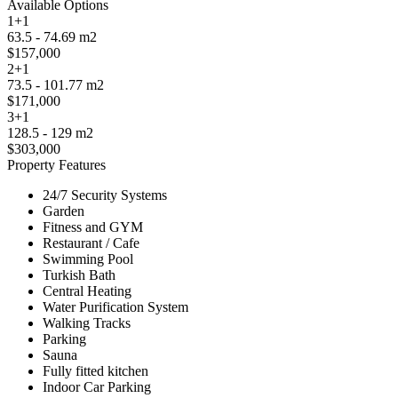
Available Options
1+1
63.5 - 74.69 m2
$157,000
2+1
73.5 - 101.77 m2
$171,000
3+1
128.5 - 129 m2
$303,000
Property Features
24/7 Security Systems
Garden
Fitness and GYM
Restaurant / Cafe
Swimming Pool
Turkish Bath
Central Heating
Water Purification System
Walking Tracks
Parking
Sauna
Fully fitted kitchen
Indoor Car Parking