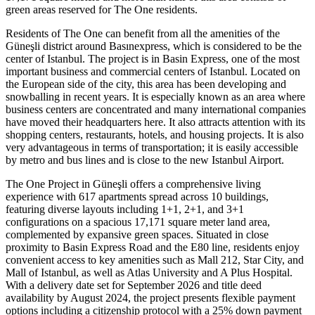
green areas reserved for The One residents.
Residents of The One can benefit from all the amenities of the
Güneşli district around Basınexpress, which is considered to be the
center of Istanbul. The project is in Basin Express, one of the most
important business and commercial centers of Istanbul. Located on
the European side of the city, this area has been developing and
snowballing in recent years. It is especially known as an area where
business centers are concentrated and many international companies
have moved their headquarters here. It also attracts attention with its
shopping centers, restaurants, hotels, and housing projects. It is also
very advantageous in terms of transportation; it is easily accessible
by metro and bus lines and is close to the new Istanbul Airport.
The One Project in Güneşli offers a comprehensive living
experience with 617 apartments spread across 10 buildings,
featuring diverse layouts including 1+1, 2+1, and 3+1
configurations on a spacious 17,171 square meter land area,
complemented by expansive green spaces. Situated in close
proximity to Basin Express Road and the E80 line, residents enjoy
convenient access to key amenities such as Mall 212, Star City, and
Mall of Istanbul, as well as Atlas University and A Plus Hospital.
With a delivery date set for September 2026 and title deed
availability by August 2024, the project presents flexible payment
options including a citizenship protocol with a 25% down payment