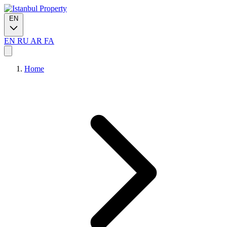
EN
EN
RU
AR
FA
Home