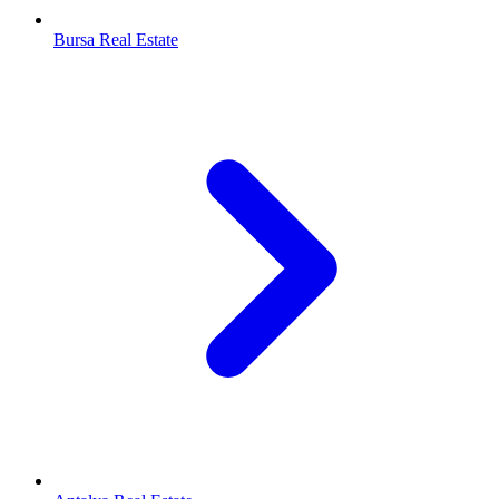
Bursa Real Estate