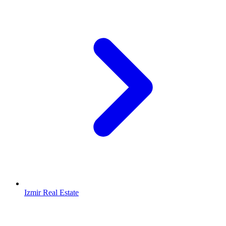
Izmir Real Estate