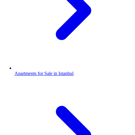
Apartments for Sale in Istanbul