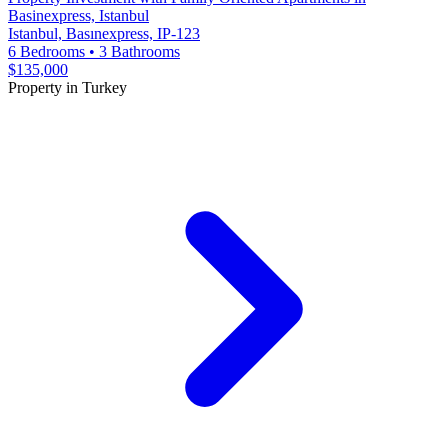
Basinexpress, Istanbul
Istanbul, Basınexpress, IP-123
6 Bedrooms
•
3 Bathrooms
$135,000
Property in Turkey