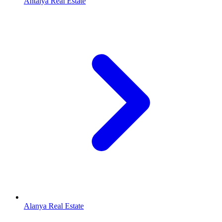
Antalya Real Estate
Alanya Real Estate