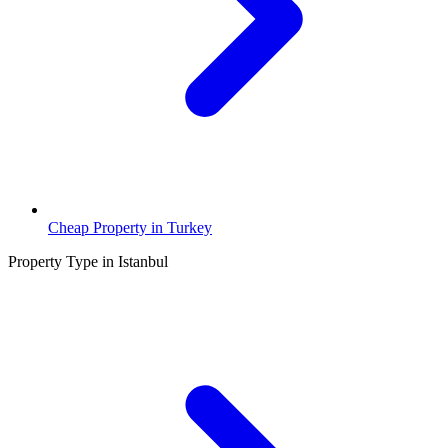
Cheap Property in Turkey
Property Type in Istanbul