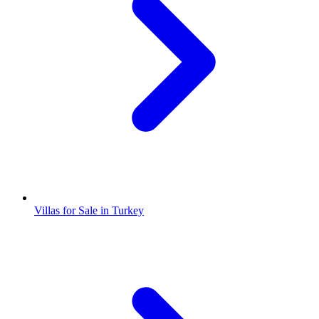
Villas for Sale in Turkey