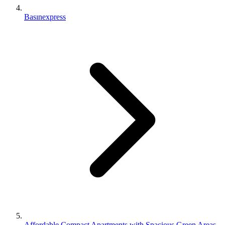
Basınexpress
Affordable Compact Apartments with Spacious Green Areas