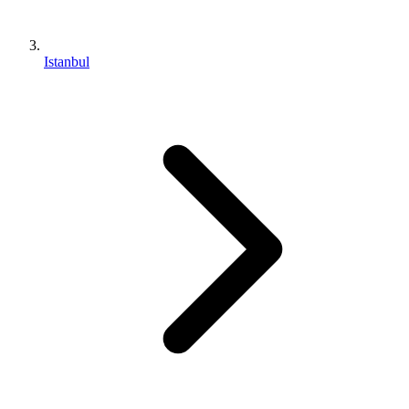
Istanbul