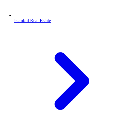
Istanbul Real Estate