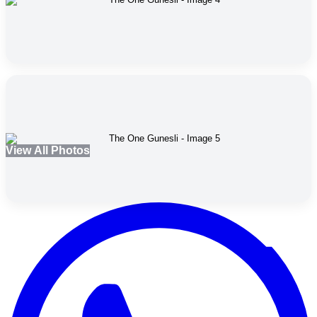
View All Photos