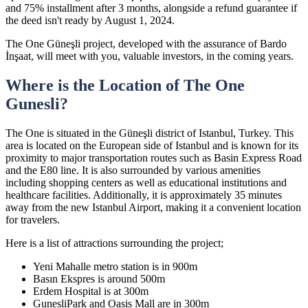
and 75% installment after 3 months, alongside a refund guarantee if
the deed isn't ready by August 1, 2024.
The One Güneşli project, developed with the assurance of Bardo
İnşaat, will meet with you, valuable investors, in the coming years.
Where is the Location of The One
Gunesli?
The One is situated in the Güneşli district of Istanbul, Turkey. This
area is located on the European side of Istanbul and is known for its
proximity to major transportation routes such as Basin Express Road
and the E80 line. It is also surrounded by various amenities
including shopping centers as well as educational institutions and
healthcare facilities. Additionally, it is approximately 35 minutes
away from the new Istanbul Airport, making it a convenient location
for travelers.
Here is a list of attractions surrounding the project;
Yeni Mahalle metro station is in 900m
Basın Ekspres is around 500m
Erdem Hospital is at 300m
GunesliPark and Oasis Mall are in 300m