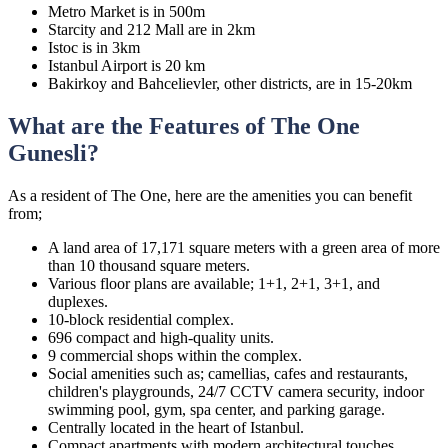
Metro Market is in 500m
Starcity and 212 Mall are in 2km
Istoc is in 3km
Istanbul Airport is 20 km
Bakirkoy and Bahcelievler, other districts, are in 15-20km
What are the Features of The One
Gunesli?
As a resident of The One, here are the amenities you can benefit
from;
A land area of 17,171 square meters with a green area of more
than 10 thousand square meters.
Various floor plans are available; 1+1, 2+1, 3+1, and
duplexes.
10-block residential complex.
696 compact and high-quality units.
9 commercial shops within the complex.
Social amenities such as; camellias, cafes and restaurants,
children's playgrounds, 24/7 CCTV camera security, indoor
swimming pool, gym, spa center, and parking garage.
Centrally located in the heart of Istanbul.
Compact apartments with modern architectural touches