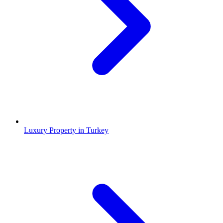
Luxury Property in Turkey