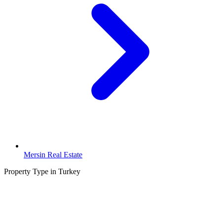
Mersin Real Estate
Property Type in Turkey