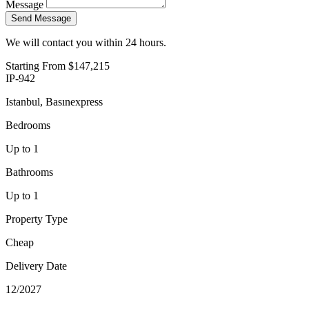
Message
Send Message
We will contact you within 24 hours.
Starting From
$147,215
IP-942
Istanbul, Basınexpress
Bedrooms
Up to 1
Bathrooms
Up to 1
Property Type
Cheap
Delivery Date
12/2027