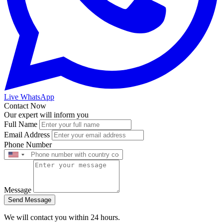
Live WhatsApp
Contact Now
Our expert will inform you
Full Name
Email Address
Phone Number
Message
Send Message
We will contact you within 24 hours.