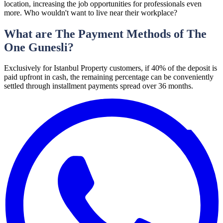
location, increasing the job opportunities for professionals even
more. Who wouldn't want to live near their workplace?
What are The Payment Methods of The
One Gunesli?
Exclusively for Istanbul Property customers, if 40% of the deposit is
paid upfront in cash, the remaining percentage can be conveniently
settled through installment payments spread over 36 months.