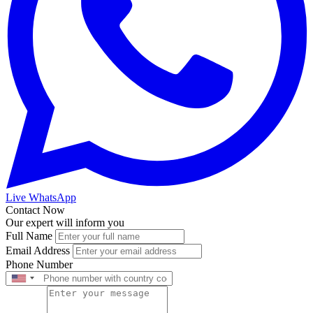
Live WhatsApp
Contact Now
Our expert will inform you
Full Name
Email Address
Phone Number