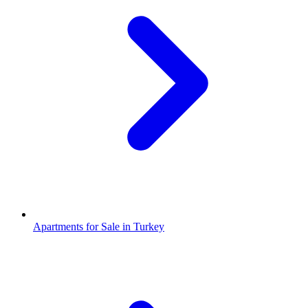
Apartments for Sale in Turkey