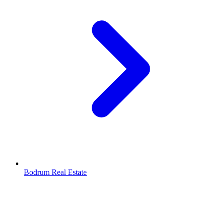
Bodrum Real Estate