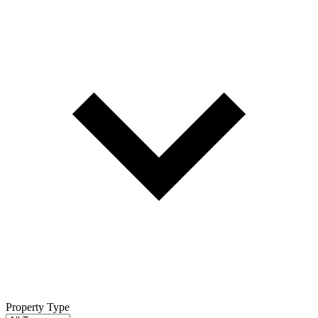
Property Type