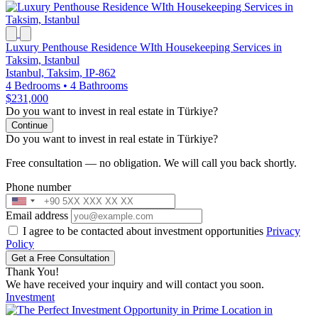
Luxury Penthouse Residence WIth Housekeeping Services in
Taksim, Istanbul
Istanbul, Taksim, IP-862
4 Bedrooms
•
4 Bathrooms
$231,000
Do you want to invest in real estate in Türkiye?
Continue
Do you want to invest in real estate in Türkiye?
Free consultation — no obligation. We will call you back shortly.
Phone number
Email address
I agree to be contacted about investment opportunities
Privacy
Policy
Get a Free Consultation
Thank You!
We have received your inquiry and will contact you soon.
Investment