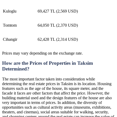
Kuloglu
69,427 TL (2,569 USD)
Tomtom
64,050 TL (2,370 USD)
Cihangir
62,428 TL (2,314 USD)
Prices may vary depending on the exchange rate.
How are the Prices of Properties in Taksim
Determined?
The most important factor taken into consideration while
determining the real estate prices in Taksim is its location. Housing
features such as the age of the house, its square meter, and the
facade it faces are other factors that affect the price. However, the
building material used and the design features of the house are also
very important in terms of prices. In addition, the diversity of
opportunities such as cultural activity areas (museums, exhibitions,
theaters, and cinemas), social areas suitable for walking, security,
and shopping centers around the real estate can increase the value of