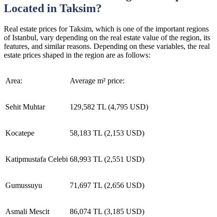
Located in Taksim?
Real estate prices for Taksim, which is one of the important regions
of Istanbul, vary depending on the real estate value of the region, its
features, and similar reasons. Depending on these variables, the real
estate prices shaped in the region are as follows:
Area:
Average m² price:
Sehit Muhtar
129,582 TL (4,795 USD)
Kocatepe
58,183 TL (2,153 USD)
Katipmustafa Celebi
68,993 TL (2,551 USD)
Gumussuyu
71,697 TL (2,656 USD)
Asmali Mescit
86,074 TL (3,185 USD)