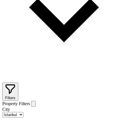
Filters
Property Filters
City