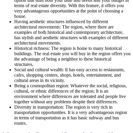
option that suits both your taste and needs and your budget in
terms of real estate diversity. With this feature, it offers you
very advantageous opportunities at the point of choosing a
house.
Having aesthetic structures influenced by different
architectural movements: The region, where there are
examples of both historical and contemporary architecture,
has stylish and aesthetic structures with examples of different
architectural movements.
Historical richness: The region is home to many historical
buildings. The real estate you will buy in the region offers you
the advantage of being a neighbor to these historical
structures,
Social and cultural wealth: It has easy access to restaurants,
cafes, shopping centers, shops, hotels, entertainment, and
cultural areas in its vicinity.
Being a cosmopolitan region: Whatever the social, religious,
cultural, or ethnic differences of the region; It is an
environment where differences are tolerated and people live
together without any problems despite their differences.
Diversity in transportation: The region is very rich in
transportation opportunities. It is a very advantageous region
in terms of transportation as it has basic subway and bus
routes.