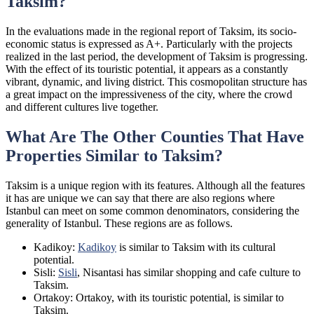
Taksim?
In the evaluations made in the regional report of Taksim, its socio-
economic status is expressed as A+. Particularly with the projects
realized in the last period, the development of Taksim is progressing.
With the effect of its touristic potential, it appears as a constantly
vibrant, dynamic, and living district. This cosmopolitan structure has
a great impact on the impressiveness of the city, where the crowd
and different cultures live together.
What Are The Other Counties That Have
Properties Similar to Taksim?
Taksim is a unique region with its features. Although all the features
it has are unique we can say that there are also regions where
Istanbul can meet on some common denominators, considering the
generality of Istanbul. These regions are as follows.
Kadikoy:
Kadikoy
is similar to Taksim with its cultural
potential.
Sisli:
Sisli
, Nisantasi has similar shopping and cafe culture to
Taksim.
Ortakoy: Ortakoy, with its touristic potential, is similar to
Taksim.