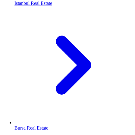
Istanbul Real Estate
Bursa Real Estate