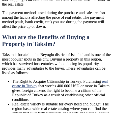
the real estate.
The payment methods used during the purchase and sale are also
among the factors affecting the price of real estate. The payment
method (cash, bank credit, etc.) you use during the payment will
affect the price up or down.
What are the Benefits of Buying a
Property in Taksim?
Taksim is located in the Beyoglu district of Istanbul and is one of the
most popular spots in the city. Buying a property in this region,
which has survived for centuries without losing its popularity,
provides many advantages to the buyer. These advantages can be
listed as follows:
The Right to Acquire Citizenship in Turkey: Purchasing
real
estate in Turkey
that worths 400.000 USD or more in Taksim
gives foreign citizens the right to become a citizen of the
Republic of Turkey as a result of establishing other official
conditions.
Real estate variety is suitable for every need and budget: The
region has a wide real estate catalog where you can find the