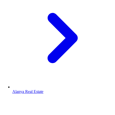
Alanya Real Estate