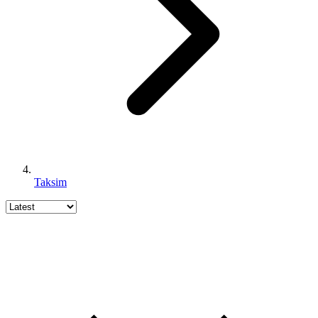
Taksim