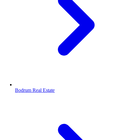
Bodrum Real Estate