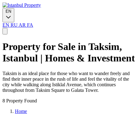
EN
EN
RU
AR
FA
Property for Sale in Taksim,
Istanbul | Homes & Investment
Taksim is an ideal place for those who want to wander freely and
find their inner peace in the rush of life and feel the vitality of the
city while walking along Istiklal Avenue, which continues
throughout from Taksim Square to Galata Tower.
8 Property Found
Home