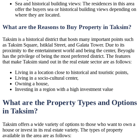
Sea and historical building views: The residences in this area
offer the buyers sea or historical building views depending on
where they are located.
What are the Reasons to Buy Property in Taksim?
Taksim is a historical district that hosts many important points such
as Taksim Square, Istiklal Street, and Galata Tower. Due to its
proximity to the entertainment world and being the center, Beyoglu
has the privilege of being the most preferred district. The features
that make Taksim stand out in the real estate sector are as follows:
Living in a location close to historical and touristic points,
Living in a socio-cultural center,
Owning a house,
Investing in a region with a high investment value
What are the Property Types and Options
in Taksim?
Taksim offers a wide variety of options to those who want to own a
house or invest in its real estate variety. The types of property
available in the area are as follows: