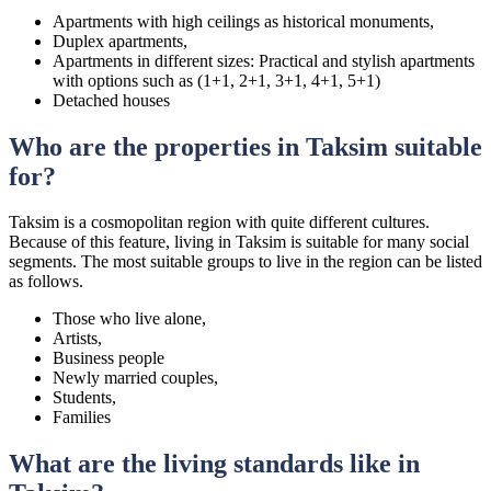
Apartments with high ceilings as historical monuments,
Duplex apartments,
Apartments in different sizes: Practical and stylish apartments
with options such as (1+1, 2+1, 3+1, 4+1, 5+1)
Detached houses
Who are the properties in Taksim suitable
for?
Taksim is a cosmopolitan region with quite different cultures.
Because of this feature, living in Taksim is suitable for many social
segments. The most suitable groups to live in the region can be listed
as follows.
Those who live alone,
Artists,
Business people
Newly married couples,
Students,
Families
What are the living standards like in