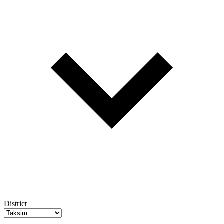
District