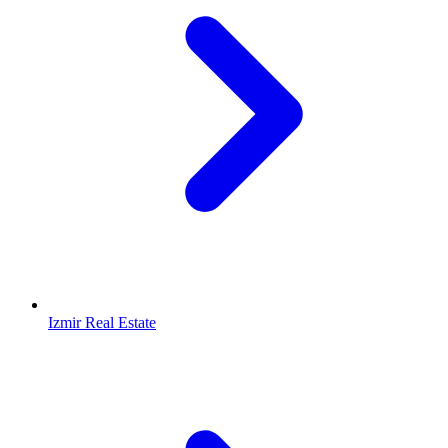
Izmir Real Estate