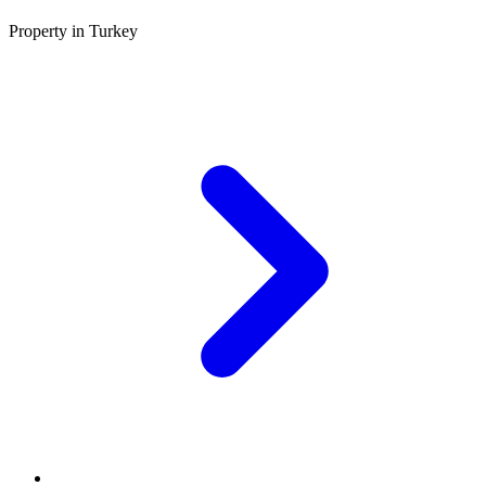
Property in Turkey