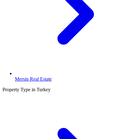
Mersin Real Estate
Property Type in Turkey