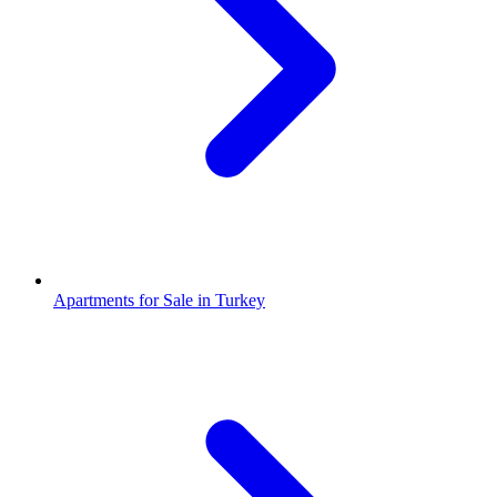
Apartments for Sale in Turkey