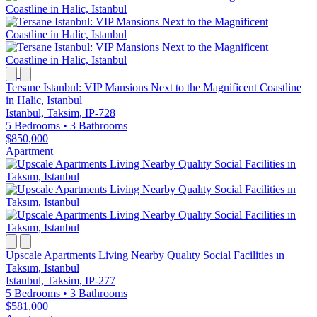
Tersane Istanbul: VIP Mansions Next to the Magnificent Coastline
in Halic, Istanbul
Istanbul, Taksim, IP-728
5 Bedrooms
•
3 Bathrooms
$850,000
Apartment
Upscale Apartments Living Nearby Qualıty Social Facilities ın
Taksım, Istanbul
Istanbul, Taksim, IP-277
5 Bedrooms
•
3 Bathrooms
$581,000