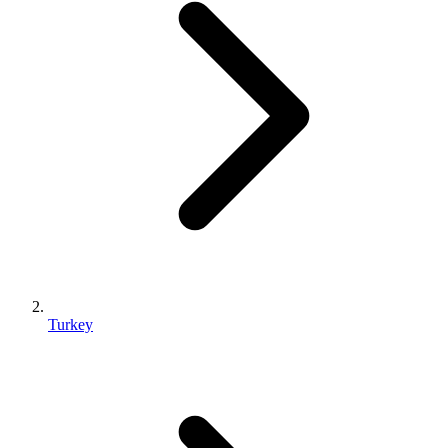
Turkey