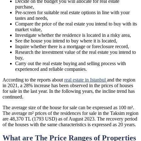
Decide on the budget you will allocate for real estate
purchase,
Pre-screen for suitable real estate options in line with your
tastes and needs,
Compare the price of the real estate you intend to buy with its
market value,
Investigate whether the residence is located in a risky area,
See the house you intend to buy where it is located,
Inquire whether there is a mortgage or foreclosure record,
Research the investment value of the real estate you intend to
buy,
Carry out the real estate buying and selling process with
experienced and reliable companies.
According to the reports about
real estate in Istanbul
and the region
in 2021, a 28% increase has been observed in the prices of houses
for sale in the last year. In the following years, the incline trend has
continued.
The average size of the house for sale can be expressed as 100 m².
The average m² prices of the residences for sale in the Taksim region
are 48,370 TL (1793 USD) as of August 2023. The recovery period
of the houses with the same characteristics is expressed as 20 years.
What are The Price Ranges of Properties