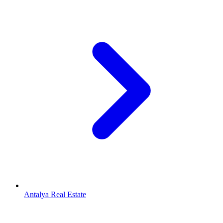
Antalya Real Estate