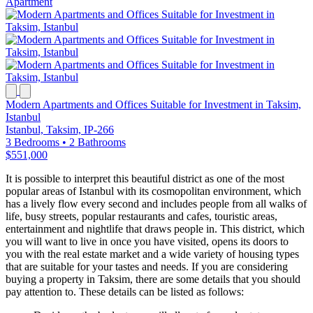
Apartment
Modern Apartments and Offices Suitable for Investment in Taksim,
Istanbul
Istanbul, Taksim, IP-266
3 Bedrooms
•
2 Bathrooms
$551,000
It is possible to interpret this beautiful district as one of the most
popular areas of Istanbul with its cosmopolitan environment, which
has a lively flow every second and includes people from all walks of
life, busy streets, popular restaurants and cafes, touristic areas,
entertainment and nightlife that draws people in. This district, which
you will want to live in once you have visited, opens its doors to
you with the real estate market and a wide variety of housing types
that are suitable for your tastes and needs. If you are considering
buying a property in Taksim, there are some details that you should
pay attention to. These details can be listed as follows: