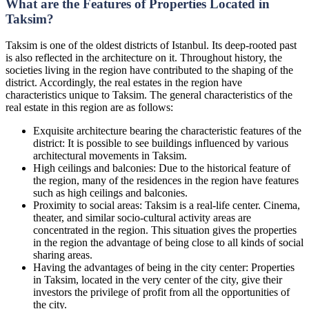
What are the Features of Properties Located in
Taksim?
Taksim is one of the oldest districts of Istanbul. Its deep-rooted past
is also reflected in the architecture on it. Throughout history, the
societies living in the region have contributed to the shaping of the
district. Accordingly, the real estates in the region have
characteristics unique to Taksim. The general characteristics of the
real estate in this region are as follows:
Exquisite architecture bearing the characteristic features of the
district: It is possible to see buildings influenced by various
architectural movements in Taksim.
High ceilings and balconies: Due to the historical feature of
the region, many of the residences in the region have features
such as high ceilings and balconies.
Proximity to social areas: Taksim is a real-life center. Cinema,
theater, and similar socio-cultural activity areas are
concentrated in the region. This situation gives the properties
in the region the advantage of being close to all kinds of social
sharing areas.
Having the advantages of being in the city center: Properties
in Taksim, located in the very center of the city, give their
investors the privilege of profit from all the opportunities of
the city.