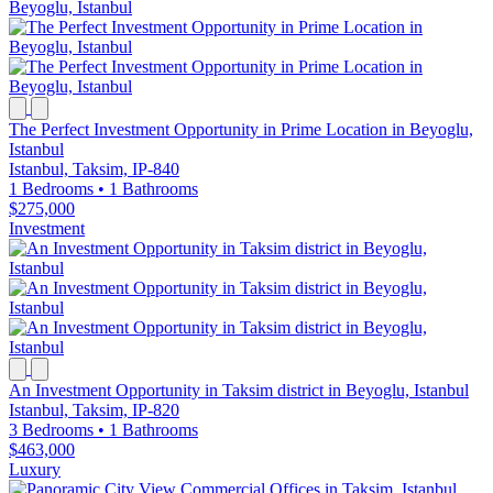
The Perfect Investment Opportunity in Prime Location in Beyoglu,
Istanbul
Istanbul, Taksim, IP-840
1 Bedrooms
•
1 Bathrooms
$275,000
Investment
An Investment Opportunity in Taksim district in Beyoglu, Istanbul
Istanbul, Taksim, IP-820
3 Bedrooms
•
1 Bathrooms
$463,000
Luxury