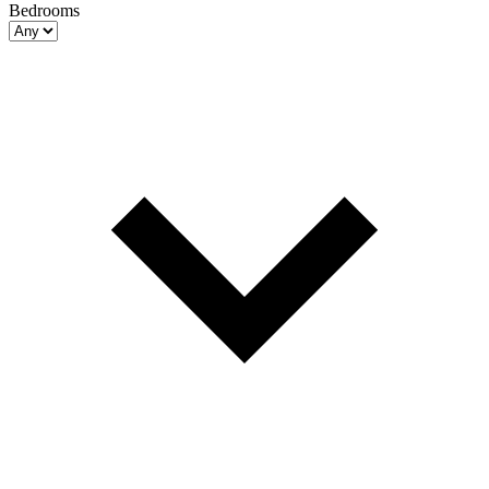
Bedrooms