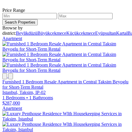
Price Range
Search Properties
Browse by
district:
Beylikdüzü
Büyükçekmece
Küçükçekmece
Eyüpsultan
Kartal
Ba
Apartment
Furnished 1 Bedroom Resale Apartment in Central Taksim Beyoglu
for Short-Term Rental
Istanbul, Taksim, IP-02
1 Bedrooms
•
1 Bathrooms
$287,000
Apartment