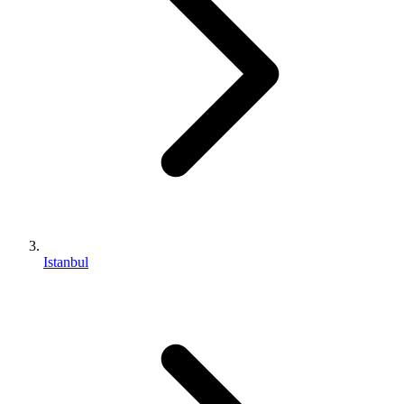
Istanbul