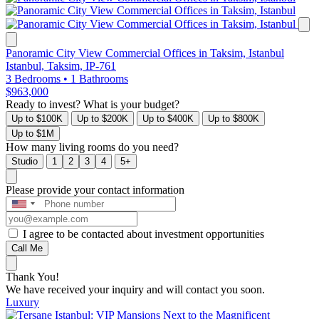
Panoramic City View Commercial Offices in Taksim, Istanbul
Istanbul, Taksim, IP-761
3 Bedrooms
•
1 Bathrooms
$963,000
Ready to invest? What is your budget?
Up to $100K
Up to $200K
Up to $400K
Up to $800K
Up to $1M
How many living rooms do you need?
Studio
1
2
3
4
5+
Please provide your contact information
I agree to be contacted about investment opportunities
Call Me
Thank You!
We have received your inquiry and will contact you soon.
Luxury