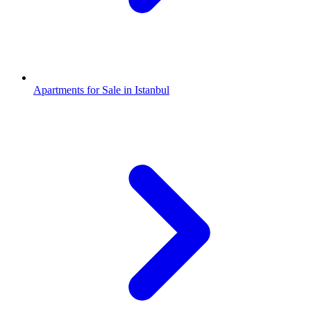
Apartments for Sale in Istanbul