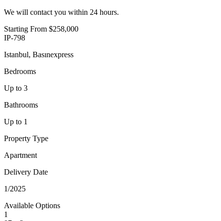
We will contact you within 24 hours.
Starting From
$258,000
IP-798
Istanbul, Basınexpress
Bedrooms
Up to 3
Bathrooms
Up to 1
Property Type
Apartment
Delivery Date
1/2025
Available Options
1