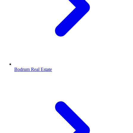
Bodrum Real Estate