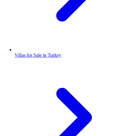
Villas for Sale in Turkey