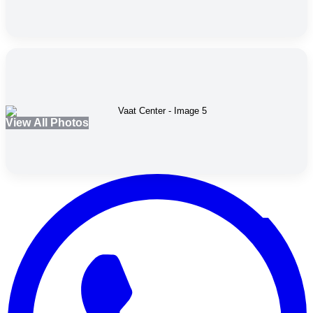
View All Photos