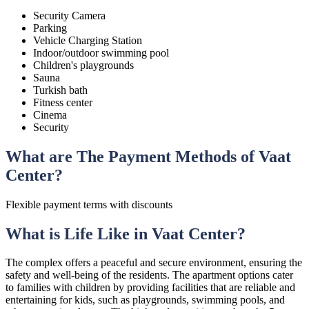
Security Camera
Parking
Vehicle Charging Station
Indoor/outdoor swimming pool
Children's playgrounds
Sauna
Turkish bath
Fitness center
Cinema
Security
What are The Payment Methods of Vaat
Center?
Flexible payment terms with discounts
What is Life Like in Vaat Center?
The complex offers a peaceful and secure environment, ensuring the
safety and well-being of the residents. The apartment options cater
to families with children by providing facilities that are reliable and
entertaining for kids, such as playgrounds, swimming pools, and