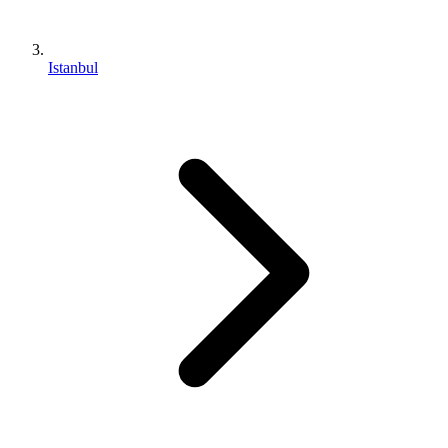
Istanbul