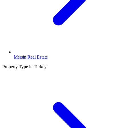
Mersin Real Estate
Property Type in Turkey