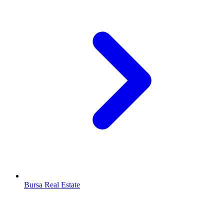
Bursa Real Estate