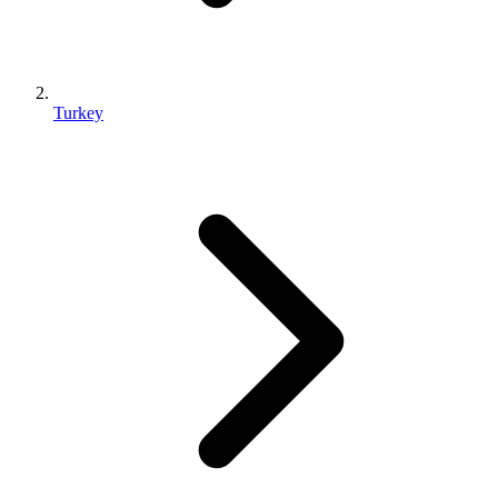
Turkey