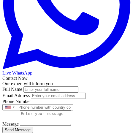
Live WhatsApp
Contact Now
Our expert will inform you
Full Name
Email Address
Phone Number
Message
Send Message