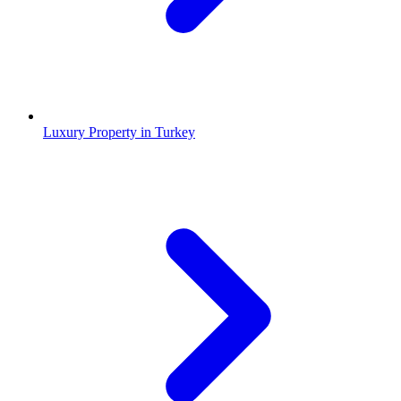
Luxury Property in Turkey