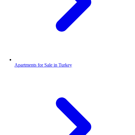
Apartments for Sale in Turkey