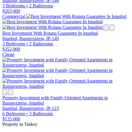
Istanbul, Basınexpress, IP-146
3 Bedrooms
•
2 Bathrooms
$263,000
Commercial
Best Investment With Rotana Guarantee In Istanbul
Istanbul, Basınexpress, IP-149
3 Bedrooms
•
2 Bathrooms
$352,000
Cheap
Property Investment with Family Oriented Apartments in
Basinexpress, Istanbul
Istanbul, Basınexpress, IP-123
6 Bedrooms
•
3 Bathrooms
$135,000
Property in Turkey