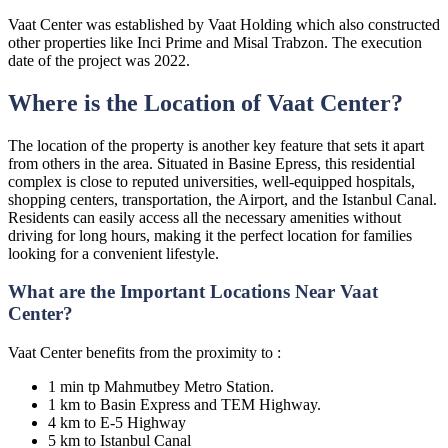
Vaat Center was established by Vaat Holding which also constructed
other properties like Inci Prime and Misal Trabzon. The execution
date of the project was 2022.
Where is the Location of Vaat Center?
The location of the property is another key feature that sets it apart
from others in the area. Situated in Basine Epress, this residential
complex is close to reputed universities, well-equipped hospitals,
shopping centers, transportation, the Airport, and the Istanbul Canal.
Residents can easily access all the necessary amenities without
driving for long hours, making it the perfect location for families
looking for a convenient lifestyle.
What are the Important Locations Near Vaat
Center?
Vaat Center benefits from the proximity to :
1 min tp Mahmutbey Metro Station.
1 km to Basin Express and TEM Highway.
4 km to E-5 Highway
5 km to Istanbul Canal