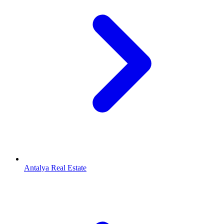
Antalya Real Estate