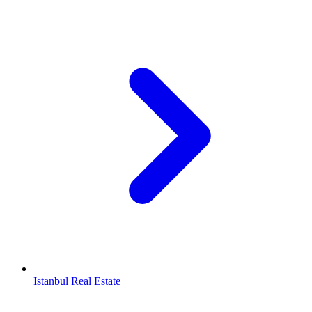
Istanbul Real Estate