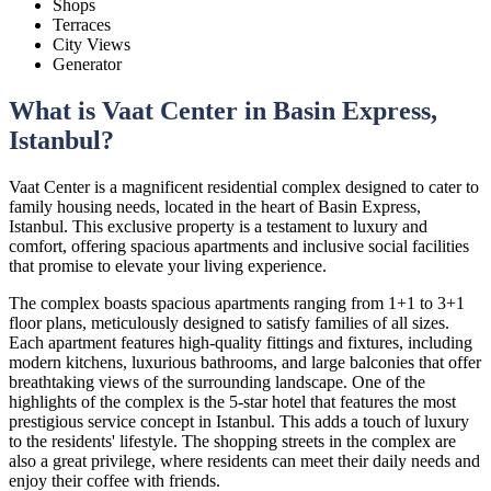
Shops
Terraces
City Views
Generator
What is Vaat Center in Basin Express,
Istanbul?
Vaat Center is a magnificent residential complex designed to cater to
family housing needs, located in the heart of Basin Express,
Istanbul. This exclusive property is a testament to luxury and
comfort, offering spacious apartments and inclusive social facilities
that promise to elevate your living experience.
The complex boasts spacious apartments ranging from 1+1 to 3+1
floor plans, meticulously designed to satisfy families of all sizes.
Each apartment features high-quality fittings and fixtures, including
modern kitchens, luxurious bathrooms, and large balconies that offer
breathtaking views of the surrounding landscape. One of the
highlights of the complex is the 5-star hotel that features the most
prestigious service concept in Istanbul. This adds a touch of luxury
to the residents' lifestyle. The shopping streets in the complex are
also a great privilege, where residents can meet their daily needs and
enjoy their coffee with friends.