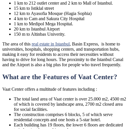
1 km to 212 outlet center and 2 km to Mall of Istanbul.
15 km to Istiklal street
12 km to Ayasofia Mosque (Hagia Sophia)
4 km to Cam and Sakura City Hospital
1 km to Medipol Mega Hospital.
20 km to Istanbul Airport
150 m to Altinbas Univerity.
The area of this
real estate in Istanbul
, Basin Express, is home to
universities, hospitals, shopping centers, and transportation hubs,
making it easy for residents to access their necessities without
having to drive for long hours. The proximity to the Istanbul Canal
and the Airport is also a big plus for people who travel frequently.
What are the Features of Vaat Center?
Vaat Center offers a multitude of features including :
The total land area of Vaat center is over 25.000 m2, 4500 m2
of which is covered by landscape area, 2700 m2 closed area
for social facilities.
The construction comprises 6 blocks, 5 of which serve
residential concepts and one hosts a 5-star hotel.
Each building has 19 floors, the lower 6 floors are dedicated