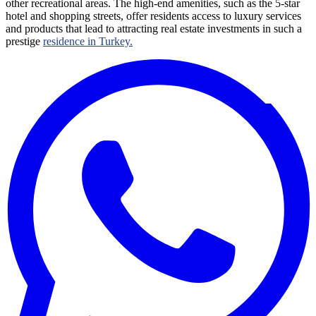
other recreational areas. The high-end amenities, such as the 5-star
hotel and shopping streets, offer residents access to luxury services
and products that lead to attracting real estate investments in such a
prestige
residence in Turkey.