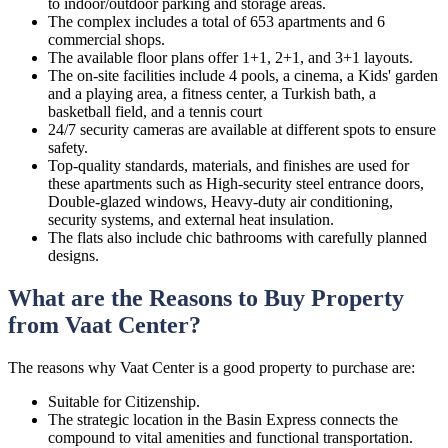
to indoor/outdoor parking and storage areas.
The complex includes a total of 653 apartments and 6
commercial shops.
The available floor plans offer 1+1, 2+1, and 3+1 layouts.
The on-site facilities include 4 pools, a cinema, a Kids' garden
and a playing area, a fitness center, a Turkish bath, a
basketball field, and a tennis court
24/7 security cameras are available at different spots to ensure
safety.
Top-quality standards, materials, and finishes are used for
these apartments such as High-security steel entrance doors,
Double-glazed windows, Heavy-duty air conditioning,
security systems, and external heat insulation.
The flats also include chic bathrooms with carefully planned
designs.
What are the Reasons to Buy Property
from Vaat Center?
The reasons why Vaat Center is a good property to purchase are:
Suitable for Citizenship.
The strategic location in the Basin Express connects the
compound to vital amenities and functional transportation.