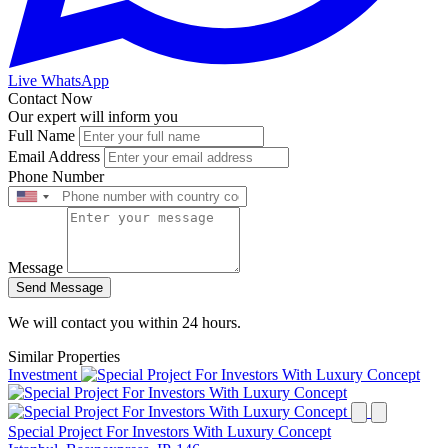
Live WhatsApp
Contact Now
Our expert will inform you
Full Name
Email Address
Phone Number
Message
Send Message
We will contact you within 24 hours.
Similar Properties
Investment
Special Project For Investors With Luxury Concept