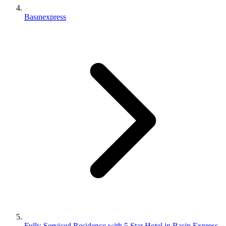
Basınexpress
Fully-Serviced Residence with 5 Star Hotel in Basin Express,