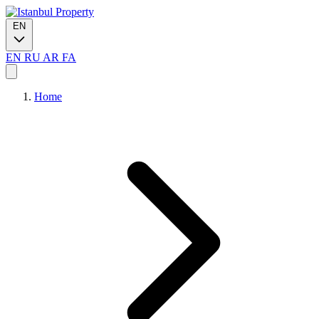
EN
EN
RU
AR
FA
Home