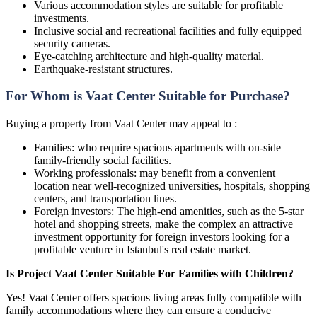
Various accommodation styles are suitable for profitable
investments.
Inclusive social and recreational facilities and fully equipped
security cameras.
Eye-catching architecture and high-quality material.
Earthquake-resistant structures.
For Whom is Vaat Center Suitable for Purchase?
Buying a property from Vaat Center may appeal to :
Families: who require spacious apartments with on-side
family-friendly social facilities.
Working professionals: may benefit from a convenient
location near well-recognized universities, hospitals, shopping
centers, and transportation lines.
Foreign investors: The high-end amenities, such as the 5-star
hotel and shopping streets, make the complex an attractive
investment opportunity for foreign investors looking for a
profitable venture in Istanbul's real estate market.
Is Project Vaat Center Suitable For Families with Children?
Yes! Vaat Center offers spacious living areas fully compatible with
family accommodations where they can ensure a conducive