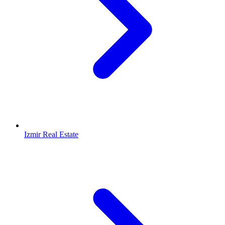
Izmir Real Estate