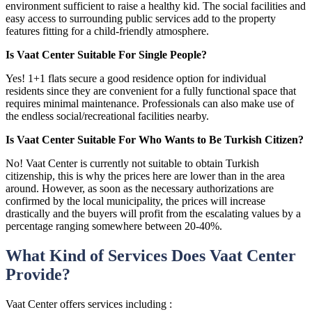
environment sufficient to raise a healthy kid. The social facilities and
easy access to surrounding public services add to the property
features fitting for a child-friendly atmosphere.
Is Vaat Center Suitable For Single People?
Yes! 1+1 flats secure a good residence option for individual
residents since they are convenient for a fully functional space that
requires minimal maintenance. Professionals can also make use of
the endless social/recreational facilities nearby.
Is Vaat Center Suitable For Who Wants to Be Turkish Citizen?
No! Vaat Center is currently not suitable to obtain Turkish
citizenship, this is why the prices here are lower than in the area
around. However, as soon as the necessary authorizations are
confirmed by the local municipality, the prices will increase
drastically and the buyers will profit from the escalating values by a
percentage ranging somewhere between 20-40%.
What Kind of Services Does Vaat Center
Provide?
Vaat Center offers services including :