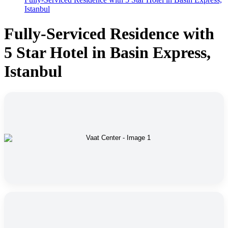
Istanbul
Fully-Serviced Residence with
5 Star Hotel in Basin Express,
Istanbul