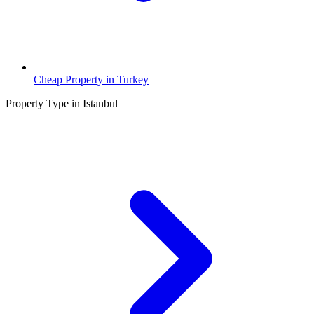
Cheap Property in Turkey
Property Type in Istanbul