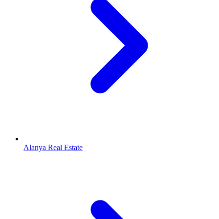
Alanya Real Estate