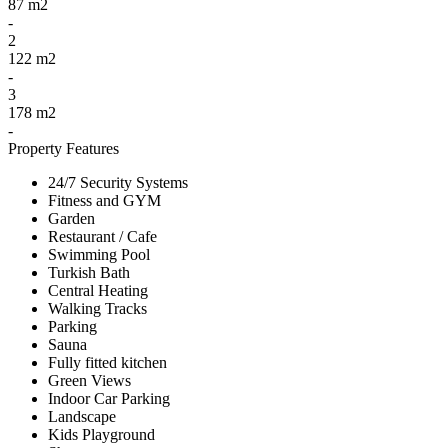
87 m2
-
2
122 m2
-
3
178 m2
-
Property Features
24/7 Security Systems
Fitness and GYM
Garden
Restaurant / Cafe
Swimming Pool
Turkish Bath
Central Heating
Walking Tracks
Parking
Sauna
Fully fitted kitchen
Green Views
Indoor Car Parking
Landscape
Kids Playground