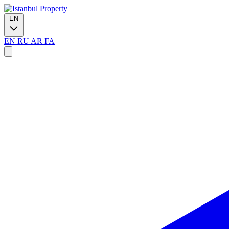
EN
EN
RU
AR
FA