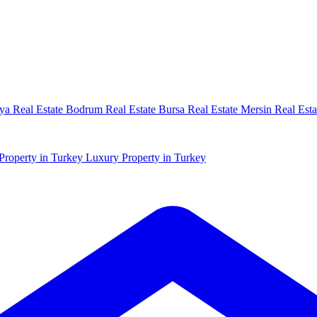
ya Real Estate
Bodrum Real Estate
Bursa Real Estate
Mersin Real Esta
Property in Turkey
Luxury Property in Turkey