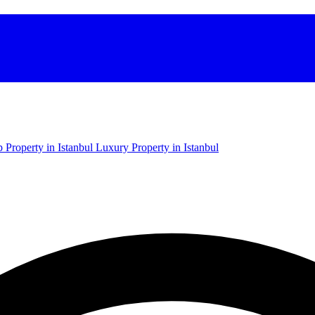
 Property in Istanbul
Luxury Property in Istanbul