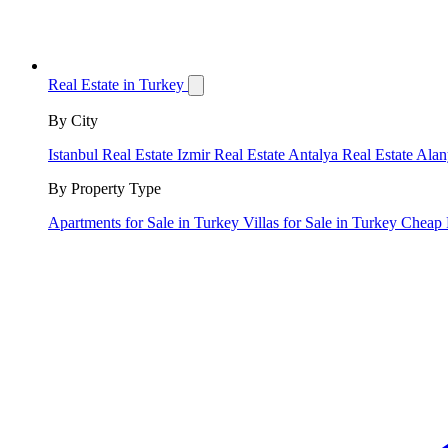
Real Estate in Turkey
By City
Istanbul Real Estate
Izmir Real Estate
Antalya Real Estate
Alan
By Property Type
Apartments for Sale in Turkey
Villas for Sale in Turkey
Cheap 