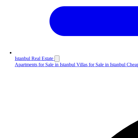
Istanbul Real Estate
Apartments for Sale in Istanbul
Villas for Sale in Istanbul
Cheap