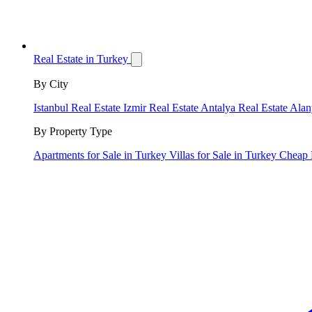
Real Estate in Turkey
By City
Istanbul Real Estate
Izmir Real Estate
Antalya Real Estate
Alan
By Property Type
Apartments for Sale in Turkey
Villas for Sale in Turkey
Cheap 