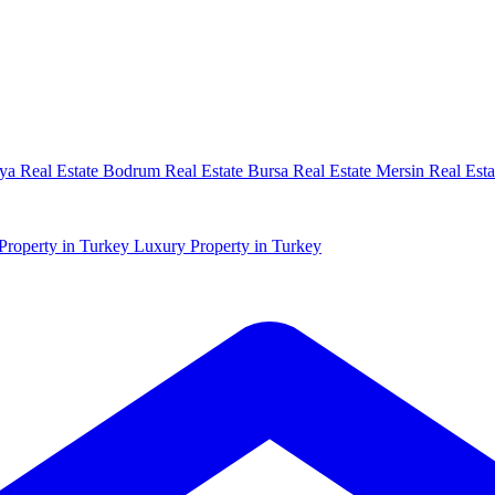
ya Real Estate
Bodrum Real Estate
Bursa Real Estate
Mersin Real Esta
Property in Turkey
Luxury Property in Turkey