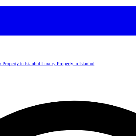
 Property in Istanbul
Luxury Property in Istanbul