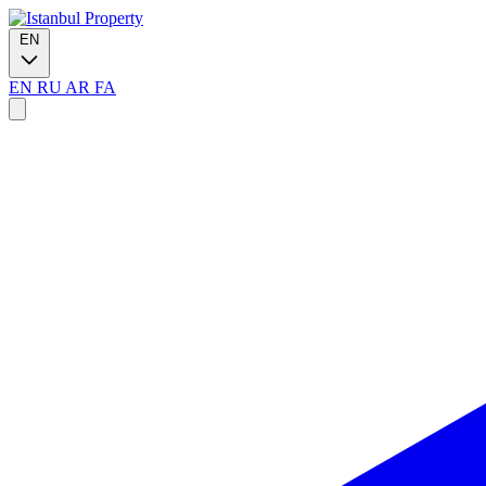
EN
EN
RU
AR
FA