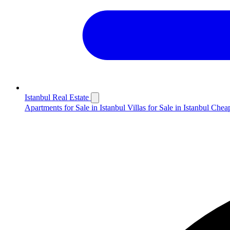
Istanbul Real Estate
Apartments for Sale in Istanbul
Villas for Sale in Istanbul
Cheap