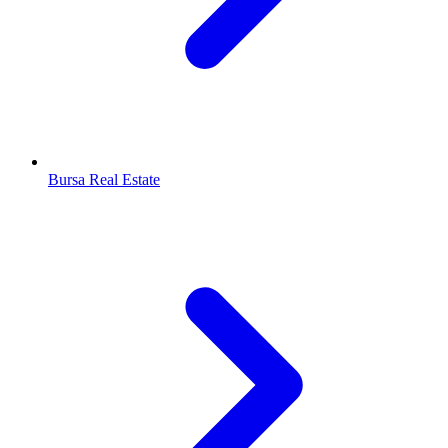
Bursa Real Estate