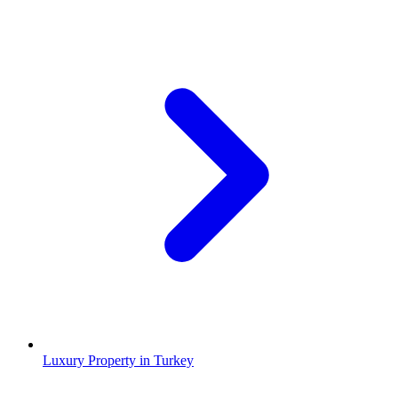
Luxury Property in Turkey