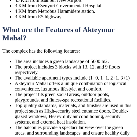
45 KM from Istanbul New Airport.
3 KM from Esenyurt Governmental Hospital.
4 KM from Metrobus Haramidere station.
3 KM from E5 highway.
What are the Features of Akteymur
Mahal?
The complex has the following features:
The area includes a green landscape of 5600 m2.
The project includes 3 blocks with 13, 12, and 9 floors
respectively.
The available apartment types include (1+0, 1+1, 2+1, 3+1)
Akteymur Mahal offers a unique combination of logistical
convenience, luxurious lifestyle, and comfort.
The project fits green social areas, outdoor pools,
playgrounds, and fitness-spa recreational facilities.
Top-quality standards, materials, and finishes are used in this
project such as High-security steel entrance doors, Double-
glazed windows, Heavy-duty air conditioning, security
systems, and external heat insolation.
The balconies provide a spectacular view over the green
areas, and surrounding landscapes, and ensure healthy daily