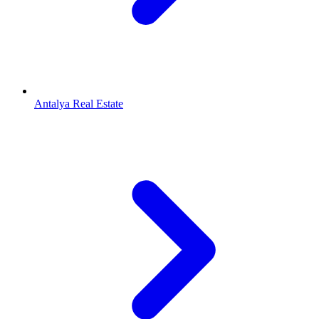
Antalya Real Estate