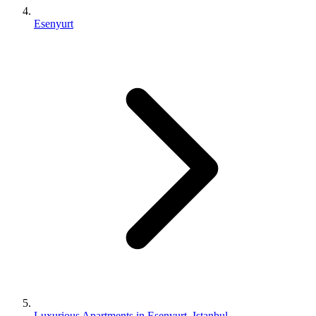
Esenyurt
Luxurious Apartments in Esenyurt, Istanbul