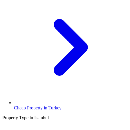
Cheap Property in Turkey
Property Type in Istanbul