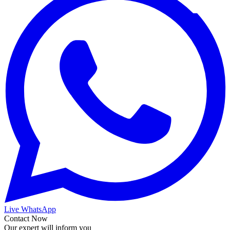
Live WhatsApp
Contact Now
Our expert will inform you