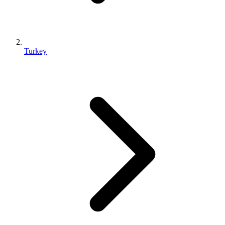
Turkey