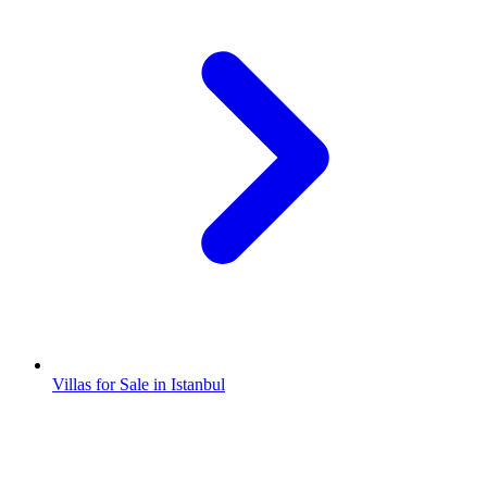
Villas for Sale in Istanbul