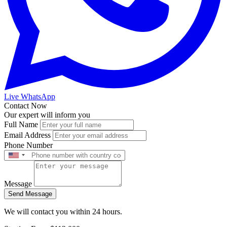
Live WhatsApp
Contact Now
Our expert will inform you
Full Name
Email Address
Phone Number
Message
Send Message
We will contact you within 24 hours.