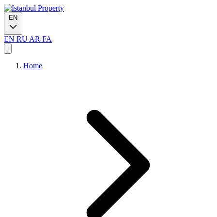
EN
EN
RU
AR
FA
Home