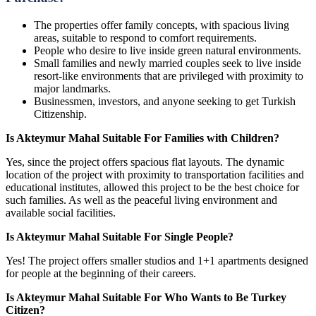
The properties offer family concepts, with spacious living
areas, suitable to respond to comfort requirements.
People who desire to live inside green natural environments.
Small families and newly married couples seek to live inside
resort-like environments that are privileged with proximity to
major landmarks.
Businessmen, investors, and anyone seeking to get Turkish
Citizenship.
Is Akteymur Mahal Suitable For Families with Children?
Yes, since the project offers spacious flat layouts. The dynamic
location of the project with proximity to transportation facilities and
educational institutes, allowed this project to be the best choice for
such families. As well as the peaceful living environment and
available social facilities.
Is Akteymur Mahal Suitable For Single People?
Yes! The project offers smaller studios and 1+1 apartments designed
for people at the beginning of their careers.
Is Akteymur Mahal Suitable For Who Wants to Be Turkey
Citizen?