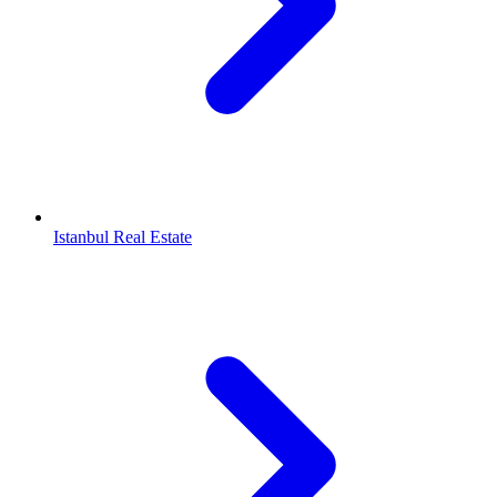
Istanbul Real Estate