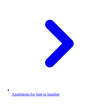
Apartments for Sale in Istanbul