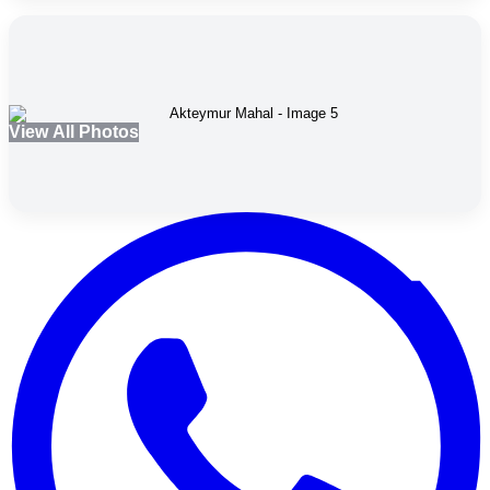
View All Photos