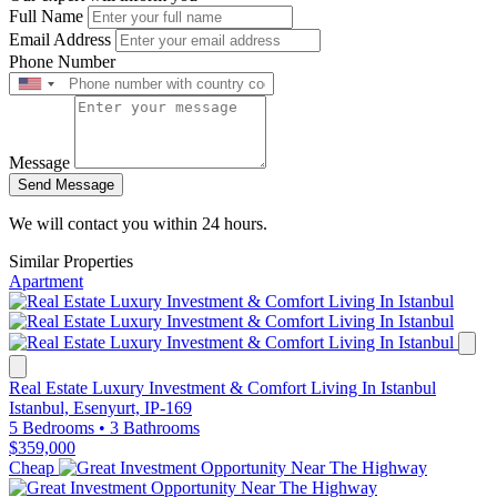
Full Name
Email Address
Phone Number
Message
Send Message
We will contact you within 24 hours.
Similar Properties
Apartment
Real Estate Luxury Investment & Comfort Living In Istanbul
Istanbul, Esenyurt, IP-169
5 Bedrooms
•
3 Bathrooms
$359,000
Cheap