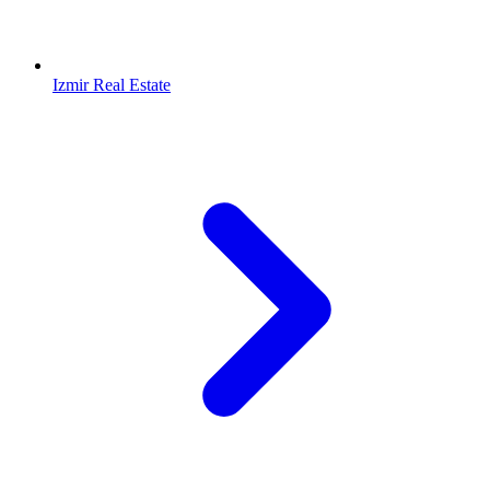
Izmir Real Estate