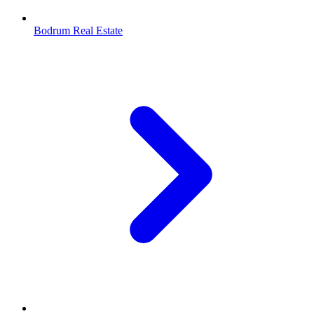
Bodrum Real Estate