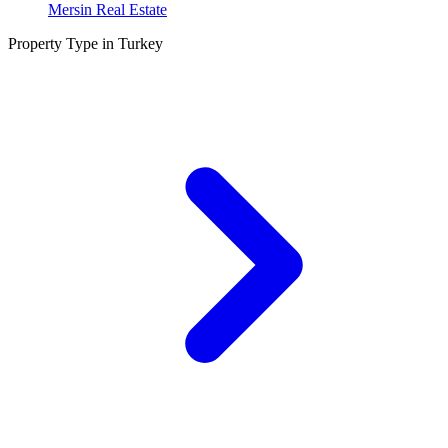
Mersin Real Estate
Property Type in Turkey