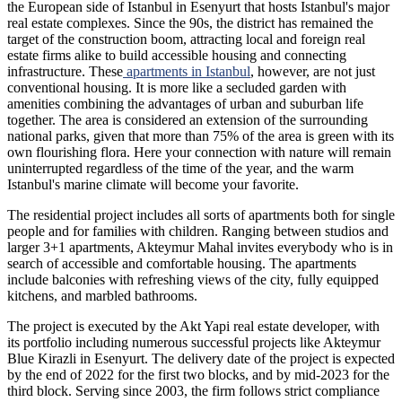
the European side of Istanbul in Esenyurt that hosts Istanbul's major
real estate complexes. Since the 90s, the district has remained the
target of the construction boom, attracting local and foreign real
estate firms alike to build accessible housing and connecting
infrastructure. These
apartments in Istanbul
, however, are not just
conventional housing. It is more like a secluded garden with
amenities combining the advantages of urban and suburban life
together. The area is considered an extension of the surrounding
national parks, given that more than 75% of the area is green with its
own flourishing flora. Here your connection with nature will remain
uninterrupted regardless of the time of the year, and the warm
Istanbul's marine climate will become your favorite.
The residential project includes all sorts of apartments both for single
people and for families with children. Ranging between studios and
larger 3+1 apartments, Akteymur Mahal invites everybody who is in
search of accessible and comfortable housing. The apartments
include balconies with refreshing views of the city, fully equipped
kitchens, and marbled bathrooms.
The project is executed by the Akt Yapi real estate developer, with
its portfolio including numerous successful projects like Akteymur
Blue Kirazli in Esenyurt. The delivery date of the project is expected
by the end of 2022 for the first two blocks, and by mid-2023 for the
third block. Serving since 2003, the firm follows strict compliance