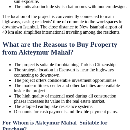
sun exposure.
The units also include stylish bathrooms with modern designs.
The location of the project is conveniently connected to main
highways, easing residents' time of commute to the workspaces in
downtown Istanbul. The close distance to New Istanbul airport of
40 km also simplifies international traveling among the residents.
What are the Reasons to Buy Property
from Akteymur Mahal?
The project is suitable for obtaining Turkish Citizenship.
The strategic location in Esenyurt is near the highways
connecting to downtown.
The project offers considerable investment opportunities.
The modern fitness center and other facilities are available
inside the project.
The high quality of material used during all construction
phases increases its value in the real estate market.
The adopted earthquake resistance systems.
Discounts for cash payments and flexible payment plans.
For Whom is Akteymur Mahal Suitable for
Purchase?