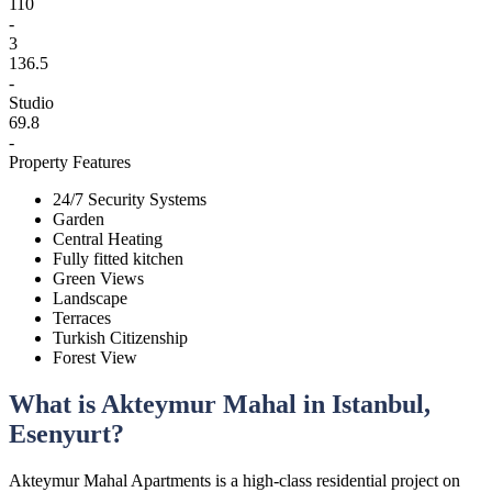
110
-
3
136.5
-
Studio
69.8
-
Property Features
24/7 Security Systems
Garden
Central Heating
Fully fitted kitchen
Green Views
Landscape
Terraces
Turkish Citizenship
Forest View
What is Akteymur Mahal in Istanbul,
Esenyurt?
Akteymur Mahal Apartments is a high-class residential project on