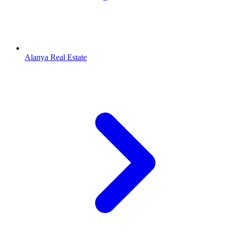
Alanya Real Estate