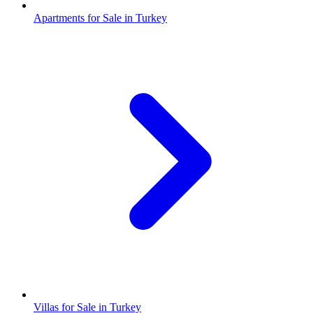
Apartments for Sale in Turkey
Villas for Sale in Turkey