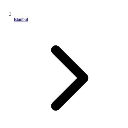
Istanbul