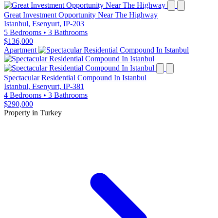
Great Investment Opportunity Near The Highway
Istanbul, Esenyurt, IP-203
5 Bedrooms
•
3 Bathrooms
$136,000
Apartment
Spectacular Residential Compound In Istanbul
Istanbul, Esenyurt, IP-381
4 Bedrooms
•
3 Bathrooms
$290,000
Property in Turkey