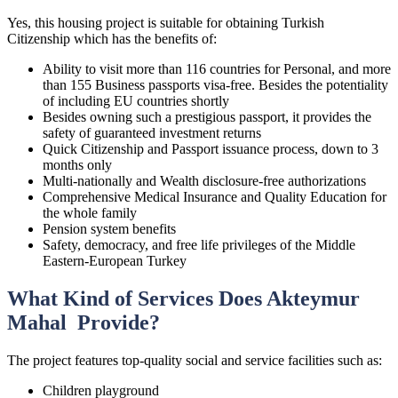
Yes, this housing project is suitable for obtaining Turkish
Citizenship which has the benefits of:
Ability to visit more than 116 countries for Personal, and more
than 155 Business passports visa-free. Besides the potentiality
of including EU countries shortly
Besides owning such a prestigious passport, it provides the
safety of guaranteed investment returns
Quick Citizenship and Passport issuance process, down to 3
months only
Multi-nationally and Wealth disclosure-free authorizations
Comprehensive Medical Insurance and Quality Education for
the whole family
Pension system benefits
Safety, democracy, and free life privileges of the Middle
Eastern-European Turkey
What Kind of Services Does Akteymur
Mahal Provide?
The project features top-quality social and service facilities such as:
Children playground