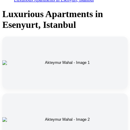
Luxurious Apartments in
Esenyurt, Istanbul