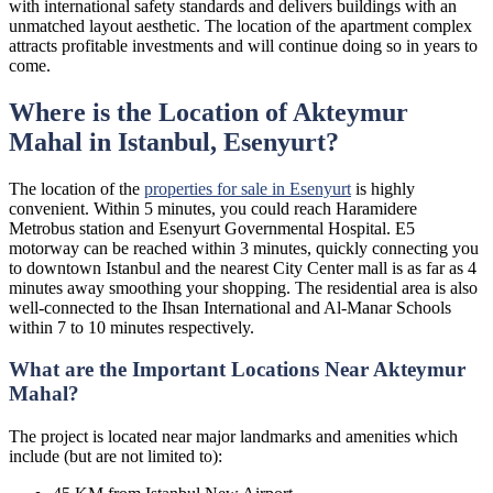
with international safety standards and delivers buildings with an
unmatched layout aesthetic. The location of the apartment complex
attracts profitable investments and will continue doing so in years to
come.
Where is the Location of Akteymur
Mahal in Istanbul, Esenyurt?
The location of the
properties for sale in Esenyurt
is highly
convenient. Within 5 minutes, you could reach Haramidere
Metrobus station and Esenyurt Governmental Hospital. E5
motorway can be reached within 3 minutes, quickly connecting you
to downtown Istanbul and the nearest City Center mall is as far as 4
minutes away smoothing your shopping. The residential area is also
well-connected to the Ihsan International and Al-Manar Schools
within 7 to 10 minutes respectively.
What are the Important Locations Near Akteymur
Mahal?
The project is located near major landmarks and amenities which
include (but are not limited to):