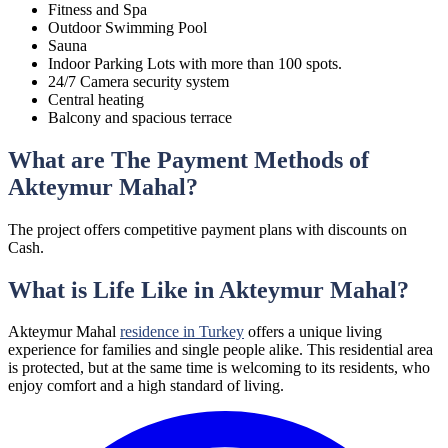
Fitness and Spa
Outdoor Swimming Pool
Sauna
Indoor Parking Lots with more than 100 spots.
24/7 Camera security system
Central heating
Balcony and spacious terrace
What are The Payment Methods of
Akteymur Mahal?
The project offers competitive payment plans with discounts on
Cash.
What is Life Like in Akteymur Mahal?
Akteymur Mahal
residence in Turkey
offers a unique living
experience for families and single people alike. This residential area
is protected, but at the same time is welcoming to its residents, who
enjoy comfort and a high standard of living.