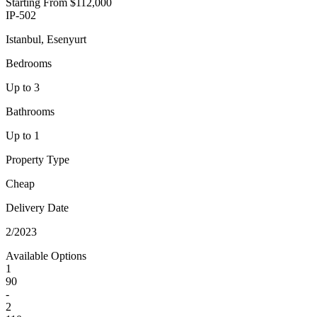
Starting From
$112,000
IP-502
Istanbul, Esenyurt
Bedrooms
Up to 3
Bathrooms
Up to 1
Property Type
Cheap
Delivery Date
2/2023
Available Options
1
90
-
2