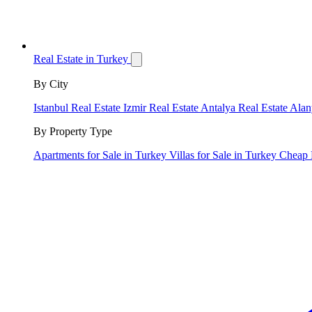
Real Estate in Turkey
By City
Istanbul Real Estate
Izmir Real Estate
Antalya Real Estate
Alan
By Property Type
Apartments for Sale in Turkey
Villas for Sale in Turkey
Cheap 