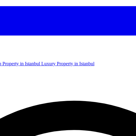
 Property in Istanbul
Luxury Property in Istanbul