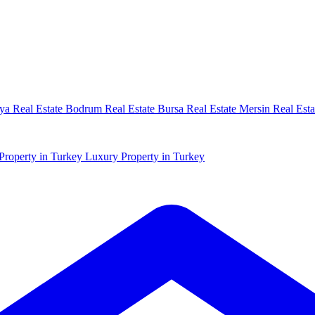
ya Real Estate
Bodrum Real Estate
Bursa Real Estate
Mersin Real Esta
Property in Turkey
Luxury Property in Turkey