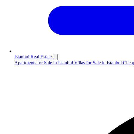
Istanbul Real Estate
Apartments for Sale in Istanbul
Villas for Sale in Istanbul
Cheap