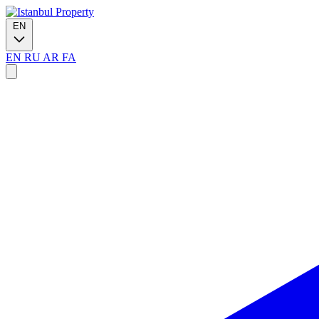
EN
EN
RU
AR
FA