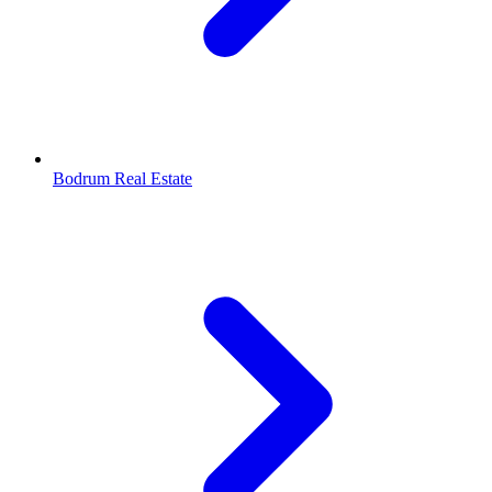
Bodrum Real Estate