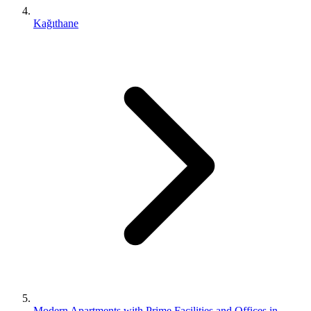
Kağıthane
Modern Apartments with Prime Facilities and Offices in