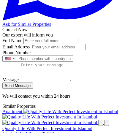
Ask for Similar Properties
Contact Now
Our expert will inform you
Full Name
Email Address
Phone Number
Message
Send Message
We will contact you within 24 hours.
Similar Properties
Apartment
Quality Life With Perfect Investment In Istanbul