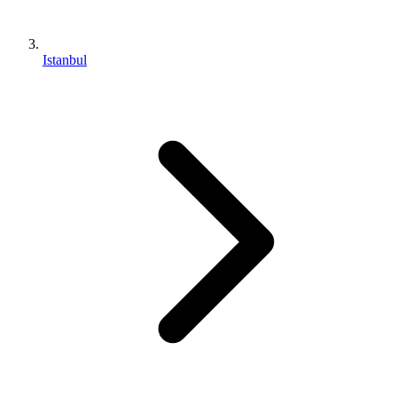
Istanbul