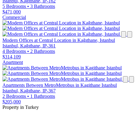
Istanbul, Kağıthane, IP-162
5 Bedrooms
•
3 Bathrooms
$471,000
Commercial
Modern Offices at Central Location in Kağıthane, Istanbul
Istanbul, Kağıthane, IP-361
4 Bedrooms
•
2 Bathrooms
$314,109
Apartment
Apartments Between MetroMetrobus in Kagithane Istanbul
Istanbul, Kağıthane, IP-367
2 Bedrooms
•
1 Bathrooms
$205,000
Property in Turkey