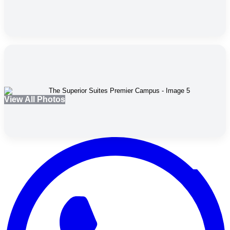
View All Photos