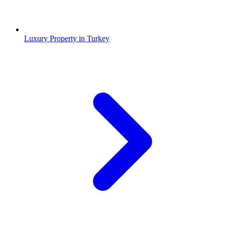
Luxury Property in Turkey