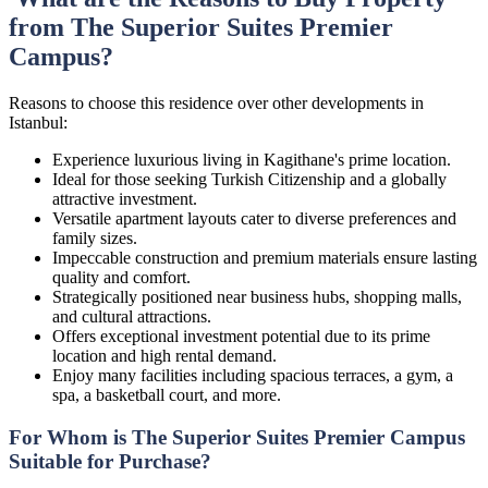
from The Superior Suites Premier
Campus?
Reasons to choose this residence over other developments in
Istanbul:
Experience luxurious living in Kagithane's prime location.
Ideal for those seeking Turkish Citizenship and a globally
attractive investment.
Versatile apartment layouts cater to diverse preferences and
family sizes.
Impeccable construction and premium materials ensure lasting
quality and comfort.
Strategically positioned near business hubs, shopping malls,
and cultural attractions.
Offers exceptional investment potential due to its prime
location and high rental demand.
Enjoy many facilities including spacious terraces, a gym, a
spa, a basketball court, and more.
For Whom is The Superior Suites Premier Campus
Suitable for Purchase?