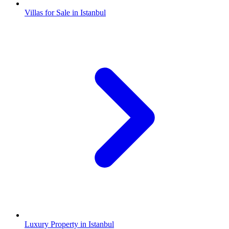
Villas for Sale in Istanbul
Luxury Property in Istanbul