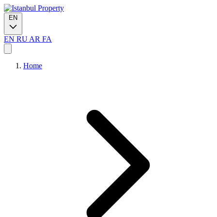
EN
EN
RU
AR
FA
Home