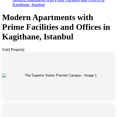
Kagithane, Istanbul
Modern Apartments with
Prime Facilities and Offices in
Kagithane, Istanbul
Sold Property