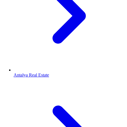
Antalya Real Estate