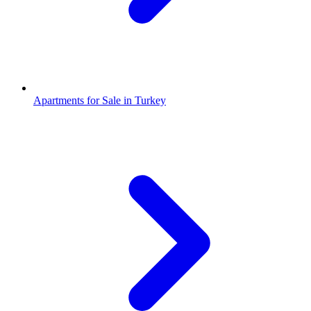
Apartments for Sale in Turkey