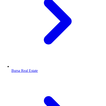
Bursa Real Estate