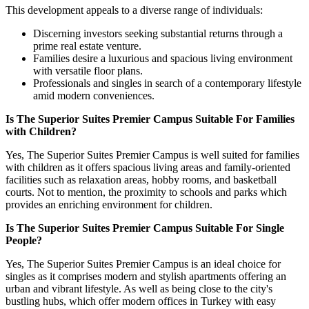
This development appeals to a diverse range of individuals:
Discerning investors seeking substantial returns through a
prime real estate venture.
Families desire a luxurious and spacious living environment
with versatile floor plans.
Professionals and singles in search of a contemporary lifestyle
amid modern conveniences.
Is The Superior Suites Premier Campus Suitable For Families
with Children?
Yes, The Superior Suites Premier Campus is well suited for families
with children as it offers spacious living areas and family-oriented
facilities such as relaxation areas, hobby rooms, and basketball
courts. Not to mention, the proximity to schools and parks which
provides an enriching environment for children.
Is The Superior Suites Premier Campus Suitable For Single
People?
Yes, The Superior Suites Premier Campus is an ideal choice for
singles as it comprises modern and stylish apartments offering an
urban and vibrant lifestyle. As well as being close to the city's
bustling hubs, which offer modern offices in Turkey with easy