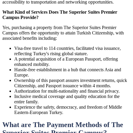
accessibility to transportation and networking opportunities.
What Kind of Services Does The Superior Suites Premier
Campus Provide?
Yes, purchasing a property from The Superior Suites Premier
Campus offers the opportunity to attain Turkish Citizenship, with
associated benefits including:
Visa-free travel to 114 countries, facilitated visa issuance,
reflecting Turkey's rising global stature.
A potential acquisition of a European Passport, offering
enhanced mobility.
Hassle-free establishment in a hub that connects Asia and
Europe.
Ownership of this passport assures investment returns, quick
Citizenship, and Passport issuance within 4 months.
Authorization for multi-nationality and financial privacy.
Inclusive medical coverage and quality education for the
entire family.
Experience the safety, democracy, and freedom of Middle
Eastern-European Turkey.
What are The Payment Methods of The
Superior Suites Premier Campus?