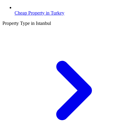
Cheap Property in Turkey
Property Type in Istanbul