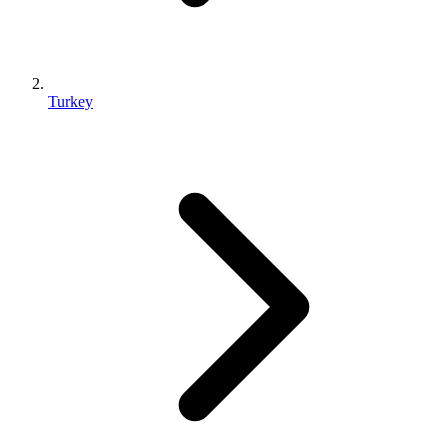
Turkey