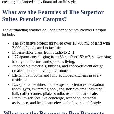
creating a balanced and vibrant urban lifestyle.
What are the Features of The Superior
Suites Premier Campus?
The outstanding features of The Superior Suites Premier Campus
include:
The expansive project sprawled over 13,700 m2 of land with
2,000 m2 dedicated to facilities.
Diverse floor plans from Studio to 2+1.
177 apartments ranging from 68.4 m2 to 152 m2, showcasing
luxury architecture and spacious living.
Impeccable materials, finishes, and space-efficient design
create an opulent living environment.
Elegant bathrooms and fully-equipped kitchens in every
residence.
Exceptional facilities include spacious terraces, relaxation
room, gym, swimming pool, spa, hobbies area, basketball
hall, coffee corner, pilates studio, restaurant, and café.
Premium services like concierge, reception, personal
assistance, and healthcare elevate the luxurious lifestyle.
What are the Reasons to Buy Property