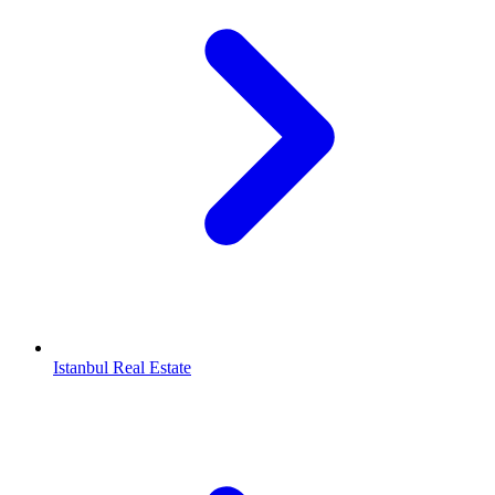
Istanbul Real Estate