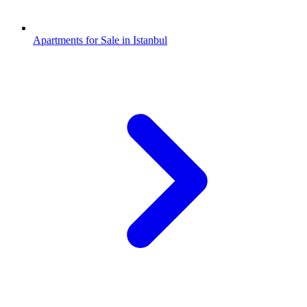
Apartments for Sale in Istanbul