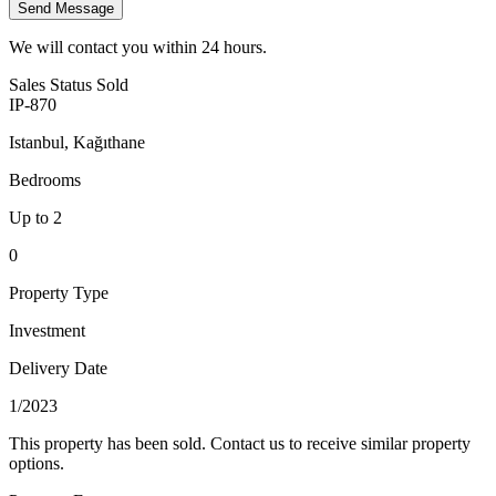
Send Message
We will contact you within 24 hours.
Sales Status
Sold
IP-870
Istanbul, Kağıthane
Bedrooms
Up to 2
0
Property Type
Investment
Delivery Date
1/2023
This property has been sold. Contact us to receive similar property
options.