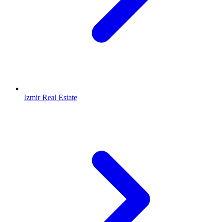
Izmir Real Estate