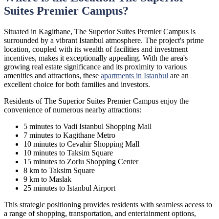
Suites Premier Campus?
Situated in Kagithane, The Superior Suites Premier Campus is
surrounded by a vibrant Istanbul atmosphere. The project's prime
location, coupled with its wealth of facilities and investment
incentives, makes it exceptionally appealing. With the area's
growing real estate significance and its proximity to various
amenities and attractions, these
apartments in Istanbul
are an
excellent choice for both families and investors.
Residents of The Superior Suites Premier Campus enjoy the
convenience of numerous nearby attractions:
5 minutes to Vadi Istanbul Shopping Mall
7 minutes to Kagithane Metro
10 minutes to Cevahir Shopping Mall
10 minutes to Taksim Square
15 minutes to Zorlu Shopping Center
8 km to Taksim Square
9 km to Maslak
25 minutes to Istanbul Airport
This strategic positioning provides residents with seamless access to
a range of shopping, transportation, and entertainment options,