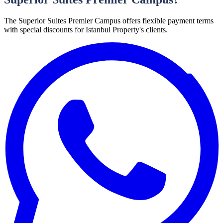
The Superior Suites Premier Campus offers flexible payment terms
with special discounts for Istanbul Property's clients.