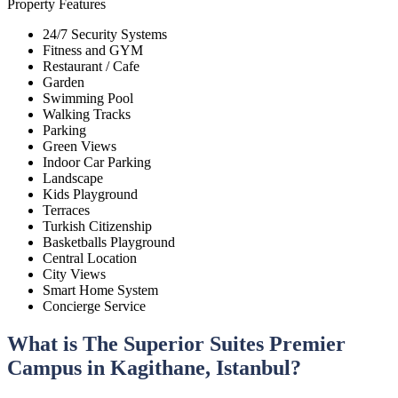
Property Features
24/7 Security Systems
Fitness and GYM
Restaurant / Cafe
Garden
Swimming Pool
Walking Tracks
Parking
Green Views
Indoor Car Parking
Landscape
Kids Playground
Terraces
Turkish Citizenship
Basketballs Playground
Central Location
City Views
Smart Home System
Concierge Service
What is The Superior Suites Premier
Campus in Kagithane, Istanbul?