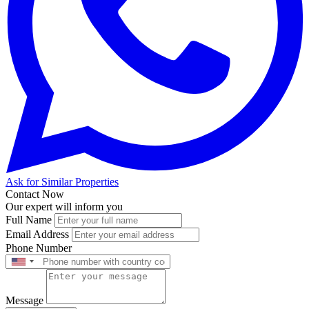
Ask for Similar Properties
Contact Now
Our expert will inform you
Full Name
Email Address
Phone Number
Message