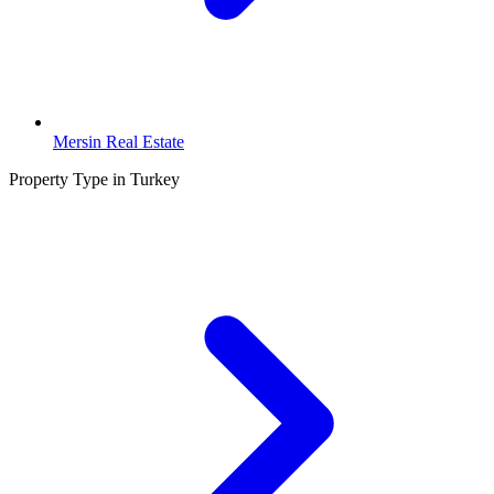
Mersin Real Estate
Property Type in Turkey