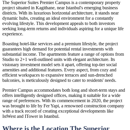
The Superior Suites Premier Campus is a contemporary property
project situated in Kagithane, near Istanbul's emerging business
districts. With its luxurious horizontal architecture, it stands near
dynamic hubs, creating an ideal environment for a constantly
evolving lifestyle. This development appeals to both investors
seeking long-term returns and individuals aspiring for a unique life
experience.
Boasting hotel-like services and a premium lifestyle, the project
guarantees high demand for potential rental investments with
substantial income. The apartments feature a range of options from
Studio to 2+1 well-outlined units with elegant architecture. Its
visionary investment model sets it apart, offering top-tier social
amenities and additional features. Every aspect, from cozy and
efficient workspaces to expansive terraces and sun-drenched
balconies, is meticulously designed to cater to residents' needs.
Premier Campus accommodates both long and short-term stays and
offers intelligently designed offices, making it suitable for a wide
range of preferences. With its commencement in 2020, the project
was brought to life by Fer Yapi, a renowned construction company
with a track record of creating exceptional developments like
IstWest and ITower in Istanbul.
Where is the Location The Superior