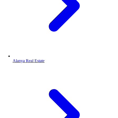
Alanya Real Estate