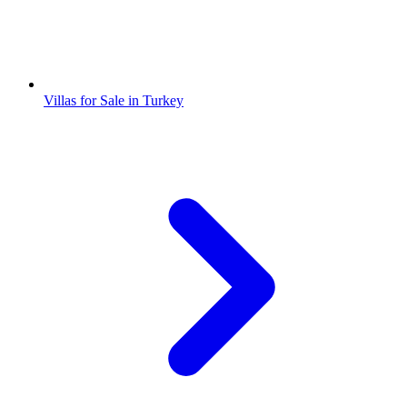
Villas for Sale in Turkey