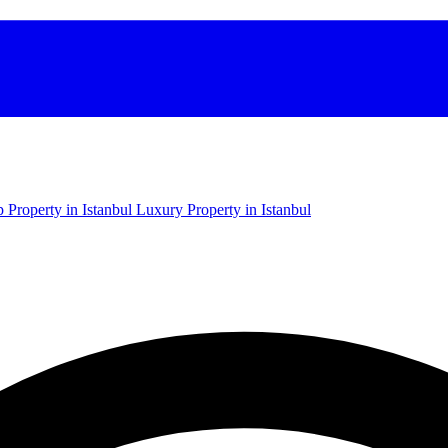
 Property in Istanbul
Luxury Property in Istanbul