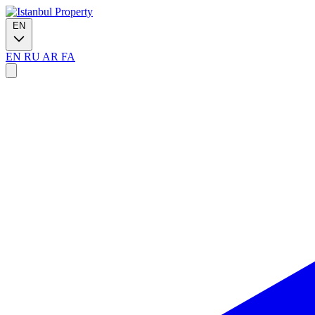
EN
EN
RU
AR
FA