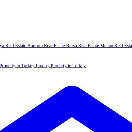
ya Real Estate
Bodrum Real Estate
Bursa Real Estate
Mersin Real Esta
Property in Turkey
Luxury Property in Turkey