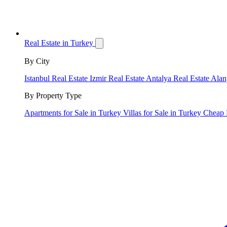
Real Estate in Turkey
By City
Istanbul Real Estate
Izmir Real Estate
Antalya Real Estate
Alan
By Property Type
Apartments for Sale in Turkey
Villas for Sale in Turkey
Cheap 