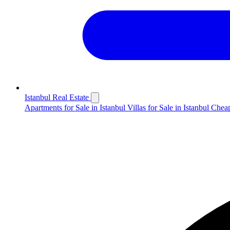
Istanbul Real Estate
Apartments for Sale in Istanbul
Villas for Sale in Istanbul
Cheap