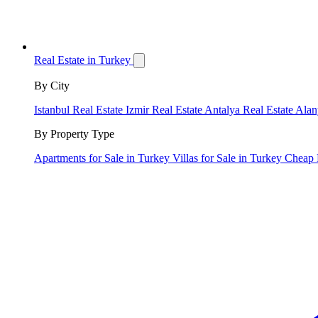
Real Estate in Turkey
By City
Istanbul Real Estate
Izmir Real Estate
Antalya Real Estate
Alan
By Property Type
Apartments for Sale in Turkey
Villas for Sale in Turkey
Cheap 