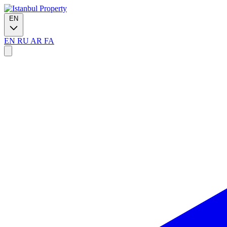
EN
EN
RU
AR
FA