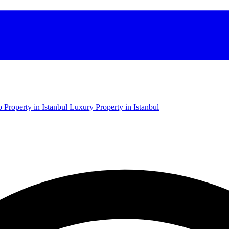
 Property in Istanbul
Luxury Property in Istanbul