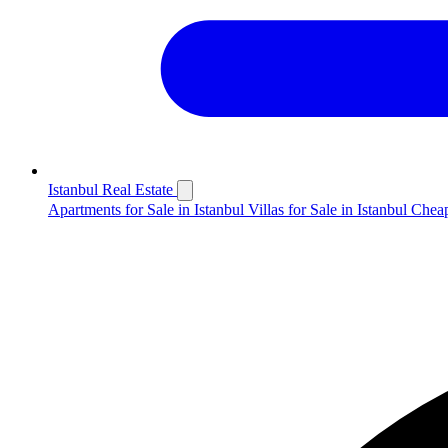
Istanbul Real Estate
Apartments for Sale in Istanbul
Villas for Sale in Istanbul
Cheap