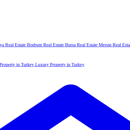
ya Real Estate
Bodrum Real Estate
Bursa Real Estate
Mersin Real Esta
Property in Turkey
Luxury Property in Turkey