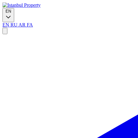
EN
EN
RU
AR
FA