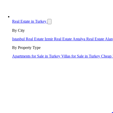
Real Estate in Turkey
By City
Istanbul Real Estate
Izmir Real Estate
Antalya Real Estate
Alan
By Property Type
Apartments for Sale in Turkey
Villas for Sale in Turkey
Cheap 