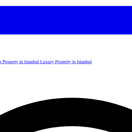
 Property in Istanbul
Luxury Property in Istanbul