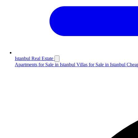
Istanbul Real Estate
Apartments for Sale in Istanbul
Villas for Sale in Istanbul
Cheap