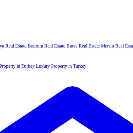
ya Real Estate
Bodrum Real Estate
Bursa Real Estate
Mersin Real Esta
Property in Turkey
Luxury Property in Turkey