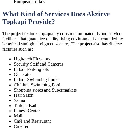
European Turkey
What Kind of Services Does Akzirve
Topkapi Provide?
The project features top-quality construction materials and service
facilities, that guarantee quality living environments surrounded by
beneficial sunlight and green scenery. The project also has diverse
facilities such as:
High-tech Elevators
Security Staff and Cameras
Indoor Parking lots
Generator
Indoor Swimming Pools
Children Swimming Pool
Shopping stores and Supermarkets
Hair Salon
Sauna
Turkish Bath
Fitness Center
Mall
Café and Restaurant
Cinema