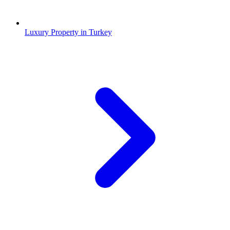
Luxury Property in Turkey