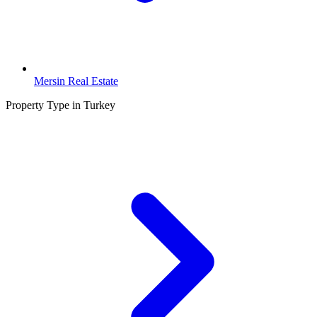
Mersin Real Estate
Property Type in Turkey