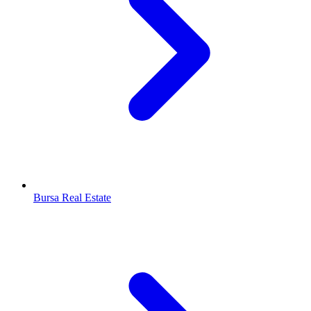
Bursa Real Estate