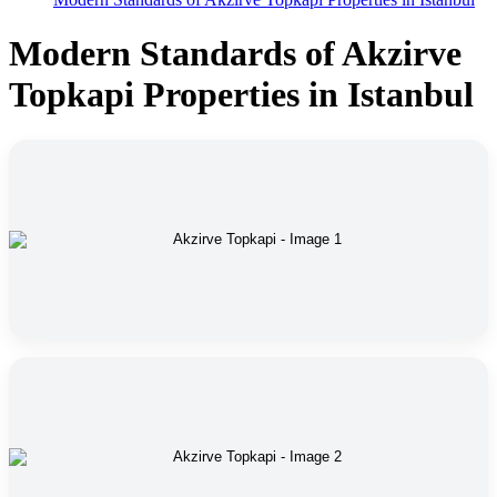
Modern Standards of Akzirve
Topkapi Properties in Istanbul