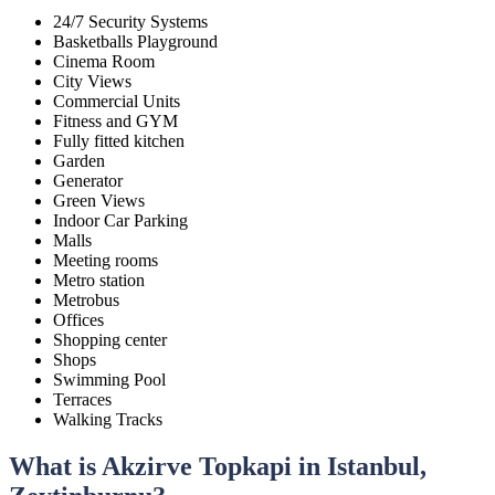
24/7 Security Systems
Basketballs Playground
Cinema Room
City Views
Commercial Units
Fitness and GYM
Fully fitted kitchen
Garden
Generator
Green Views
Indoor Car Parking
Malls
Meeting rooms
Metro station
Metrobus
Offices
Shopping center
Shops
Swimming Pool
Terraces
Walking Tracks
What is Akzirve Topkapi in Istanbul,