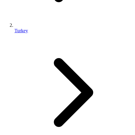
Turkey