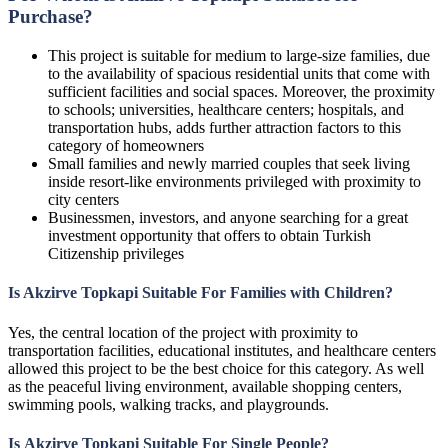
Purchase?
This project is suitable for medium to large-size families, due
to the availability of spacious residential units that come with
sufficient facilities and social spaces. Moreover, the proximity
to schools; universities, healthcare centers; hospitals, and
transportation hubs, adds further attraction factors to this
category of homeowners
Small families and newly married couples that seek living
inside resort-like environments privileged with proximity to
city centers
Businessmen, investors, and anyone searching for a great
investment opportunity that offers to obtain Turkish
Citizenship privileges
Is Akzirve Topkapi Suitable For Families with Children?
Yes, the central location of the project with proximity to
transportation facilities, educational institutes, and healthcare centers
allowed this project to be the best choice for this category. As well
as the peaceful living environment, available shopping centers,
swimming pools, walking tracks, and playgrounds.
Is Akzirve Topkapi Suitable For Single People?