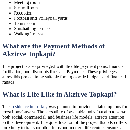
Meeting room
Steam Room
Reception
Football and Volleyball yards
Tennis courts
Sun-bathing terraces
Walking Tracks
What are the Payment Methods of
Akzirve Topkapi?
The project is also privileged with flexible payment plans, financial
facilitation, and discounts for Cash Payments. These privileges
allow this project to be suitable for large-scale budgets and financial
ranges.
What is Life Like in Akzirve Topkapi?
This
residence in Turkey
was planned to provide suitable options for
most homebuyers. The versatility of available units that aim to serve
both social, commercial, and business life models, attracts attention
to this development. The quiet location of the project that also offers
proximity to transportation hubs and modern life centers ensures a