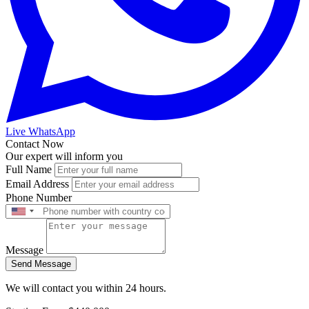
Live WhatsApp
Contact Now
Our expert will inform you
Full Name
Email Address
Phone Number
Message
Send Message
We will contact you within 24 hours.