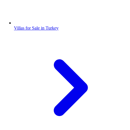
Villas for Sale in Turkey