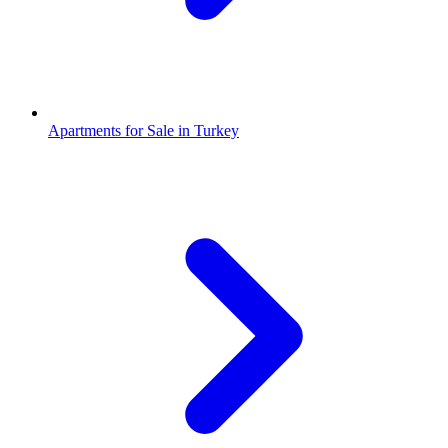
Apartments for Sale in Turkey