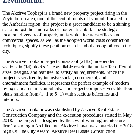
Zeytinburnu?
The Akzirve Topkapi is a brand new property project rising in the
Zeytinburnu area, one of the central points of Istanbul. Located in
the Ambarlar region, this project is a great candidate to be a shining
star amongst the landmarks of modern Istanbul. The strategic
location, diversity of property units which includes offices and
commercial spaces, as well as the adopted world-class construction
techniques, signify these penthouses in Istanbul among others in the
city.
The Akzirve Topkapi project consists of (2182) independent
sections in (14) blocks. The available residential units offer different
sizes, designs, and features, to satisfy all requirements. Since the
project is serviced by inclusive social, commercial, and
entertainment facilities, it represents the perfect example of modern
living standards in Istanbul city. The project comprises versatile floor
plans ranging from (1+1 to 5+1) with spacious balconies and
interiors.
The Akzirve Topkapi was established by Akzirve Real Estate
Construction Company and the execution procedures started in May
2018. The project is designed by the award-winning architecture
firm Tabanlıoglu Architecture. Akzirve Hayat was awarded the 2018
Sign Of The City Award. Akzirve Real Estate Construction