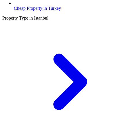
Cheap Property in Turkey
Property Type in Istanbul