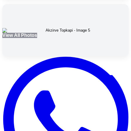
View All Photos